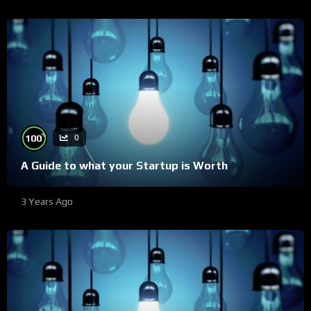
%
100
0
A Guide to what your Startup is Worth
3 Years Ago