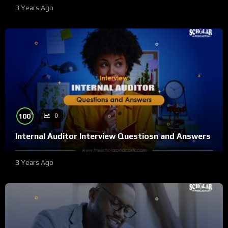
3 Years Ago
%
100
0
Internal Auditor Interview Questiosn and Answers
3 Years Ago