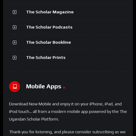
The Scholar Magazine
The Scholar Podcasts
The Scholar Bookline
The Scholar Prints
Mobile Apps
Download Now Mobile and enjoy it on your iPhone, iPad, and
iPod touch... all from a modern mobile app powered by the The
Ugandan Scholar Platform.
Thank you for listening, and please consider subscribing as we