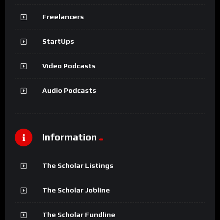
Freelancers
StartUps
Video Podcasts
Audio Podcasts
Information
The Scholar Listings
The Scholar Jobline
The Scholar Fundline