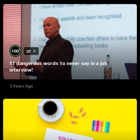
%
100
0
11 dangerous words to never say in a job
interview!
3 Years Ago