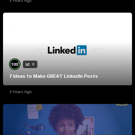
3 Years Ago
%
100
0
7 Ideas to Make GREAT LinkedIn Posts
3 Years Ago