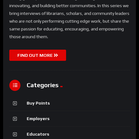
innovating, and building better communities. In this series we
bring interviews of librarians, scholars, and community leaders
who are not only performing cutting edge work, but share the
same passion for educating, encouraging, and empowering
those around them.
FIND OUT MORE
Categories
Buy Points
Employers
Educators