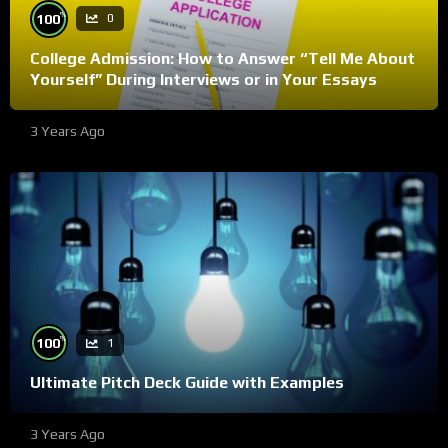
%
100
0
College Admission: How to Answer “Tell Me About
Yourself” During Interviews or in Your Essays
3 Years Ago
%
100
1
Ultimate Pitch Deck Guide with Examples
3 Years Ago