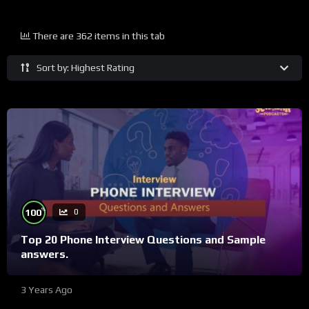
There are 362 items in this tab
Sort by: Highest Rating
%
100
0
Top 20 Phone Interview Questions and Sample
answers.
3 Years Ago