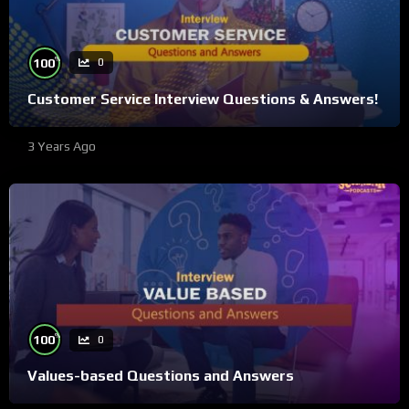
%
100
0
Customer Service Interview Questions & Answers!
3 Years Ago
%
100
0
Values-based Questions and Answers