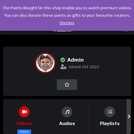
The Points Bought On this shop enable you to watch premium videos.
You can also donate these points as gifts to your favourite creators.
Dismiss
Admin
Joined: Oct 2022
Videos
Audios
Playlists
Public