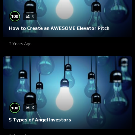
%
100
0
How to Create an AWESOME Elevator Pitch
3 Years Ago
%
100
0
5 Types of Angel Investors