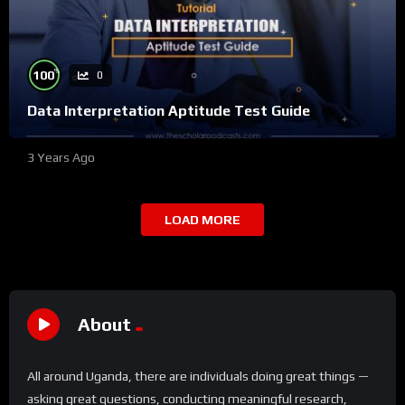
%
100
0
Data Interpretation Aptitude Test Guide
3 Years Ago
LOAD MORE
About
All around Uganda, there are individuals doing great things —
asking great questions, conducting meaningful research,