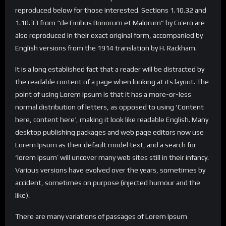
reproduced below for those interested. Sections 1.10.32 and
1.10.33 from “de Finibus Bonorum et Malorum” by Cicero are
also reproduced in their exact original form, accompanied by
English versions from the 1914 translation by H. Rackham.
It is a long established fact that a reader will be distracted by
the readable content of a page when looking at its layout. The
point of using Lorem Ipsum is that it has a more-or-less
normal distribution of letters, as opposed to using ‘Content
here, content here’, making it look like readable English. Many
desktop publishing packages and web page editors now use
Lorem Ipsum as their default model text, and a search for
‘lorem ipsum’ will uncover many web sites still in their infancy.
Various versions have evolved over the years, sometimes by
accident, sometimes on purpose (injected humour and the
like).
There are many variations of passages of Lorem Ipsum