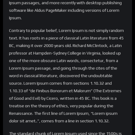
Ipsum passages, and more recently with desktop publishing
software like Aldus PageMaker including versions of Lorem
Ipsum.
Contrary to popular belief, Lorem Ipsum is not simply random
text. It has roots in a piece of classical Latin literature from 45
BC, making it over 2000 years old. Richard McClintock, a Latin
professor at Hampden-Sydney College in Virginia, looked up
one of the more obscure Latin words, consectetur, from a
Lorem Ipsum passage, and going through the cites of the
word in classical literature, discovered the undoubtable
source. Lorem Ipsum comes from sections 1.10.32 and
1.10.33 of “de Finibus Bonorum et Malorum” (The Extremes
of Good and Evil) by Cicero, written in 45 BC. This book is a
treatise on the theory of ethics, very popular during the
Renaissance. The first line of Lorem Ipsum, “Lorem ipsum
dolor sit amet..”, comes from a line in section 1.10.32.
The standard chunk of Lorem Ipsum used since the 1500s is