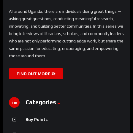
All around Uganda, there are individuals doing great things —
asking great questions, conducting meaningful research,
innovating, and building better communities. In this series we
bring interviews of librarians, scholars, and community leaders
who are not only performing cutting edge work, but share the
same passion for educating, encouraging, and empowering
those around them.
FIND OUT MORE
Categories
Buy Points