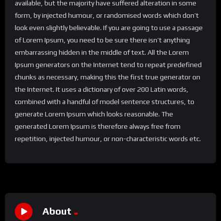
available, but the majority have suffered alteration in some
form, by injected humour, or randomised words which don’t
look even slightly believable. If you are going to use a passage
of Lorem Ipsum, you need to be sure there isn’t anything
embarrassing hidden in the middle of text. All the Lorem
Ipsum generators on the Internet tend to repeat predefined
chunks as necessary, making this the first true generator on
the Internet. It uses a dictionary of over 200 Latin words,
combined with a handful of model sentence structures, to
generate Lorem Ipsum which looks reasonable. The
generated Lorem Ipsum is therefore always free from
repetition, injected humour, or non-characteristic words etc.
About