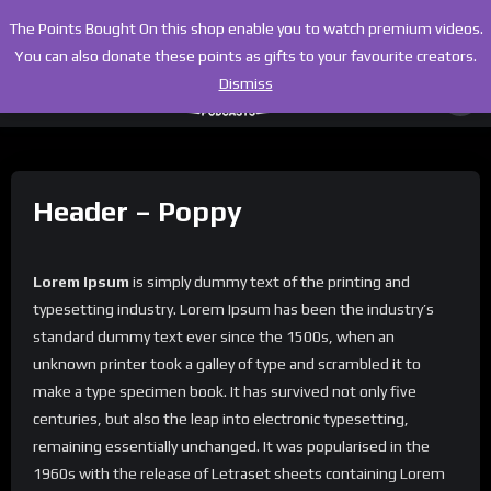
The Points Bought On this shop enable you to watch premium videos.
You can also donate these points as gifts to your favourite creators.
Dismiss
Header – Poppy
Lorem Ipsum
is simply dummy text of the printing and
typesetting industry. Lorem Ipsum has been the industry’s
standard dummy text ever since the 1500s, when an
unknown printer took a galley of type and scrambled it to
make a type specimen book. It has survived not only five
centuries, but also the leap into electronic typesetting,
remaining essentially unchanged. It was popularised in the
1960s with the release of Letraset sheets containing Lorem