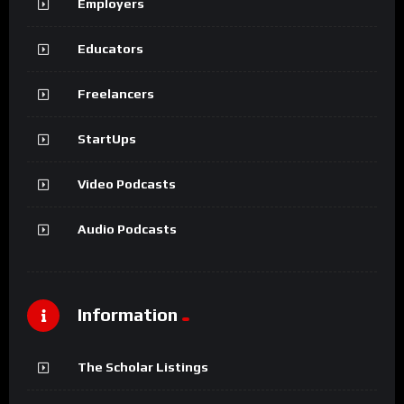
Employers
Educators
Freelancers
StartUps
Video Podcasts
Audio Podcasts
Information
The Scholar Listings