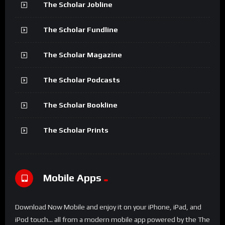
The Scholar Jobline
The Scholar Fundline
The Scholar Magazine
The Scholar Podcasts
The Scholar Bookline
The Scholar Prints
Mobile Apps
Download Now Mobile and enjoy it on your iPhone, iPad, and
iPod touch... all from a modern mobile app powered by the The