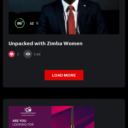
%
86
0
Unpacked with Zimba Women
3
5.6K
LOAD MORE