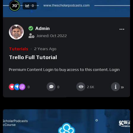
%
70
0
Admin
Joined: Oct 2022
Tutorials
2 Years Ago
Trello Full Tutorial
Premium Content Login to buy access to this content. Login
0
0
2.6K