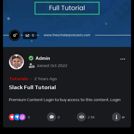
%
0
0
Admin
Joined: Oct 2022
Tutorials
2 Years Ago
Slack Full Tutorial
Premium Content Login to buy access to this content. Login
0
0
2.8K