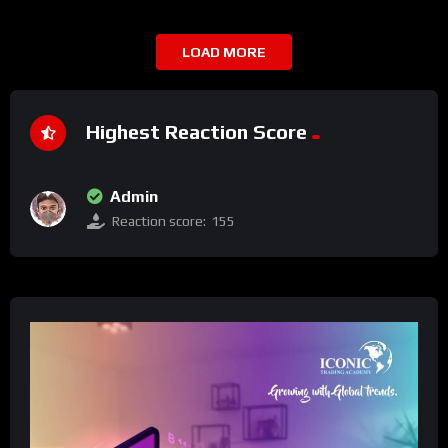
LOAD MORE
Highest Reaction Score
Admin
Reaction score:
155