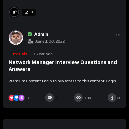
%
0
0
Admin
Joined: Oct 2022
Tutorials
1 Year Ago
Network Manager Interview Questions and
Answers
Premium Content Login to buy access to this content. Login
0
0
1.1K