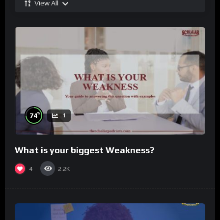
View All
%
74
1
What is your biggest Weakness?
4
2.2K