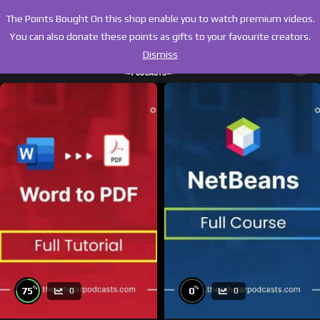
The Points Bought On this shop enable you to watch premium videos.
You can also donate these points as gifts to your favourite creators.
Dismiss
%
%
75
0
0
0