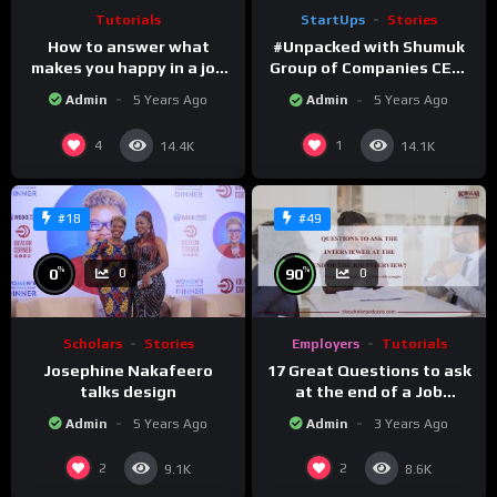
Tutorials
StartUps
Stories
How to answer what
#Unpacked with Shumuk
makes you happy in a job
Group of Companies CEO,
Interview question.
Shukla Mukesh
Admin
5 Years Ago
Admin
5 Years Ago
4
1
14.4K
14.1K
#18
#49
%
%
0
90
0
0
Scholars
Stories
Employers
Tutorials
Josephine Nakafeero
17 Great Questions to ask
talks design
at the end of a Job
Interview
Admin
5 Years Ago
Admin
3 Years Ago
2
2
9.1K
8.6K