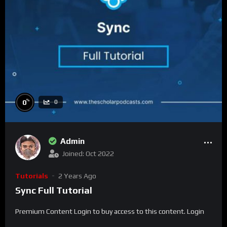
%
0
0
Admin
Joined: Oct 2022
Tutorials
2 Years Ago
Sync Full Tutorial
Premium Content Login to buy access to this content. Login