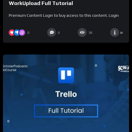
WorkUpload Full Tutorial
Premium Content Login to buy access to this content. Login
0
0
3K