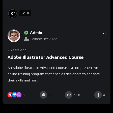
%
0
0
Admin
Joined: Oct 2022
2 Years Ago
Adobe Illustrator Advanced Course
An Adobe Illustrator Advanced Course is a comprehensive
online training program that enables designers to enhance
their skills and ma...
0
0
1.8K