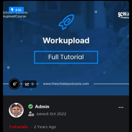
#46
%
0
0
Admin
Joined: Oct 2022
Tutorials
2 Years Ago