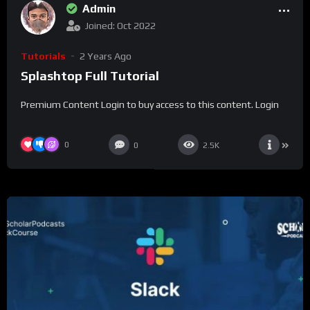
Admin
Joined: Oct 2022
Tutorials
2 Years Ago
Splashtop Full Tutorial
Premium Content Login to buy access to this content. Login
0
0
2.5K