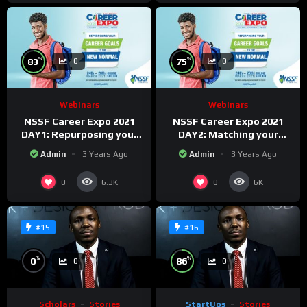
%
%
83
75
0
0
Webinars
Webinars
NSSF Career Expo 2021
NSSF Career Expo 2021
DAY1: Repurposing your
DAY2: Matching your
career goals to the new
capabilities with the new
Admin
3 Years Ago
Admin
3 Years Ago
Normal.
changing world.
0
0
6.3K
6K
#15
#16
%
%
0
86
0
0
Scholars
Stories
StartUps
Stories