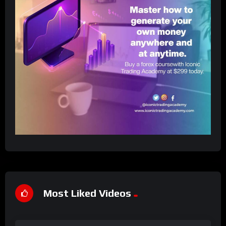
Most Liked Videos