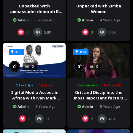
Unpacked with
Unpacked with Zimba
ambassador deborah R
Women
Malac.
Admin
5 Years Ago
Admin
4 Years Ago
0
3
5.8K
5.6K
#19
#14
%
%
0
0
0
0
StartUps
Stories
Freelancers
Tutorials
Digital Media Access in
Grit and Discipline; the
Africa with Ivan Mark
most important factors
Kyeyune
for success
Admin
5 Years Ago
Admin
5 Years Ago
1
2
5K
4.6K