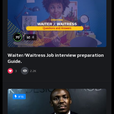
%
70
0
Waiter/Waitress Job interview preparation
Guide.
3
2.2K
#16