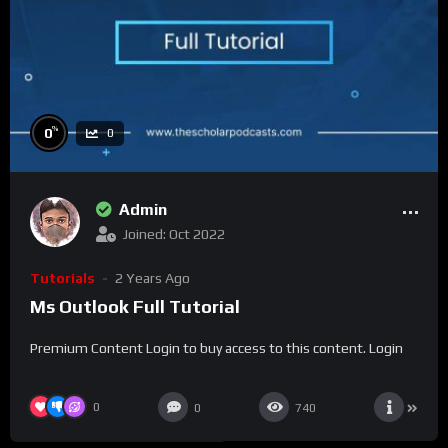
%
0
0
Admin
Joined: Oct 2022
Tutorials
2 Years Ago
Ms Outlook Full Tutorial
Premium Content Login to buy access to this content. Login
0
0
740