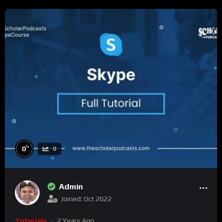
%
0
0
Admin
Joined: Oct 2022
Tutorials
2 Years Ago