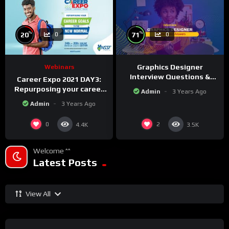
%
%
20
71
0
0
Graphics Designer
Webinars
Interview Questions &
Career Expo 2021 DAY3:
Answers!
Repurposing your career
Admin
3 Years Ago
Goals to the new Normal.
Admin
3 Years Ago
0
2
4.4K
3.5K
Welcome ^^
Latest Posts
View All