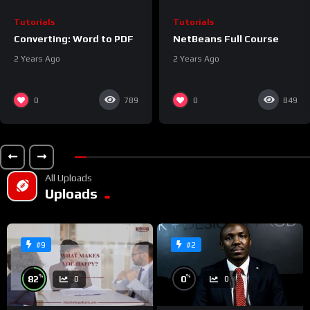
Tutorials
Tutorials
Converting: Word to PDF
NetBeans Full Course
2 Years Ago
2 Years Ago
0
0
789
849
All Uploads
Uploads
#9
#2
%
%
82
0
0
0