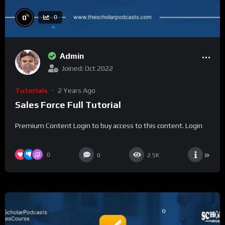
%
0
0
Admin
Joined: Oct 2022
Tutorials
2 Years Ago
Sales Force Full Tutorial
Premium Content Login to buy access to this content. Login
0
0
2.5K