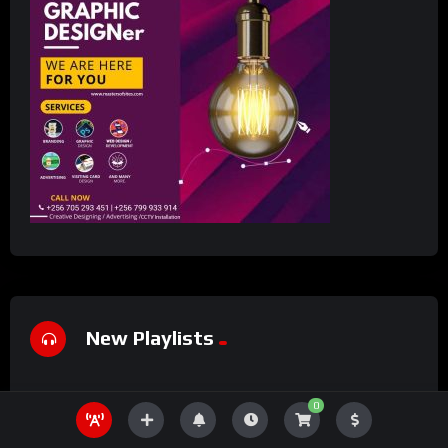
New Playlists
0
#7