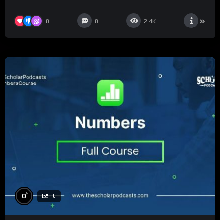
0
0
2.4K
%
0
0