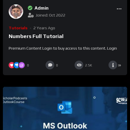
Admin
Joined: Oct 2022
Tutorials
2 Years Ago
Numbers Full Tutorial
Premium Content Login to buy access to this content. Login
0
0
2.5K