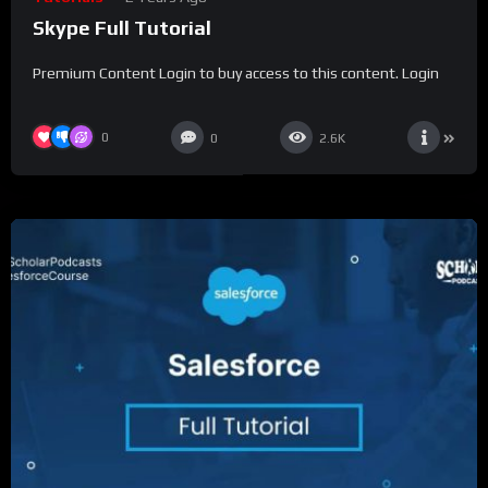
Skype Full Tutorial
Premium Content Login to buy access to this content. Login
0
0
2.6K