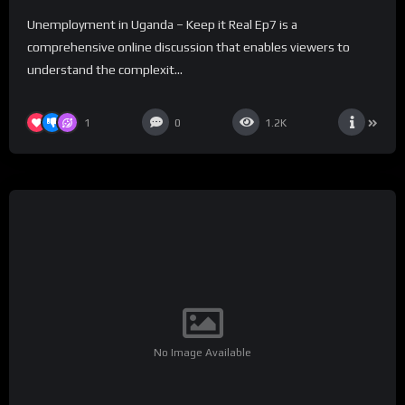
Unemployment in Uganda – Keep it Real Ep7 is a
comprehensive online discussion that enables viewers to
understand the complexit...
1
0
1.2K
No Image Available