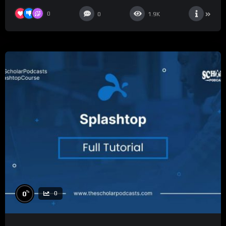
0
0
1.9K
%
0
0