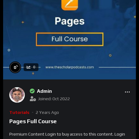
%
0
0
Admin
Joined: Oct 2022
Tutorials
2 Years Ago
Pages Full Course
Premium Content Login to buy access to this content. Login