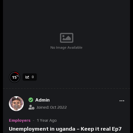
No Image Available
%
15
0
Admin
Joined: Oct 2022
Employers
1 Year Ago
Unemployment in uganda – Keep it real Ep7