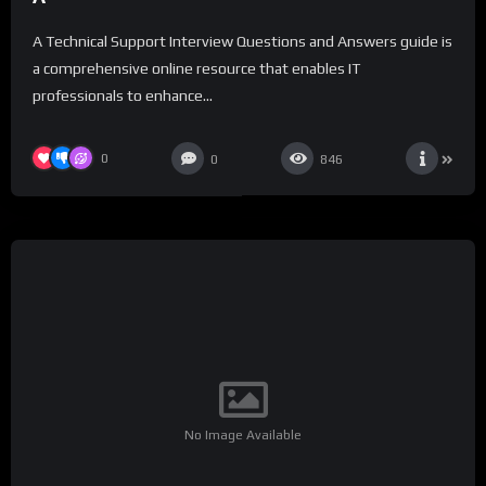
A Technical Support Interview Questions and Answers guide is
a comprehensive online resource that enables IT
professionals to enhance...
0
0
846
No Image Available