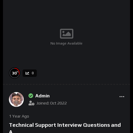
No Image Available
%
30
0
Admin
Joined: Oct 2022
1 Year Ago
Technical Support Interview Questions and
A