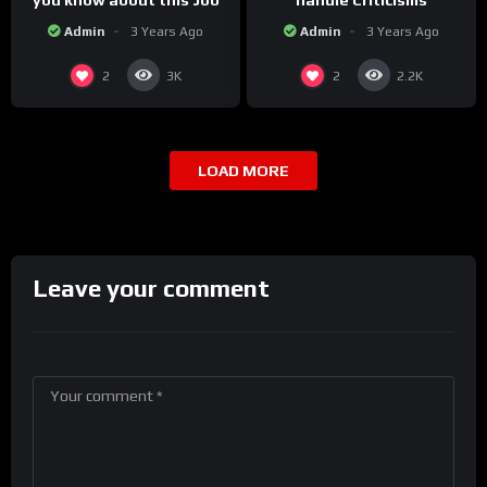
you know about this Job
handle Criticisms
Admin
3 Years Ago
Admin
3 Years Ago
2
2
3K
2.2K
LOAD MORE
Leave your comment