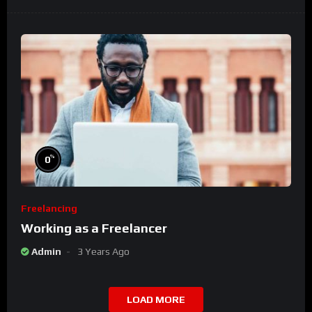
%
0
Freelancing
Working as a Freelancer
Admin
3 Years Ago
LOAD MORE