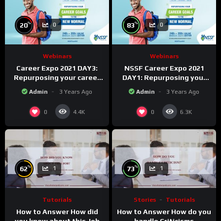
%
%
20
83
0
0
Webinars
Webinars
Career Expo 2021 DAY3:
NSSF Career Expo 2021
Repurposing your career
DAY1: Repurposing your
Goals to the new Normal.
career goals to the new
Admin
3 Years Ago
Admin
3 Years Ago
Normal.
0
0
4.4K
6.3K
%
%
62
73
1
1
Tutorials
Stories
Tutorials
How to Answer How did
How to Answer How do you