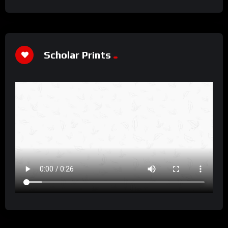
Scholar Prints