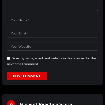
Save my name, email, and website in this browser for the
next time I comment.
Highest Reaction Score