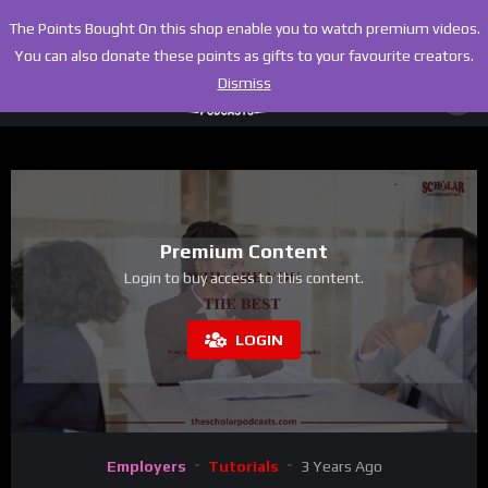
The Points Bought On this shop enable you to watch premium videos.
You can also donate these points as gifts to your favourite creators.
Dismiss
Premium Content
Login to buy access to this content.
LOGIN
Employers
Tutorials
3 Years Ago