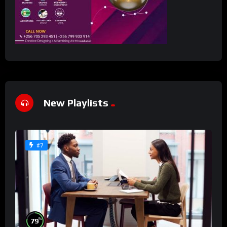
New Playlists
#7
%
79