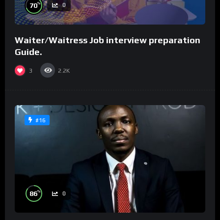
%
70
0
Waiter/Waitress Job interview preparation
Guide.
3
2.2K
#16
%
86
0