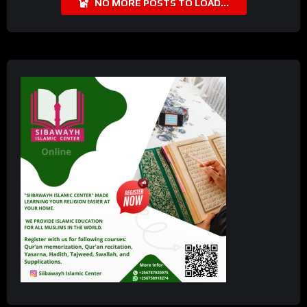
NO MORE POSTS TO LOAD...