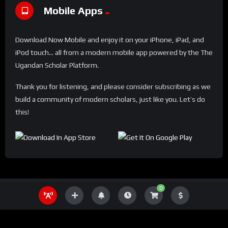
Mobile Apps
Download Now Mobile and enjoy it on your iPhone, iPad, and
iPod touch... all from a modern mobile app powered by the The
Ugandan Scholar Platform.
Thank you for listening, and please consider subscribing as we
build a community of modern scholars, just like you. Let’s do
this!
0
THE UGANDA SCHOLAR