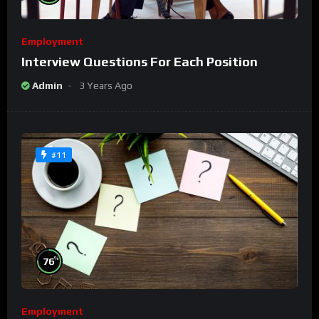
Employment
Interview Questions For Each Position
Admin
3 Years Ago
#11
%
76
Employment