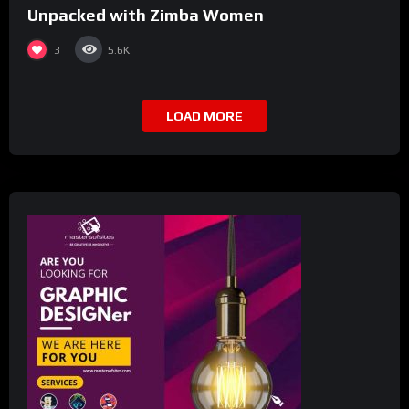
Unpacked with Zimba Women
3
5.6K
LOAD MORE