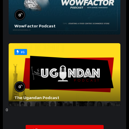
%
0
WowFactor Podcast
#6
%
0
The Ugandan Podcast
0