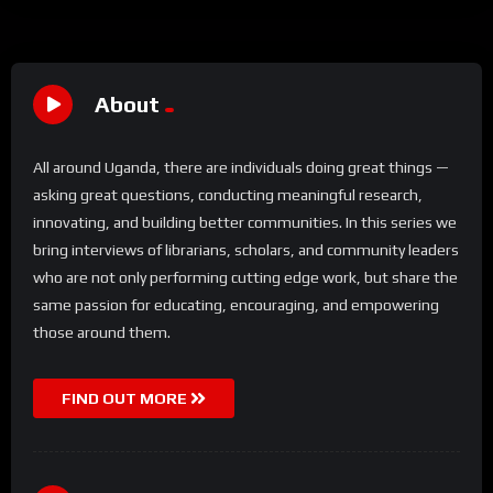
About
All around Uganda, there are individuals doing great things —
asking great questions, conducting meaningful research,
innovating, and building better communities. In this series we
bring interviews of librarians, scholars, and community leaders
who are not only performing cutting edge work, but share the
same passion for educating, encouraging, and empowering
those around them.
FIND OUT MORE