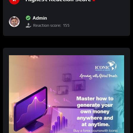
Admin
Reaction score:
155