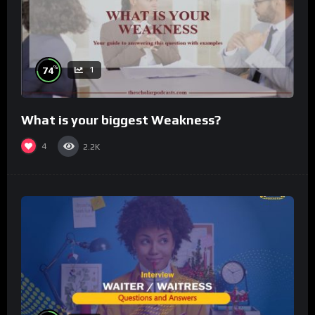
%
74
1
What is your biggest Weakness?
4
2.2K