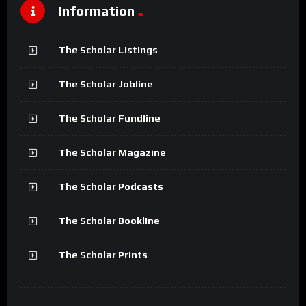
Information
The Scholar Listings
The Scholar Jobline
The Scholar Fundline
The Scholar Magazine
The Scholar Podcasts
The Scholar Bookline
The Scholar Prints