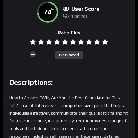
User Score
74
%
4 ratings
Rate This
Not Rated
Descriptions:
How to Answer “Why Are You the Best Candidate for This
Job?” in a Job Interview is a comprehensive guide that helps
individuals effectively communicate their qualifications and fit
for a role in a single, integrated system. It provides a range of
tools and techniques to help users craft compelling
responses, including self-assessment exercises, detailed