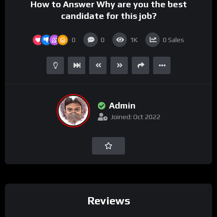
How to Answer Why are you the best
candidate for this job?
0
0
1K
0
Sales
Admin
Joined: Oct 2022
Reviews