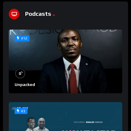
Podcasts
#12
%
0
Unpacked
#3