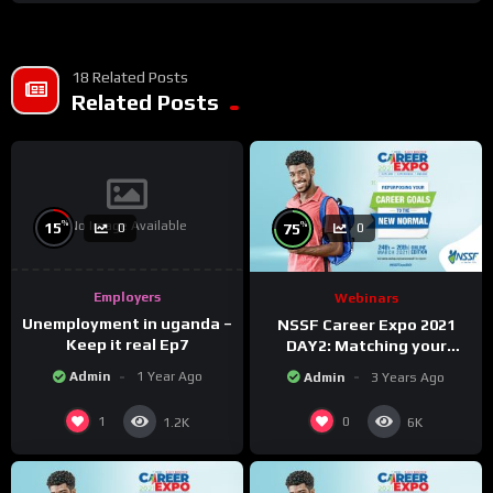
18 Related Posts
Related Posts
No Image Available
%
%
15
75
0
0
Employers
Webinars
Unemployment in uganda –
NSSF Career Expo 2021
Keep it real Ep7
DAY2: Matching your
capabilities with the new
Admin
1 Year Ago
Admin
3 Years Ago
changing world.
1
0
1.2K
6K