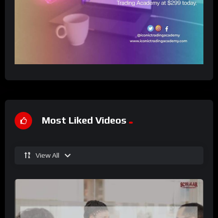
Most Liked Videos
View All