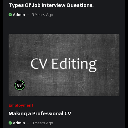
Types Of Job Interview Questions.
Admin
3 Years Ago
%
83
Employment
Making a Professional CV
Admin
3 Years Ago