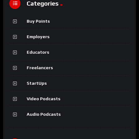
Categories
Buy Points
Employers
Educators
Freelancers
StartUps
Video Podcasts
Audio Podcasts