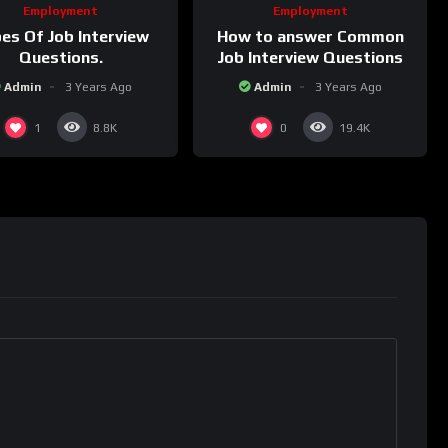
Employment
Employment
How to answer Common
es Of Job Interview
Job Interview Questions
Questions.
Admin
3 Years Ago
Admin
3 Years Ago
1
0
8.8K
19.4K