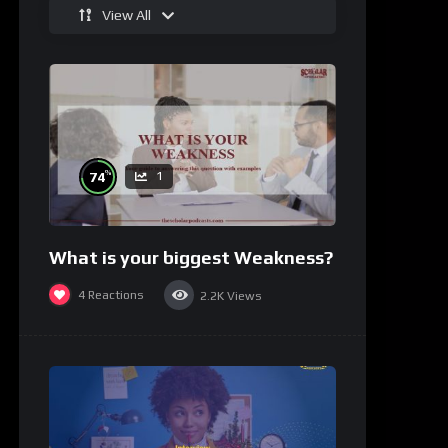
View All
%
74
1
What is your biggest Weakness?
4
Reactions
2.2K
Views