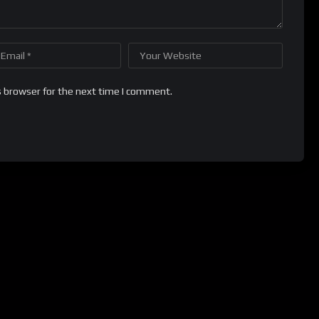
s browser for the next time I comment.