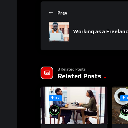
Prev
Working as a Freelanc
3 Related Posts
Related Posts
#7
%
79
76