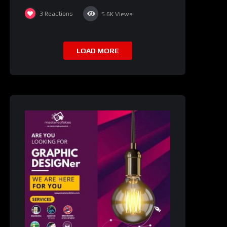
3
Reactions
5.6K
Views
LOAD MORE