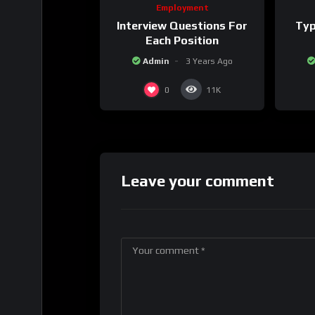
Employment
Interview Questions For
Typ
Each Position
Admin
3 Years Ago
0
11K
Leave your comment