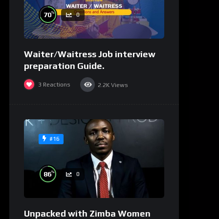
%
70
0
Waiter/Waitress Job interview
preparation Guide.
3
Reactions
2.2K
Views
#16
%
86
0
Unpacked with Zimba Women