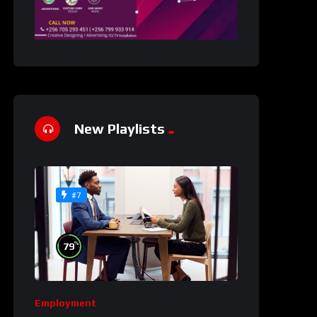
New Playlists
#7
%
79
Employment