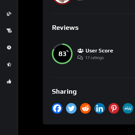
Reviews
User Score
83
%
17 ratings
Sharing