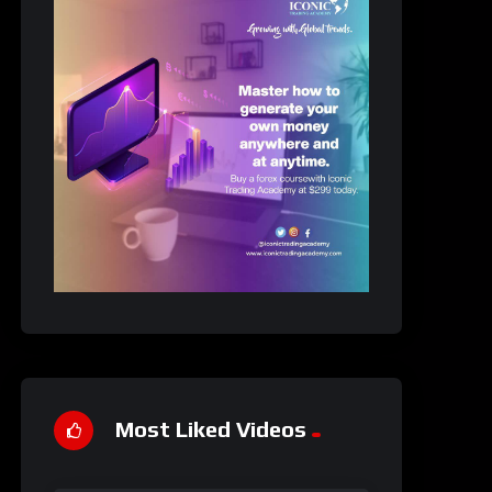
Most Liked Videos