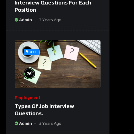
Interview Questions For Each
Position
Admin
3 Years Ago
#11
%
76
Employment
Types Of Job Interview
Questions.
Admin
3 Years Ago