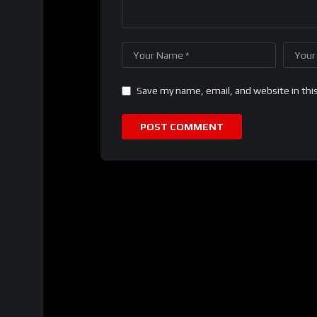
Save my name, email, and website in thi