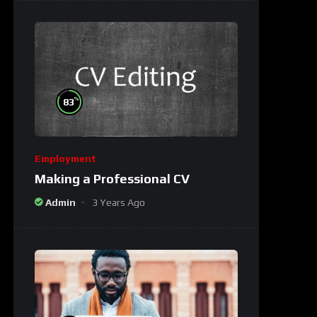
%
83
Employment
Making a Professional CV
Admin
3 Years Ago