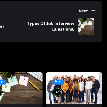
Next
Types Of Job Interview
er
Questions.
#11
#1
%
%
70