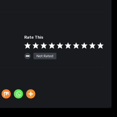
Rate This
Not Rated