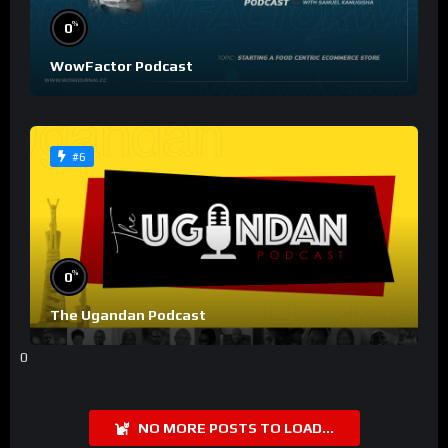
%
0
WowFactor Podcast
#6
%
0
The Ugandan Podcast
0
NO MORE POSTS TO LOAD...