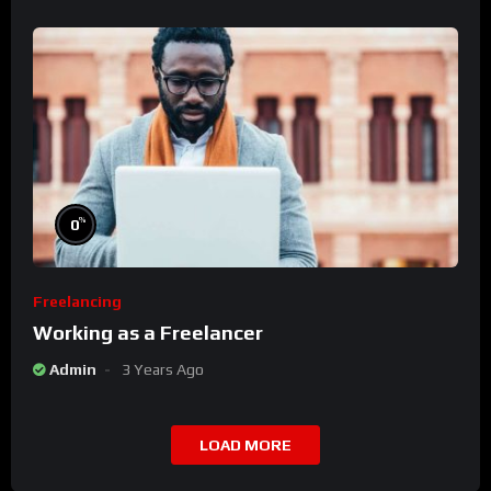
%
0
Freelancing
Working as a Freelancer
Admin
3 Years Ago
LOAD MORE