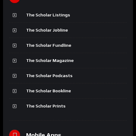
The Scholar Listings
The Scholar Jobline
The Scholar Fundline
The Scholar Magazine
The Scholar Podcasts
The Scholar Bookline
The Scholar Prints
Mobile Apps