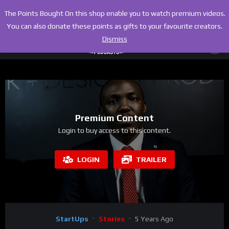
The Points Bought On this shop enable you to watch premium videos.
You can also donate these points as gifts to your favourite creators.
Dismiss
Premium Content
Login to buy access to this content.
LOGIN
TRAILER
StartUps
Stories
5 Years Ago