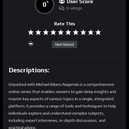
User Score
0
%
0 ratings
Rate This
Not Rated
Descriptions:
Unpacked with Michael Kiberu Nagenda is a comprehensive
online series that enables viewers to gain deep insights and
master key aspects of various topics in a single, integrated
platform. It provides a range of tools and techniques to help
individuals explore and understand complex subjects,
including expert interviews, in-depth discussions, and
practical advice.