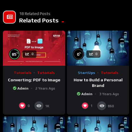
• If you do not have a whatsApp group for the latest job
updates, CLICK HERE TO JOIN
18 Related Posts
Related Posts
%
%
85
0
0
0
Tutorials
Tutorials
StartUps
Tutorials
Converting: PDF to Image
How to Build a Personal
Brand
Admin
2 Years Ago
Admin
3 Years Ago
0
1
1K
860