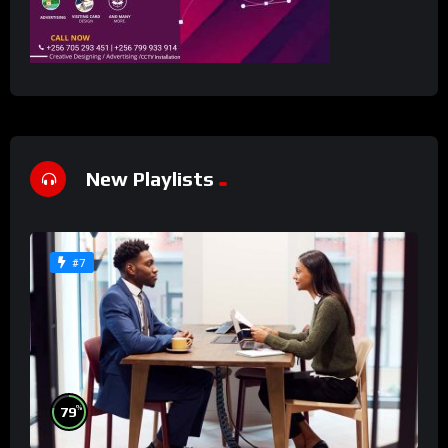
New Playlists
#7
%
79