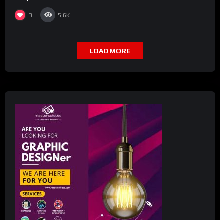
3
5.6K
LOAD MORE