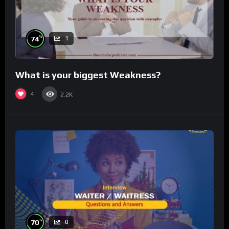
%
74
1
What is your biggest Weakness?
4
2.2K
%
70
0