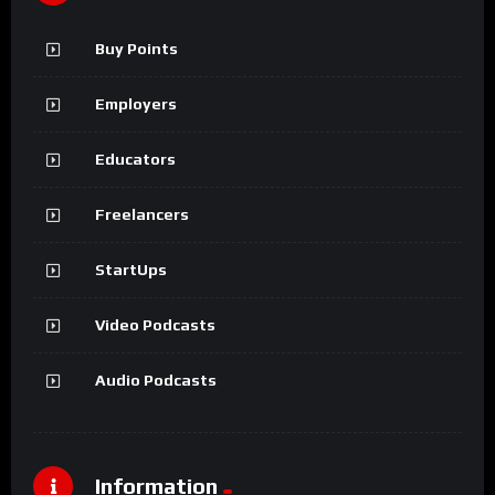
Buy Points
Employers
Educators
Freelancers
StartUps
Video Podcasts
Audio Podcasts
Information