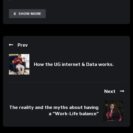
With Unpacked with Michael Kiberu Nagenda, users can access
SHOW MORE
real-time episodes, automate the process of staying
informed, and collaborate more effectively with thought
leaders and experts. The series is highly customizable and
scalable, making it suitable for viewers of all backgrounds and
Prev
interests. Additionally, it offers a range of supplementary
resources and interactive segments to extend its capabilities
and tailor the learning experience to specific needs.
How the UG internet & Data works.
Important Notice:
• No payments are required for this application process.
• If you need assistance, ask for help in the whatsApp group.
Next
• If you do not have a whatsApp group for the latest job
updates, CLICK HERE TO JOIN
The reality and the myths about having
Important Notice:
a “Work-Life balance”
• No payments are required for this application process.
• If you need assistance, ask for help in the whatsApp group.