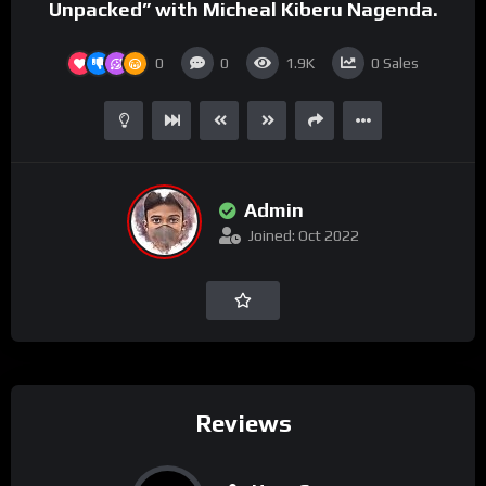
Unpacked” with Micheal Kiberu Nagenda.
0
0
1.9K
0
Sales
Admin
Joined: Oct 2022
Reviews