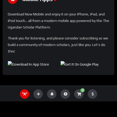
Download Now Mobile and enjoy it on your iPhone, iPad, and
iPod touch... all from a modern mobile app powered by the The
Ugandan Scholar Platform.
Thank you for listening, and please consider subscribing as we
build a community of modern scholars, just like you. Let’s do
this!
0
THE UGANDA SCHOLAR