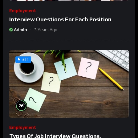
Employment
Interview Questions For Each Position
Admin
3 Years Ago
#11
%
76
Employment
Types Of Job Interview Questions.