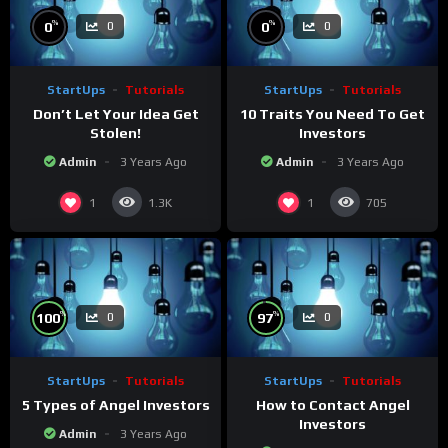
%
%
0
0
0
0
StartUps
Tutorials
StartUps
Tutorials
Don’t Let Your Idea Get
10 Traits You Need To Get
Stolen!
Investors
Admin
3 Years Ago
Admin
3 Years Ago
1
1
1.3K
705
%
%
100
97
0
0
StartUps
Tutorials
StartUps
Tutorials
5 Types of Angel Investors
How to Contact Angel
Investors
Admin
3 Years Ago