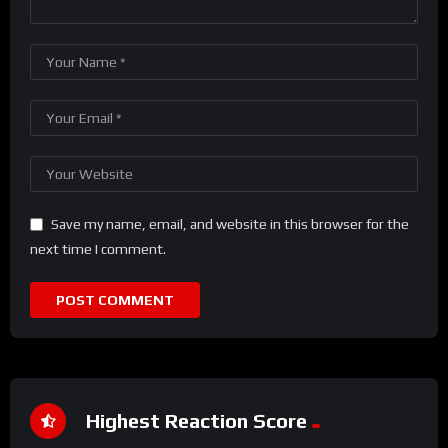
Save my name, email, and website in this browser for the
next time I comment.
Highest Reaction Score