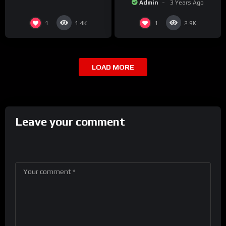
Admin
3 Years Ago
1
1
1.4K
2.9K
LOAD MORE
Leave your comment