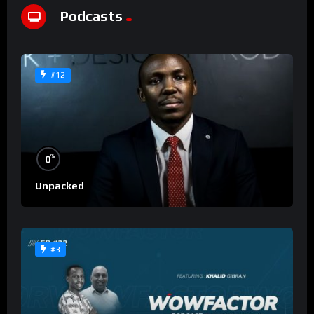
Podcasts
#12
%
0
Unpacked
#3