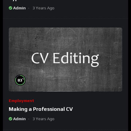
Admin
3 Years Ago
%
83
Employment
Making a Professional CV
Admin
3 Years Ago