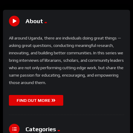
About
All around Uganda, there are individuals doing great things —
asking great questions, conducting meaningful research,
innovating, and building better communities. In this series we
bring interviews of librarians, scholars, and community leaders
who are not only performing cutting edge work, but share the
same passion for educating, encouraging, and empowering
those around them.
FIND OUT MORE
Categories