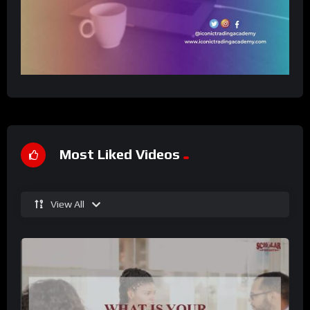
Most Liked Videos
View All