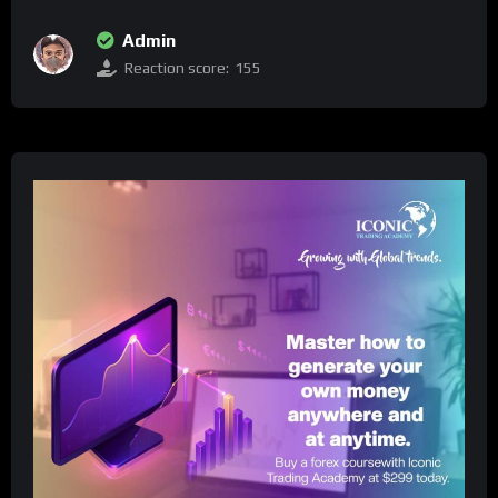
Admin
Reaction score:
155