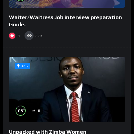
Waiter/Waitress Job interview preparation
Guide.
3
2.2K
#16
%
86
0
Unpacked with Zimba Women