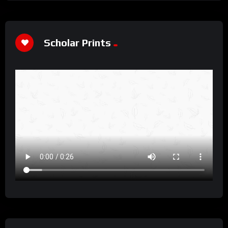
Scholar Prints