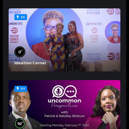
#8
%
0
Ideation Corner
#4
%
92