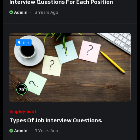
Interview Questions For Each Position
Admin
3 Years Ago
#11
%
76
Employment
Types Of Job Interview Questions.
Admin
3 Years Ago