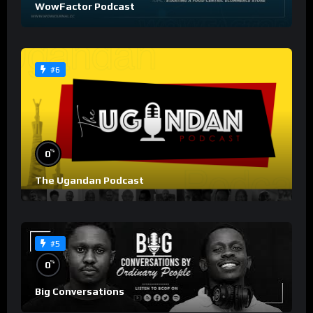
WowFactor Podcast
#6
%
0
The Ugandan Podcast
#5
%
0
Big Conversations