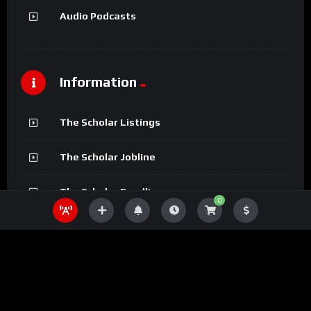
Audio Podcasts
Information
The Scholar Listings
The Scholar Jobline
The Scholar Fundline
0
The Scholar Magazine
The Scholar Podcasts
The Scholar Bookline