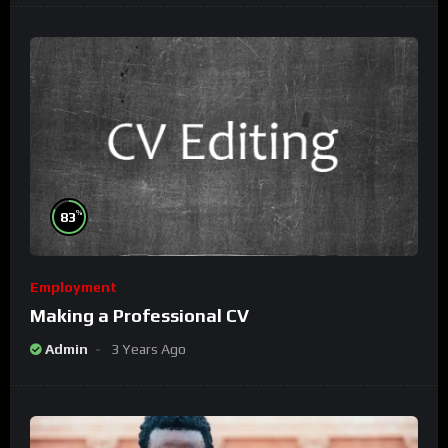
%
83
Employment
Making a Professional CV
Admin
3 Years Ago