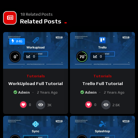
18 Related Posts
Related Posts
#46
%
%
0
70
0
0
Tutorials
Tutorials
WorkUpload Full Tutorial
Trello Full Tutorial
Admin
2 Years Ago
Admin
2 Years Ago
0
0
3K
2.6K