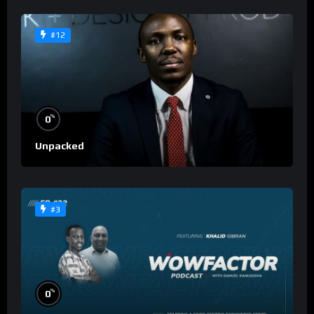
#12
%
0
Unpacked
#3
%
0