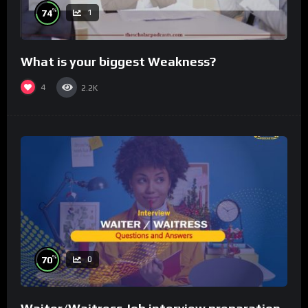
%
74
1
What is your biggest Weakness?
4
2.2K
%
70
0