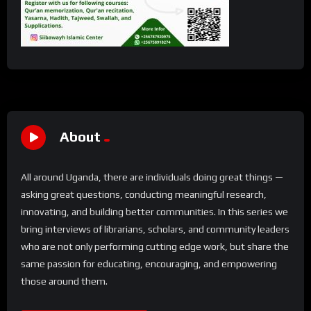
About
All around Uganda, there are individuals doing great things —
asking great questions, conducting meaningful research,
innovating, and building better communities. In this series we
bring interviews of librarians, scholars, and community leaders
who are not only performing cutting edge work, but share the
same passion for educating, encouraging, and empowering
those around them.