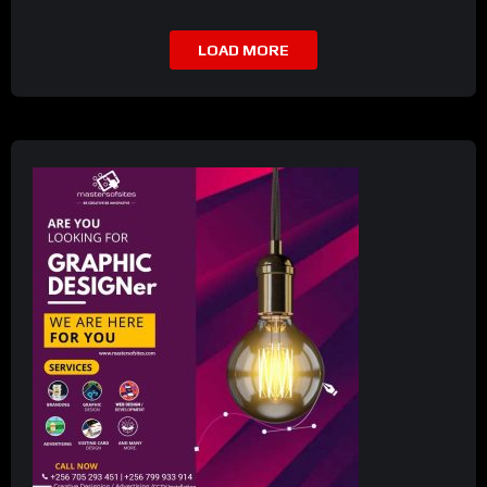
LOAD MORE