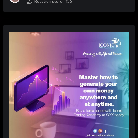
Reaction score:
155