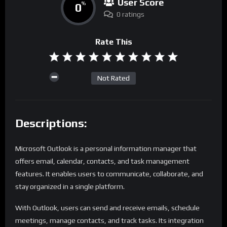
User Score
0
%
0 ratings
Rate This
Not Rated
Descriptions:
Microsoft Outlook is a personal information manager that
offers email, calendar, contacts, and task management
features. It enables users to communicate, collaborate, and
stay organized in a single platform.
With Outlook, users can send and receive emails, schedule
meetings, manage contacts, and track tasks. Its integration