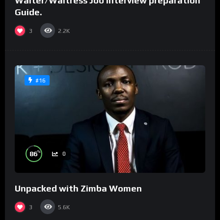
Waiter/Waitress Job interview preparation
Guide.
3
2.2K
#16
%
86
0
Unpacked with Zimba Women
3
5.6K