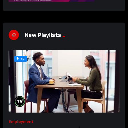
New Playlists
#7
%
79
Employment