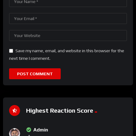
Save my name, email, and website in this browser for the
next time I comment.
Highest Reaction Score
Admin