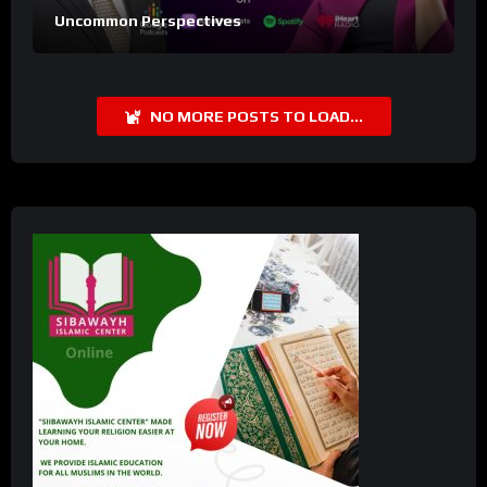
Uncommon Perspectives
NO MORE POSTS TO LOAD...