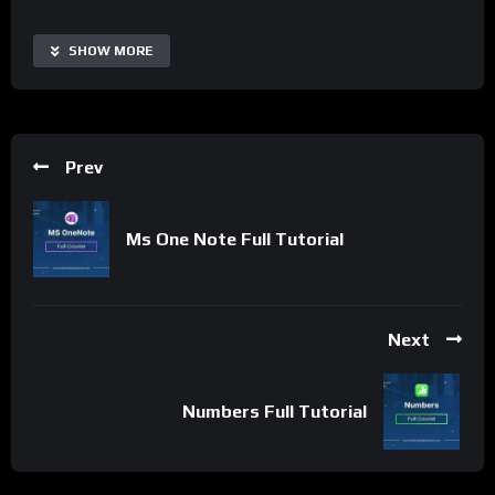
with Microsoft Office and other tools makes it a popular choice
for personal and professional communication and productivity.
SHOW MORE
Important Notice:
• No payments are required for this application process.
• If you need assistance, ask for help in the whatsApp group.
Prev
• If you do not have a whatsApp group for the latest job
updates, CLICK HERE TO JOIN
Ms One Note Full Tutorial
Next
Numbers Full Tutorial