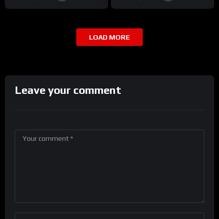
LOAD MORE
Leave your comment