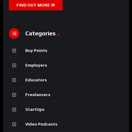
FIND OUT MORE
Categories
Buy Points
Employers
Educators
Freelancers
StartUps
Video Podcasts