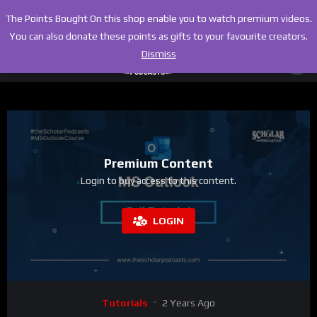
The Points Bought On this shop enable you to watch premium videos.
You can also donate these points as gifts to your favourite creators.
Dismiss
Premium Content
Login to buy access to this content.
LOGIN
Tutorials
2 Years Ago