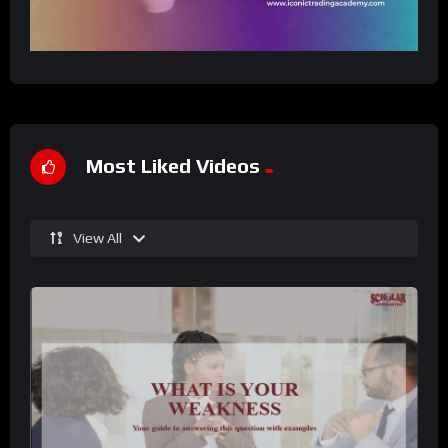
Most Liked Videos
View All