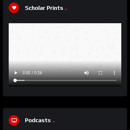
Scholar Prints
Podcasts