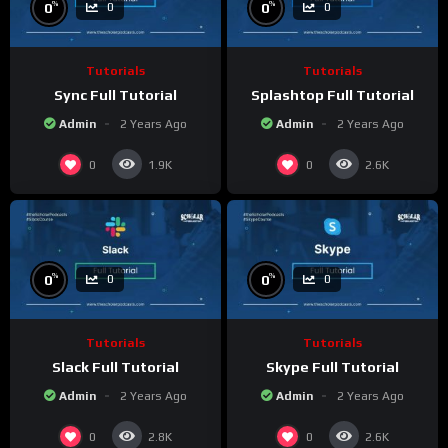
%
%
0
0
0
0
Tutorials
Tutorials
Sync Full Tutorial
Splashtop Full Tutorial
Admin
2 Years Ago
Admin
2 Years Ago
0
0
1.9K
2.6K
%
%
0
0
0
0
Tutorials
Tutorials
Slack Full Tutorial
Skype Full Tutorial
Admin
2 Years Ago
Admin
2 Years Ago
0
0
2.8K
2.6K