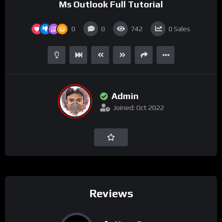
Ms Outlook Full Tutorial
0
0
742
0
Sales
Admin
Joined: Oct 2022
Reviews