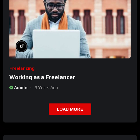
%
0
Freelancing
Working as a Freelancer
Admin
3 Years Ago
LOAD MORE