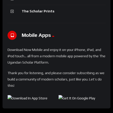
The Scholar Prints
Mobile Apps
Download Now Mobile and enjoy it on your iPhone, iPad, and
iPod touch... all from a modern mobile app powered by the The
Ugandan Scholar Platform.
Thank you for listening, and please consider subscribing as we
build a community of modern scholars, just like you. Let’s do
this!