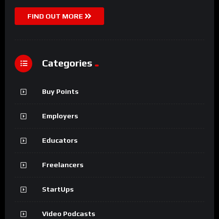
FIND OUT MORE
Categories
Buy Points
Employers
Educators
Freelancers
StartUps
Video Podcasts