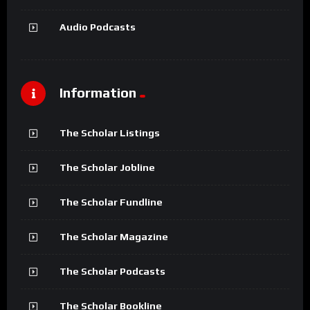
Audio Podcasts
Information
The Scholar Listings
The Scholar Jobline
The Scholar Fundline
The Scholar Magazine
The Scholar Podcasts
The Scholar Bookline