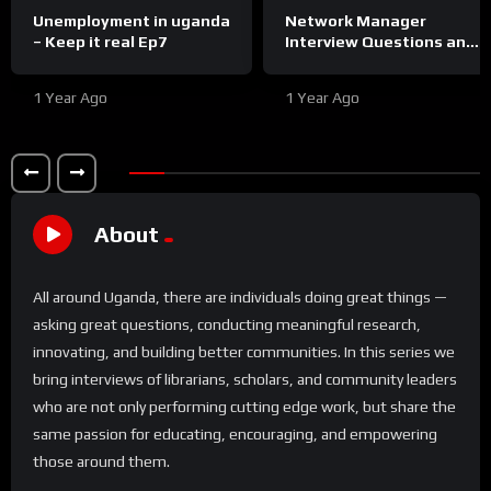
Unemployment in uganda
Network Manager
– Keep it real Ep7
Interview Questions and
Answers
1 Year Ago
1 Year Ago
About
All around Uganda, there are individuals doing great things —
asking great questions, conducting meaningful research,
innovating, and building better communities. In this series we
bring interviews of librarians, scholars, and community leaders
who are not only performing cutting edge work, but share the
same passion for educating, encouraging, and empowering
those around them.