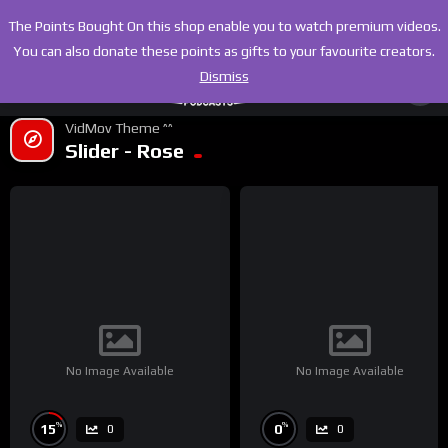
The Points Bought On this shop enable you to watch premium videos.
You can also donate these points as gifts to your favourite creators.
Dismiss
VidMov Theme ^^
Slider - Rose
No Image Available
No Image Available
%
%
15
0
0
0