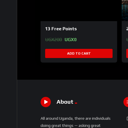
13 Free Points
Original
Current
UGX
200
UGX
0
price
price
was:
is:
ADD TO CART
UGX200.
UGX0.
About
All around Uganda, there are individuals
doing great things — asking great