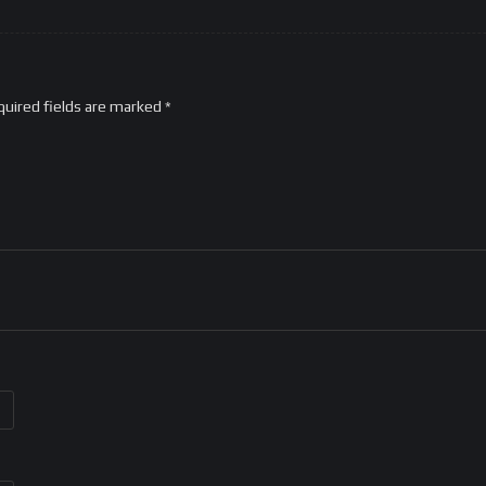
quired fields are marked
*