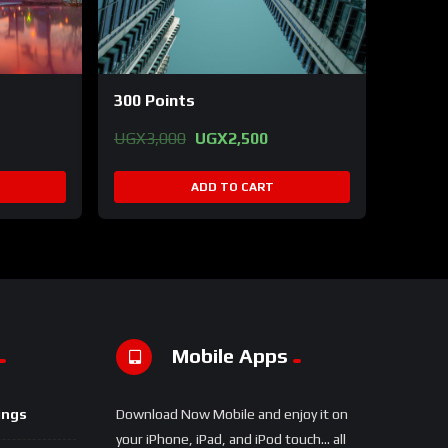
300 Points
Original
Current
UGX
3,000
UGX
2,500
price
price
was:
is:
ADD TO CART
UGX3,000.
UGX2,500.
Mobile Apps
ings
Download Now Mobile and enjoy it on
your iPhone, iPad, and iPod touch... all