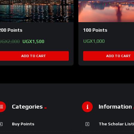
200 Points
100 Points
Original
Current
UGX
1,000
UGX
2,000
UGX
1,500
price
price
was:
is:
ADD TO CART
ADD TO CART
UGX2,000.
UGX1,500.
Categories
Information
Buy Points
The Scholar List