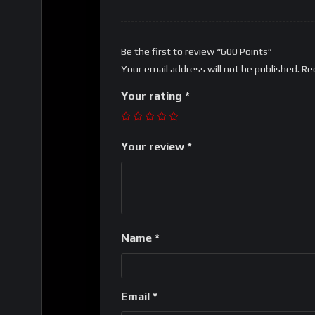
Be the first to review “600 Points”
Your email address will not be published.
Re
Your rating
*
Your review
*
Name
*
Email
*