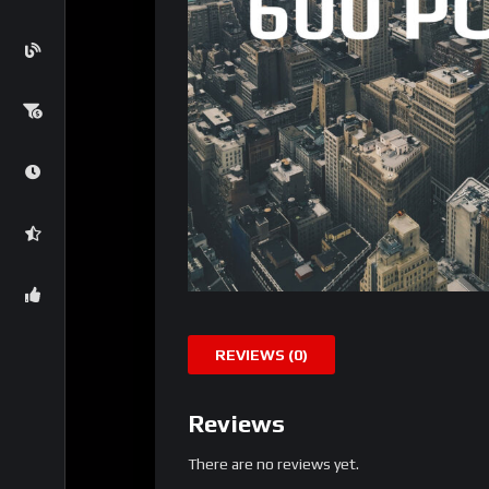
REVIEWS (0)
Reviews
There are no reviews yet.