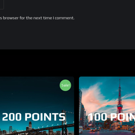
is browser for the next time I comment.
Sale!