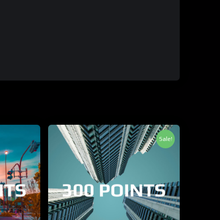
Sale!