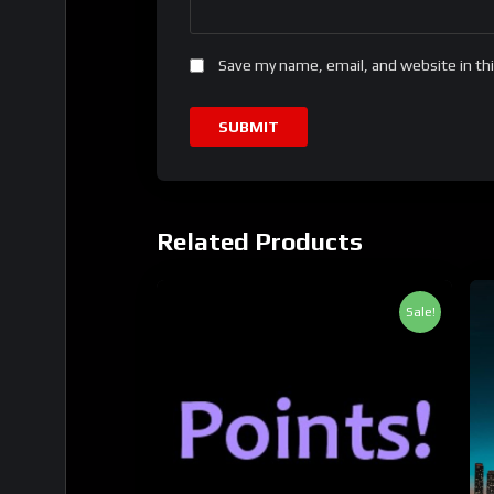
Save my name, email, and website in th
Related Products
Sale!