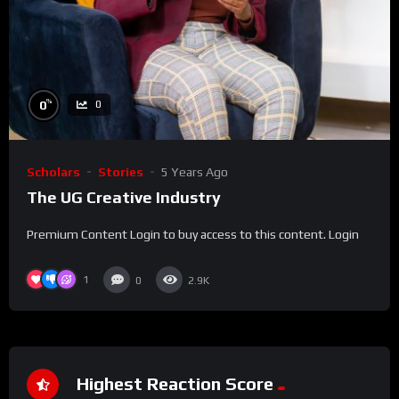
%
0
0
Scholars
Stories
5 Years Ago
The UG Creative Industry
Premium Content Login to buy access to this content. Login
1
0
2.9K
Highest Reaction Score