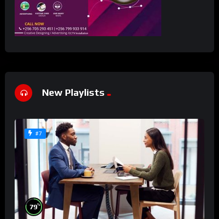
New Playlists
#7
%
79