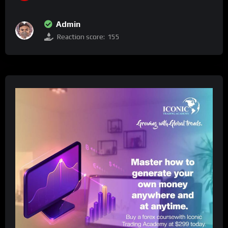
Admin
Reaction score:
155