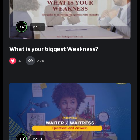
%
74
1
What is your biggest Weakness?
4
2.2K
%
70
0