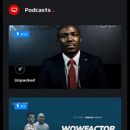
Podcasts
#12
%
0
Unpacked
#3