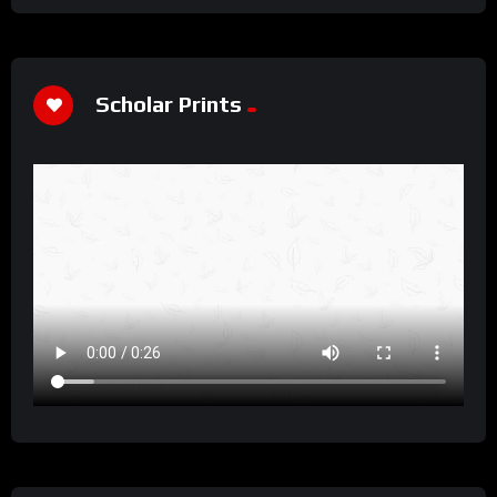
Scholar Prints