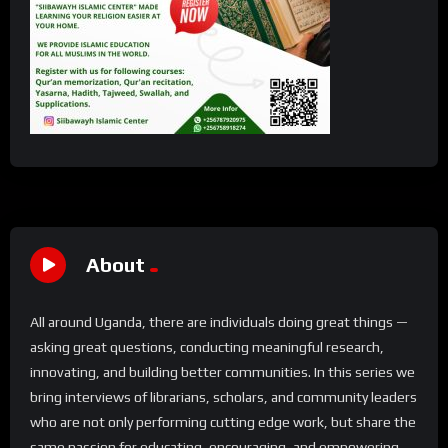
About
All around Uganda, there are individuals doing great things —
asking great questions, conducting meaningful research,
innovating, and building better communities. In this series we
bring interviews of librarians, scholars, and community leaders
who are not only performing cutting edge work, but share the
same passion for educating, encouraging, and empowering