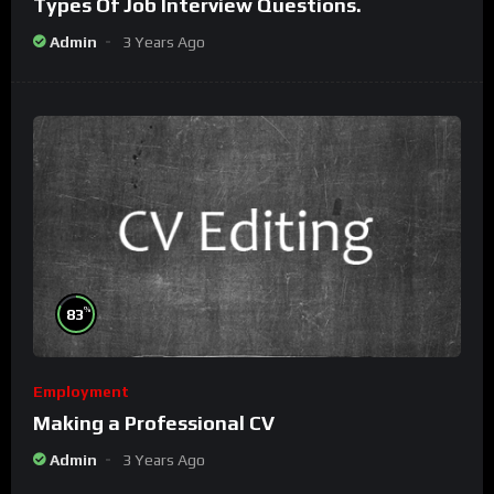
Types Of Job Interview Questions.
Admin
3 Years Ago
%
83
Employment
Making a Professional CV
Admin
3 Years Ago