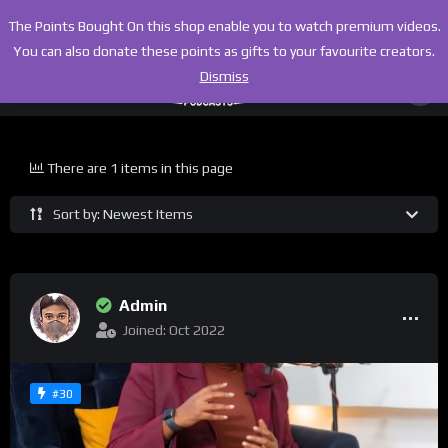
The Points Bought On this shop enable you to watch premium videos.
You can also donate these points as gifts to your favourite creators.
Dismiss
There are 1 items in this page
Sort by: Newest Items
Admin
Joined: Oct 2022
#30