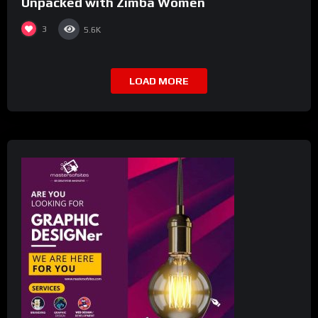
Unpacked with Zimba Women
3
5.6K
LOAD MORE