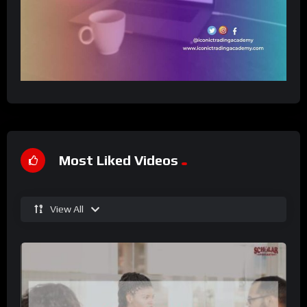
Most Liked Videos
View All