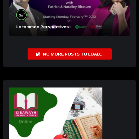
%
92
Uncommon Perspectives
NO MORE POSTS TO LOAD...