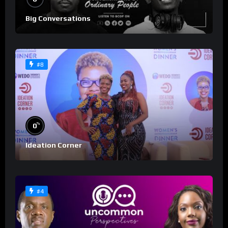
Big Conversations
#8
%
0
Ideation Corner
#4