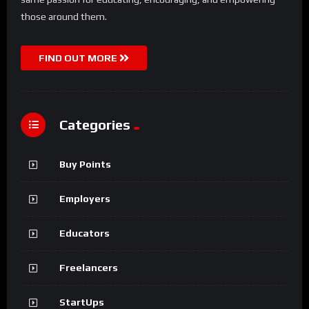
those around them.
FIND OUT MORE
Categories
Buy Points
Employers
Educators
Freelancers
StartUps