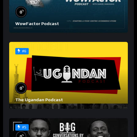
%
0
WowFactor Podcast
#6
%
0
The Ugandan Podcast
#5
%
0