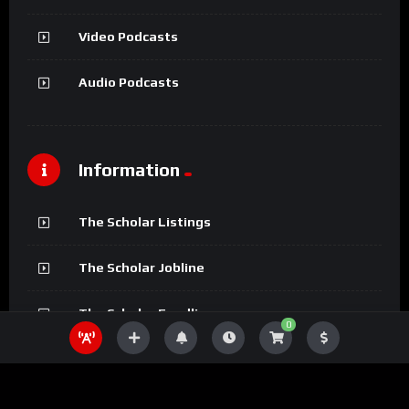
Video Podcasts
Audio Podcasts
Information
The Scholar Listings
The Scholar Jobline
The Scholar Fundline
0
The Scholar Magazine
The Scholar Podcasts