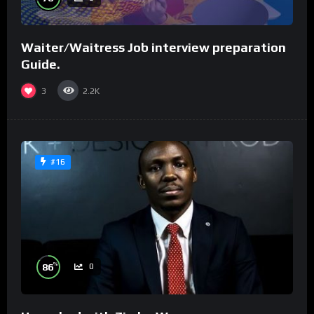
Waiter/Waitress Job interview preparation
Guide.
3
2.2K
#16
%
86
0