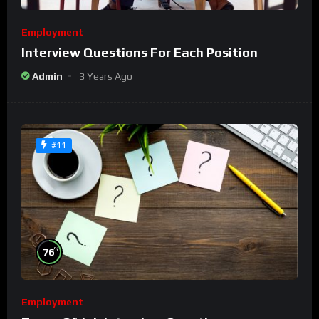
Employment
Interview Questions For Each Position
Admin
3 Years Ago
#11
%
76
Employment