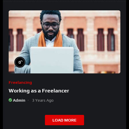
%
0
Freelancing
Working as a Freelancer
Admin
3 Years Ago
LOAD MORE