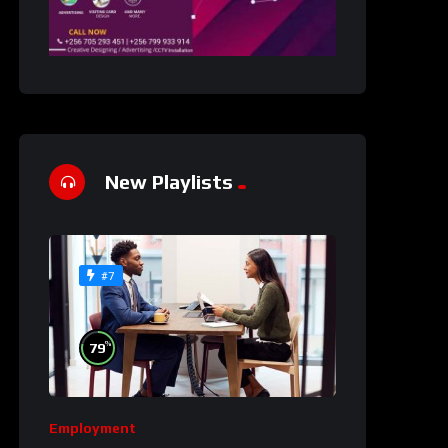
New Playlists
#7
%
79
Employment