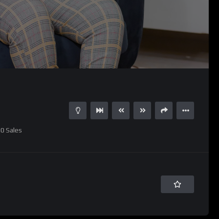
0
Sales