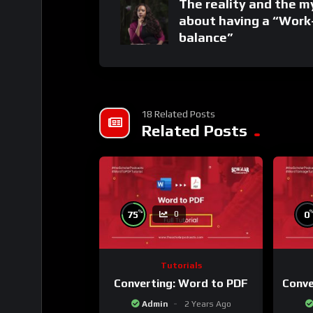
The reality and the m
about having a “Work
balance”
18 Related Posts
Related Posts
%
75
0
0
Tutorials
Converting: Word to PDF
Conve
Admin
2 Years Ago