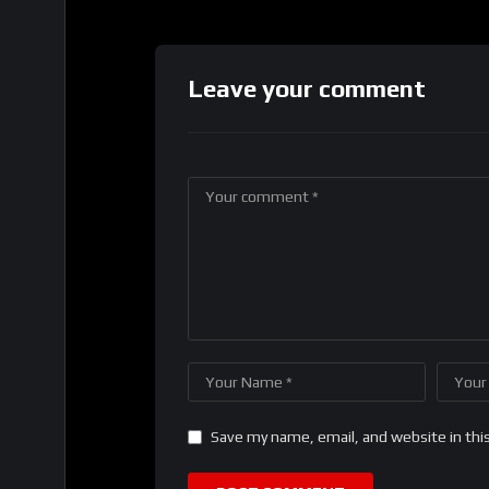
Leave your comment
Save my name, email, and website in thi