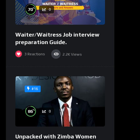
%
70
0
Waiter/Waitress Job interview
preparation Guide.
3
Reactions
2.2K
Views
#16
%
86
0
Unpacked with Zimba Women