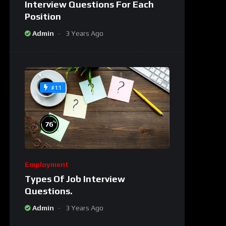
Interview Questions For Each
Position
Admin
3 Years Ago
#11
%
76
Employment
Types Of Job Interview
Questions.
Admin
3 Years Ago