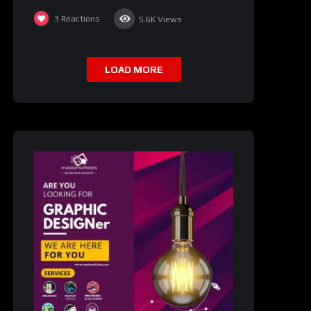
3
Reactions
5.6K
Views
LOAD MORE