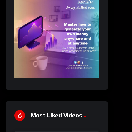
Most Liked Videos