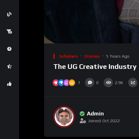
Scholars
Stories
5 Years Ago
The UG Creative Industry
1
0
2.9K
Admin
Joined: Oct 2022