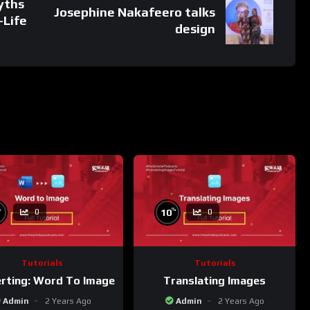
yths
Josephine Nakafeero talks
-Life
design
%
%
10
0
0
Tutorials
Tutorials
rting: Word To Image
Translating Images
Admin
2 Years Ago
Admin
2 Years Ago