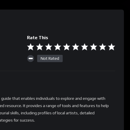
Rate This
Not Rated
 guide that enables individuals to explore and engage with
ted resource. It provides a range of tools and features to help
ial skills, including profiles of local artists, detailed
ategies for success.