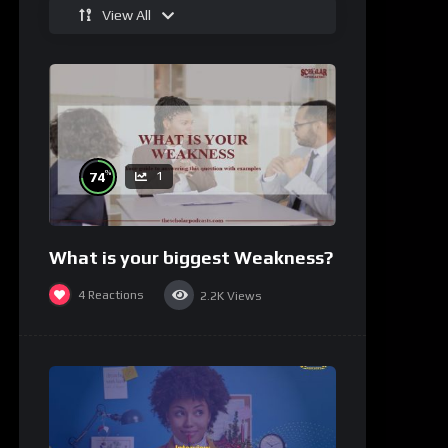
View All
%
74
1
What is your biggest Weakness?
4
Reactions
2.2K
Views