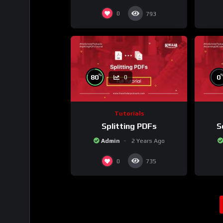
0
793
%
80
0
0
Tutorials
Splitting PDFs
S
Admin
2 Years Ago
0
735