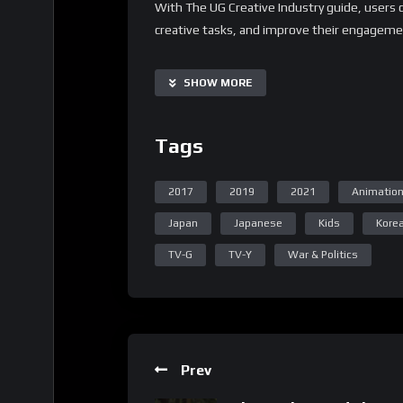
With The UG Creative Industry guide, users 
creative tasks, and improve their engagemen
customizable and scalable, making it suitable
Additionally, it offers a range of supplementa
SHOW MORE
creative process to specific needs.
Important Notice:
Tags
• No payments are required for this applicat
• If you need assistance, ask for help in the
2017
2019
2021
Animatio
• If you do not have a whatsApp group for th
Japan
Japanese
Kids
Kore
TV-G
TV-Y
War & Politics
Prev