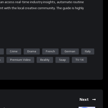
can access real-time industry insights, automate routine
t with the local creative community. The guide is highly
 for creatives of all backgrounds and experience levels.
ry resources and tips to extend its capabilities and tailor the
ion process.
 whatsApp group.
n
Crime
Drama
French
German
Italy
e latest job updates, CLICK HERE TO JOIN
a
Premium Video
Reality
Soap
TV-14
Next