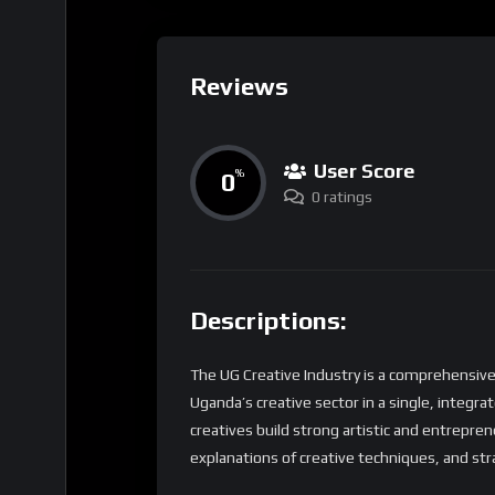
Reviews
User Score
0
%
0 ratings
Descriptions:
The UG Creative Industry is a comprehensive
Uganda’s creative sector in a single, integra
creatives build strong artistic and entrepreneur
explanations of creative techniques, and str