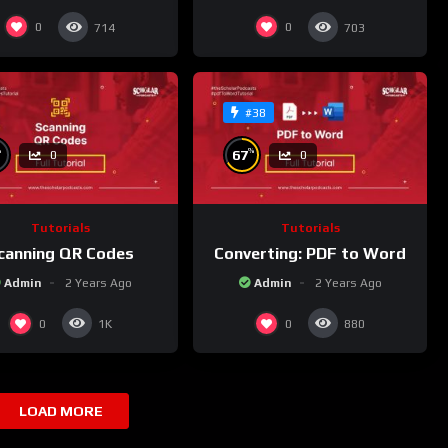
0
0
714
703
#38
%
%
67
0
0
Tutorials
Tutorials
canning QR Codes
Converting: PDF to Word
Admin
2 Years Ago
Admin
2 Years Ago
0
0
1K
880
LOAD MORE