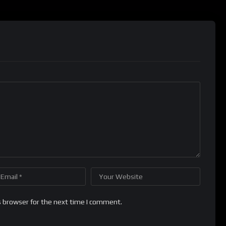
s browser for the next time I comment.