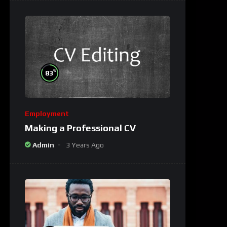
%
83
Employment
Making a Professional CV
Admin
3 Years Ago