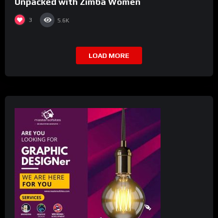
Unpacked with Zimba Women
3
5.6K
LOAD MORE