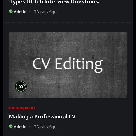
Types Of Job Interview Questions.
Admin
3 Years Ago
%
83
Employment
Making a Professional CV
Admin
3 Years Ago