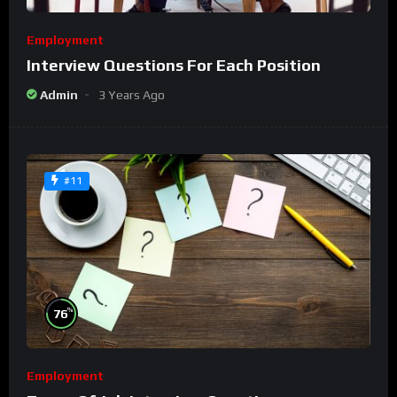
Employment
Interview Questions For Each Position
Admin
3 Years Ago
#11
%
76
Employment