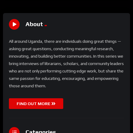
About
All around Uganda, there are individuals doing great things —
asking great questions, conducting meaningful research,
innovating, and building better communities. In this series we
bring interviews of librarians, scholars, and community leaders
who are not only performing cutting edge work, but share the
same passion for educating, encouraging, and empowering
those around them.
FIND OUT MORE
Categories