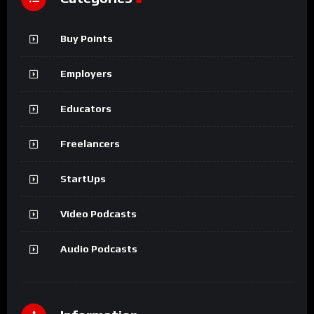
Buy Points
Employers
Educators
Freelancers
StartUps
Video Podcasts
Audio Podcasts