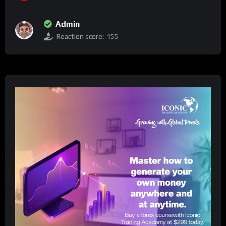
Admin
Reaction score:
155