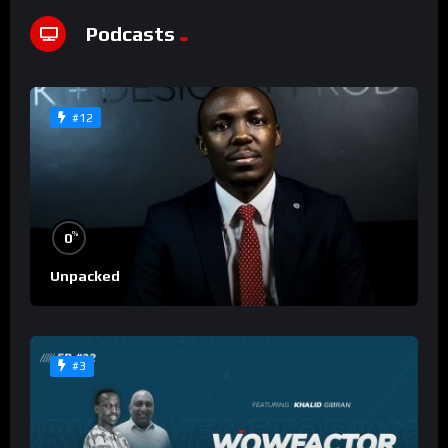
Podcasts
#12
%
0
Unpacked
#3