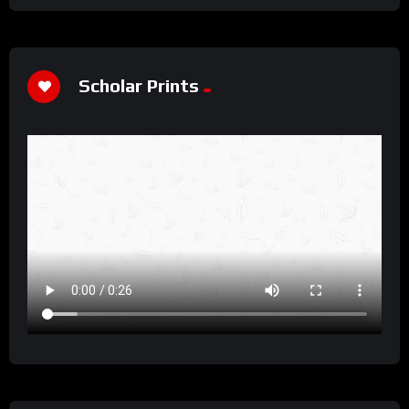
Scholar Prints