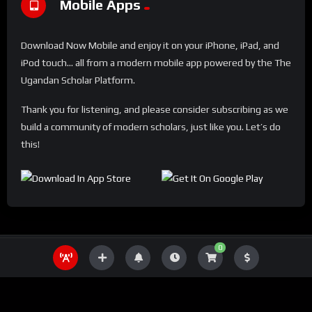
Mobile Apps
Download Now Mobile and enjoy it on your iPhone, iPad, and
iPod touch... all from a modern mobile app powered by the The
Ugandan Scholar Platform.
Thank you for listening, and please consider subscribing as we
build a community of modern scholars, just like you. Let’s do
this!
0
THE UGANDA SCHOLAR