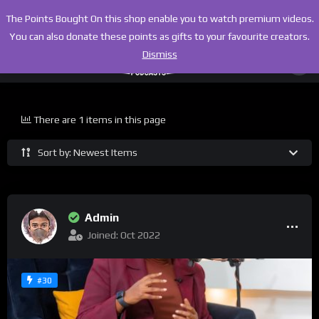
The Points Bought On this shop enable you to watch premium videos.
You can also donate these points as gifts to your favourite creators.
Dismiss
There are 1 items in this page
Sort by: Newest Items
Admin
Joined: Oct 2022
#30