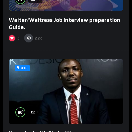
Waiter/Waitress Job interview preparation
Guide.
3
2.2K
#16
%
86
0