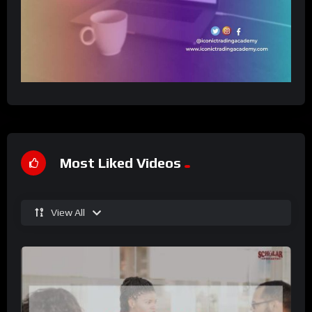
Most Liked Videos
View All