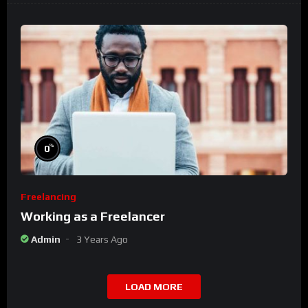
%
0
Freelancing
Working as a Freelancer
Admin
3 Years Ago
LOAD MORE