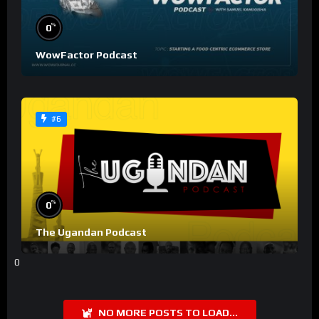
%
0
WowFactor Podcast
#6
%
0
The Ugandan Podcast
0
NO MORE POSTS TO LOAD...