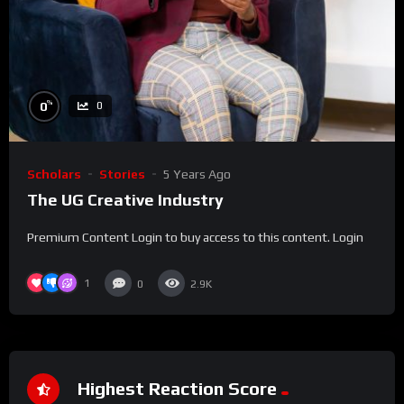
%
0
0
Scholars
Stories
5 Years Ago
The UG Creative Industry
Premium Content Login to buy access to this content. Login
1
0
2.9K
Highest Reaction Score