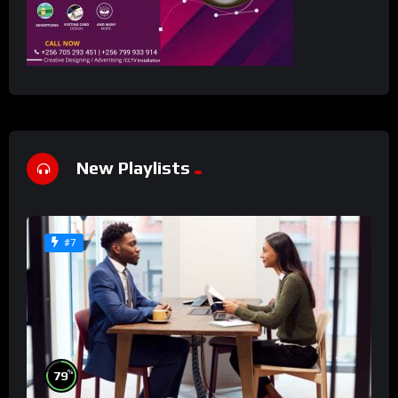
New Playlists
#7
%
79