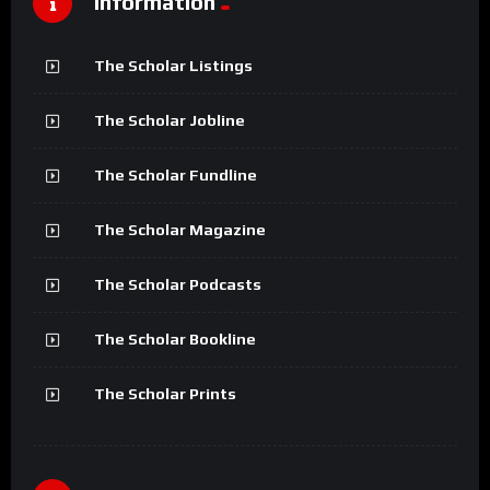
Information
The Scholar Listings
The Scholar Jobline
The Scholar Fundline
The Scholar Magazine
The Scholar Podcasts
The Scholar Bookline
The Scholar Prints