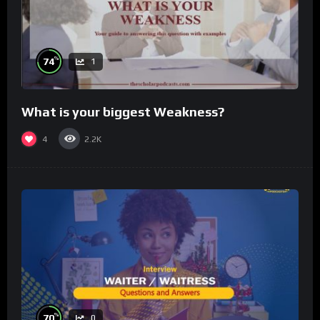
%
74
1
What is your biggest Weakness?
4
2.2K
%
70
0