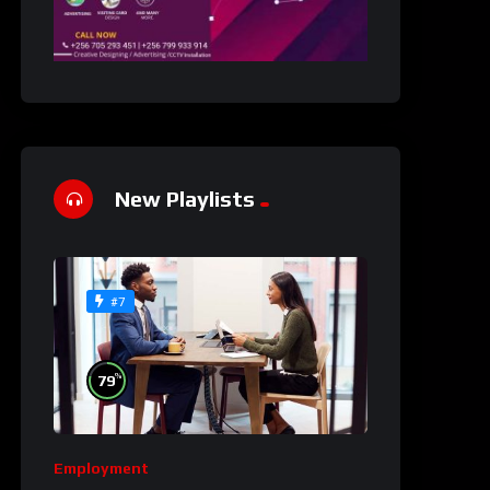
New Playlists
#7
%
79
Employment