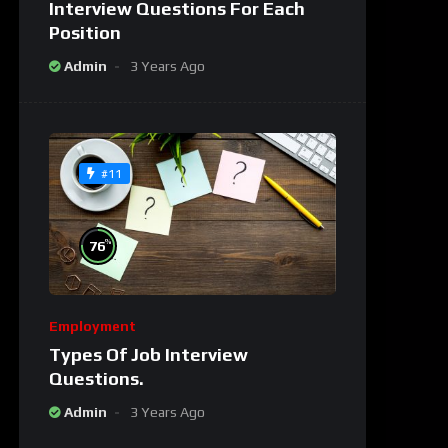
Interview Questions For Each
Position
Admin
3 Years Ago
#11
%
76
Employment
Types Of Job Interview
Questions.
Admin
3 Years Ago