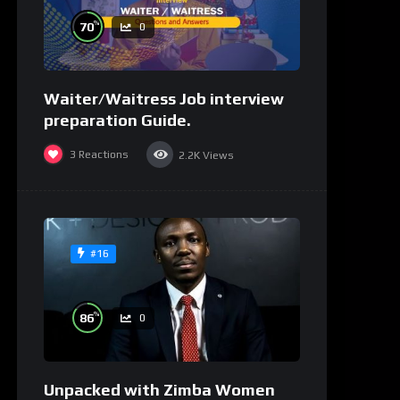
%
70
0
Waiter/Waitress Job interview
preparation Guide.
3
Reactions
2.2K
Views
#16
%
86
0
Unpacked with Zimba Women