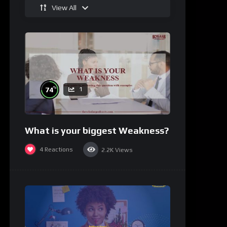
View All
%
74
1
What is your biggest Weakness?
4
Reactions
2.2K
Views