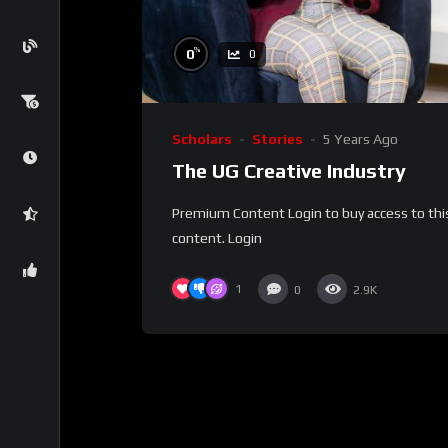
%
0
0
Scholars
Stories
5 Years Ago
The UG Creative Industry
Premium Content Login to buy access to thi
content. Login
1
0
2.9K