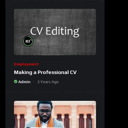
%
83
Employment
Making a Professional CV
Admin
3 Years Ago