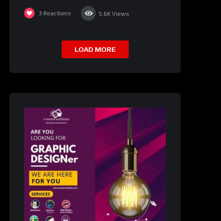
3
Reactions
5.6K
Views
LOAD MORE