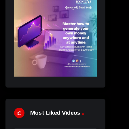
Most Liked Videos