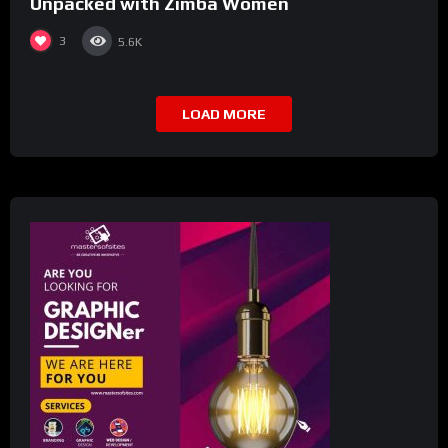
Unpacked with Zimba Women
3
5.6K
LOAD MORE