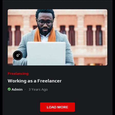
%
0
Freelancing
Working as a Freelancer
Admin
3 Years Ago
LOAD MORE