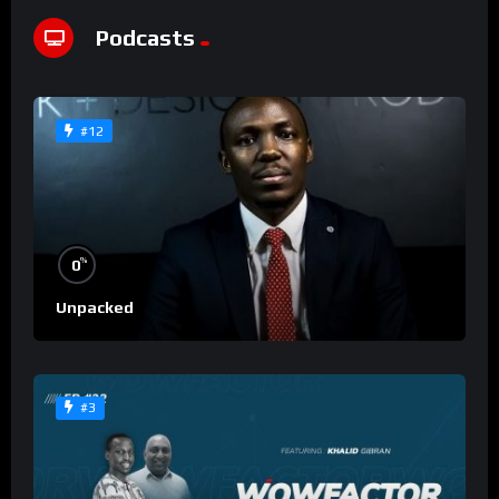
Podcasts
#12
%
0
Unpacked
#3