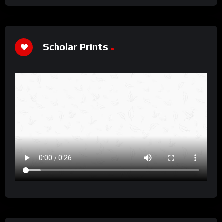
Scholar Prints