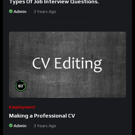
Types Of Job Interview Questions.
Admin
3 Years Ago
%
83
Employment
Making a Professional CV
Admin
3 Years Ago