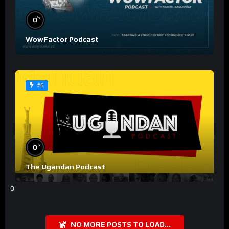
%
0
WowFactor Podcast
#6
%
0
The Ugandan Podcast
0
NO MORE POSTS TO LOAD...