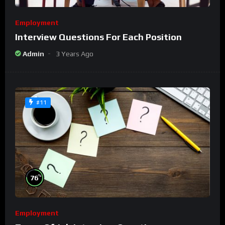
Employment
Interview Questions For Each Position
Admin
3 Years Ago
#11
%
76
Employment