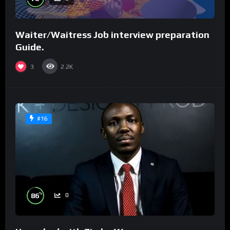
Waiter/Waitress Job interview preparation
Guide.
3
2.2K
#16
%
86
0