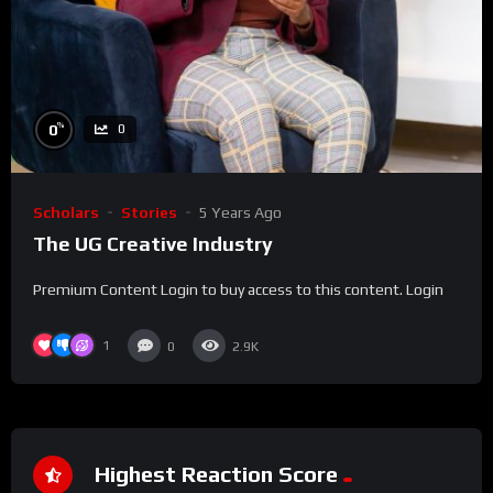
%
0
0
Scholars
Stories
5 Years Ago
The UG Creative Industry
Premium Content Login to buy access to this content. Login
1
0
2.9K
Highest Reaction Score