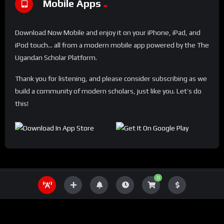
Mobile Apps
Download Now Mobile and enjoy it on your iPhone, iPad, and
iPod touch... all from a modern mobile app powered by the The
Ugandan Scholar Platform.
Thank you for listening, and please consider subscribing as we
build a community of modern scholars, just like you. Let’s do
this!
0
THE UGANDA SCHOLAR