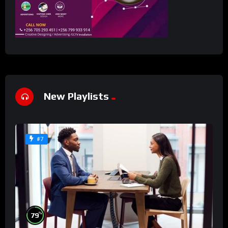
New Playlists
#7
%
79