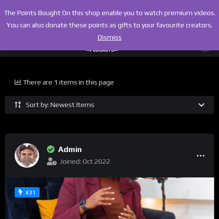
The Points Bought On this shop enable you to watch premium videos.
You can also donate these points as gifts to your favourite creators.
Dismiss
There are 1 items in this page
Sort by: Newest Items
Admin
Joined: Oct 2022
#31