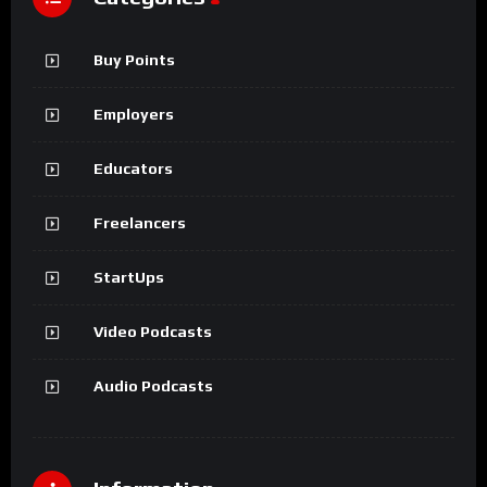
Buy Points
Employers
Educators
Freelancers
StartUps
Video Podcasts
Audio Podcasts