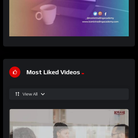
Most Liked Videos
View All