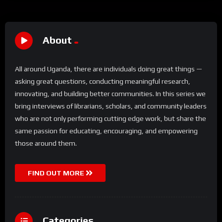
About
All around Uganda, there are individuals doing great things —
asking great questions, conducting meaningful research,
innovating, and building better communities. In this series we
bring interviews of librarians, scholars, and community leaders
who are not only performing cutting edge work, but share the
same passion for educating, encouraging, and empowering
those around them.
FIND OUT MORE
Categories