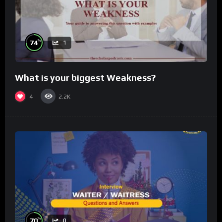
%
74
1
What is your biggest Weakness?
4
2.2K
%
70
0