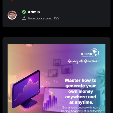
Admin
Reaction score:
155