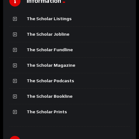
Information
The Scholar Listings
The Scholar Jobline
The Scholar Fundline
The Scholar Magazine
The Scholar Podcasts
The Scholar Bookline
The Scholar Prints