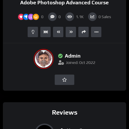
Adobe Photoshop Advanced Course
0
0
1.1K
0
Sales
Admin
Joined: Oct 2022
Reviews