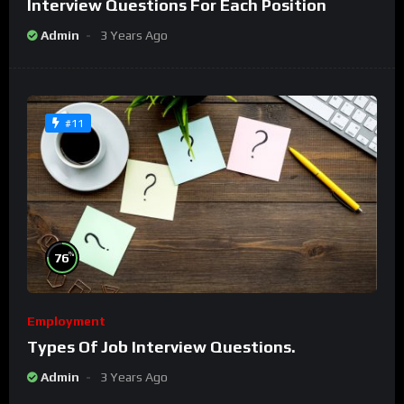
Interview Questions For Each Position
Admin
3 Years Ago
#11
%
76
Employment
Types Of Job Interview Questions.
Admin
3 Years Ago