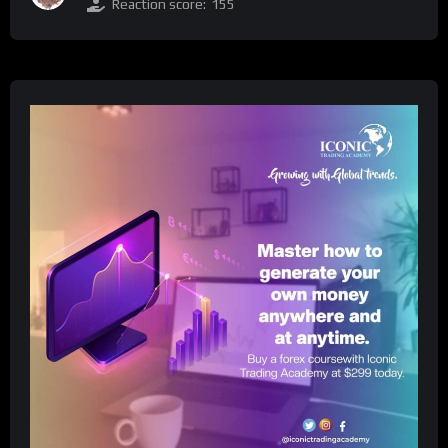
Reaction score:
155