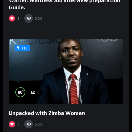
Waiter/Waitress Job interview preparation
Guide.
3
2.2K
#16
%
86
0
Unpacked with Zimba Women
3
5.6K