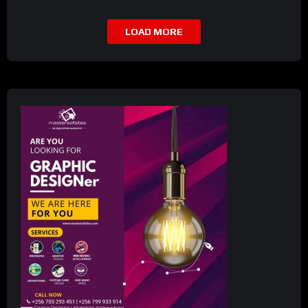
LOAD MORE