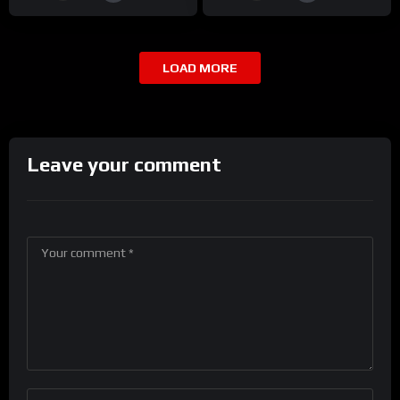
LOAD MORE
Leave your comment