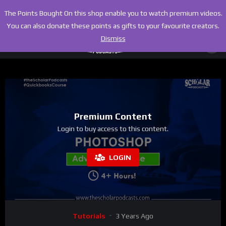
The Points Bought On this shop enable you to watch premium videos.
You can also donate these points as gifts to your favourite creators.
Dismiss
Premium Content
Login to buy access to this content.
LOGIN
Tutorials
3 Years Ago