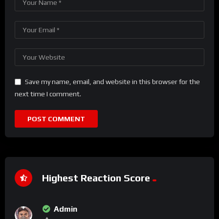
Save my name, email, and website in this browser for the
next time I comment.
Highest Reaction Score
Admin