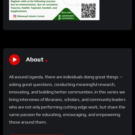
About
All around Uganda, there are individuals doing great things —
asking great questions, conducting meaningful research,
innovating, and building better communities. In this series we
bring interviews of librarians, scholars, and community leaders
who are not only performing cutting edge work, but share the
same passion for educating, encouraging, and empowering
those around them.