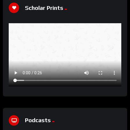
Scholar Prints
Podcasts