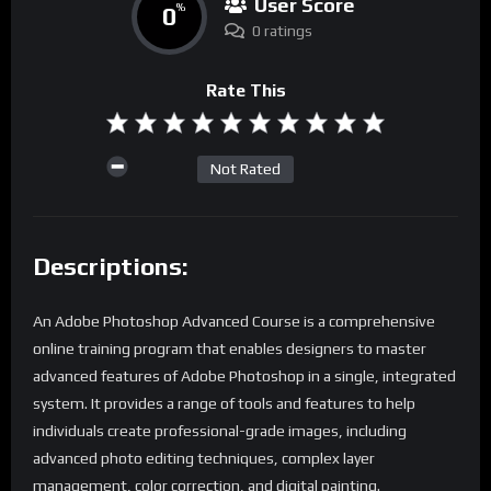
User Score
0
%
0 ratings
Rate This
Not Rated
Descriptions:
An Adobe Photoshop Advanced Course is a comprehensive
online training program that enables designers to master
advanced features of Adobe Photoshop in a single, integrated
system. It provides a range of tools and features to help
individuals create professional-grade images, including
advanced photo editing techniques, complex layer
management, color correction, and digital painting.