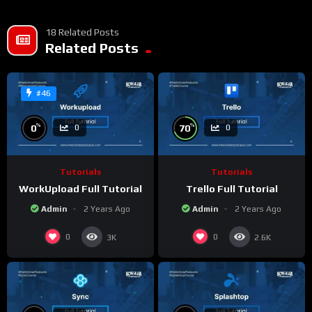
18 Related Posts
Related Posts
#46
%
%
0
70
0
0
Tutorials
Tutorials
WorkUpload Full Tutorial
Trello Full Tutorial
Admin
2 Years Ago
Admin
2 Years Ago
0
0
3K
2.6K