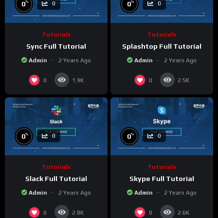
%
%
0
0
0
0
Tutorials
Tutorials
Sync Full Tutorial
Splashtop Full Tutorial
Admin
2 Years Ago
Admin
2 Years Ago
0
0
1.9K
2.5K
%
%
0
0
0
0
Tutorials
Tutorials
Slack Full Tutorial
Skype Full Tutorial
Admin
2 Years Ago
Admin
2 Years Ago
0
0
2.8K
2.6K