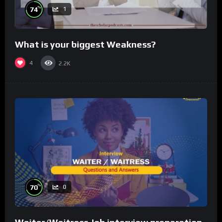
%
74
1
What is your biggest Weakness?
4
2.2K
%
70
0