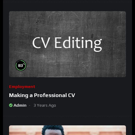
%
83
Employment
Making a Professional CV
Admin
3 Years Ago