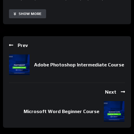
With the Adobe Photoshop Advanced Course, users can
SHOW MORE
access real-time tutorials, automate routine photo editing
tasks, and collaborate more effectively with other designers.
The course is highly customizable and scalable, making it
suitable for designers of all levels and industries. Additionally,
Prev
it offers a range of supplementary resources and project-
based learning to extend its capabilities and tailor the learning
experience to specific needs.
Adobe Photoshop Intermediate Course
Important Notice:
• No payments are required for this application process.
• If you need assistance, ask for help in the whatsApp group.
Next
• If you do not have a whatsApp group for the latest job
updates, CLICK HERE TO JOIN
Microsoft Word Beginner Course