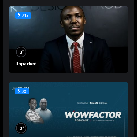
#12
%
0
Unpacked
#3
%
0