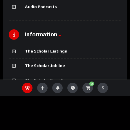
Audio Podcasts
Information
The Scholar Listings
The Scholar Jobline
The Scholar Fundline
0
The Scholar Magazine
The Scholar Podcasts
The Scholar Bookline