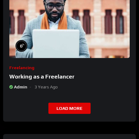
%
0
Freelancing
Working as a Freelancer
Admin
3 Years Ago
LOAD MORE