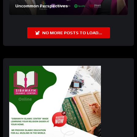
Uncommon Perspectives
NO MORE POSTS TO LOAD...