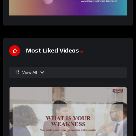
Most Liked Videos
View All