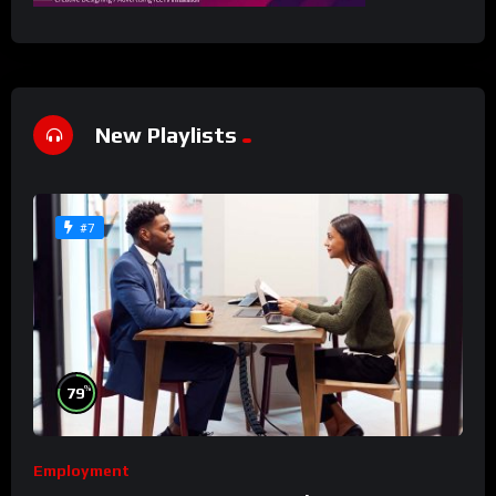
New Playlists
#7
%
79
Employment