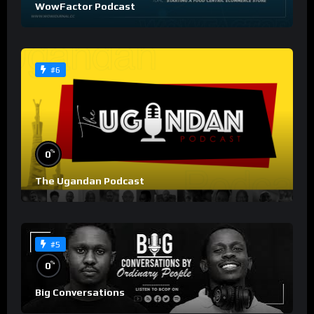
WowFactor Podcast
#6
%
0
The Ugandan Podcast
#5
%
0
Big Conversations