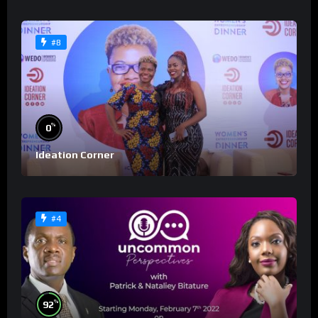
#8
%
0
Ideation Corner
#4
%
92