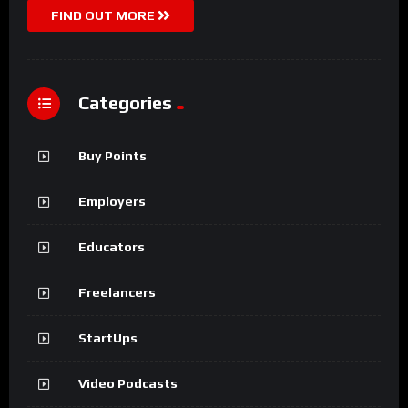
FIND OUT MORE
Categories
Buy Points
Employers
Educators
Freelancers
StartUps
Video Podcasts