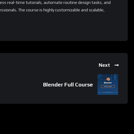
ess real-time tutorials, automate routine design tasks, and
essionals. The course is highly customizable and scalable,
 industries. Additionally, it offers a range of supplementary
d its capabilities and tailor the learning experience to specific
ion process.
 whatsApp group.
Next
e latest job updates, CLICK HERE TO JOIN
Blender Full Course