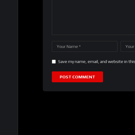
Save my name, email, and website in thi