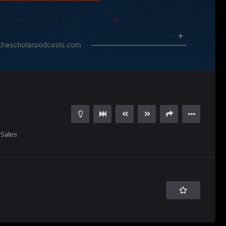
Sales