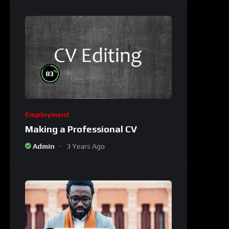
%
83
Employment
Making a Professional CV
Admin
3 Years Ago