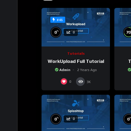
#46
%
0
70
0
Tutorials
WorkUpload Full Tutorial
T
Admin
2 Years Ago
0
3K
%
0
0
0