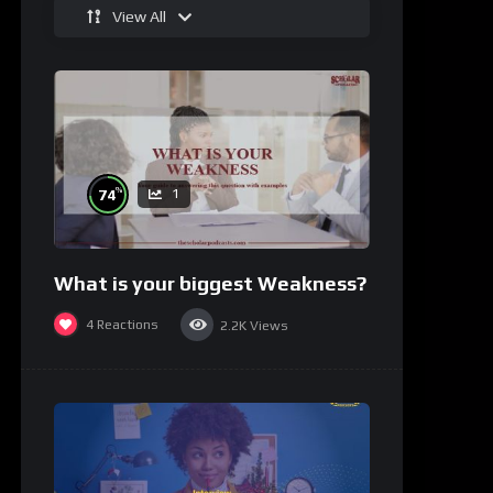
View All
%
74
1
What is your biggest Weakness?
4
Reactions
2.2K
Views