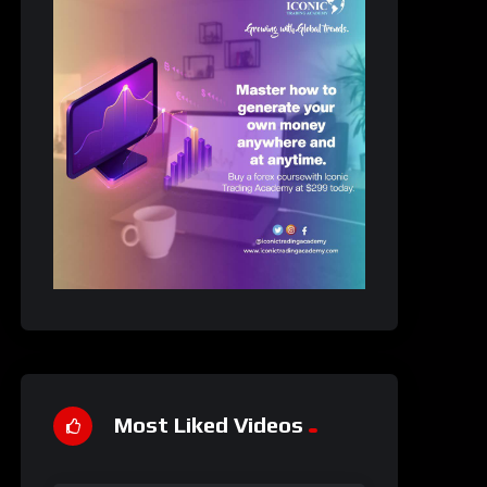
Most Liked Videos