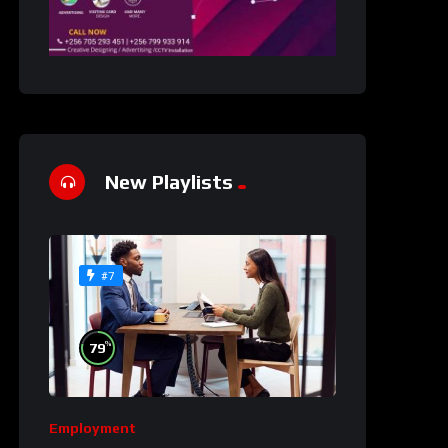
New Playlists
#7
%
79
Employment