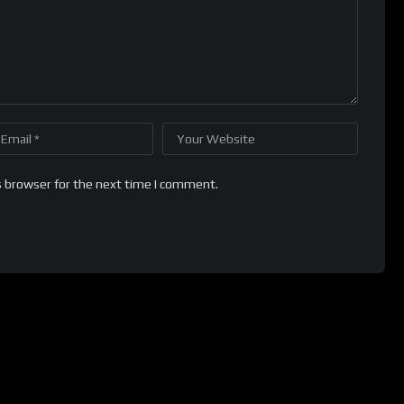
s browser for the next time I comment.