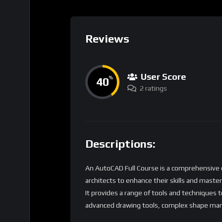
Reviews
User Score
40
%
2 ratings
Descriptions:
An AutoCAD Full Course is a comprehensive o
architects to enhance their skills and maste
It provides a range of tools and techniques t
advanced drawing tools, complex shape man