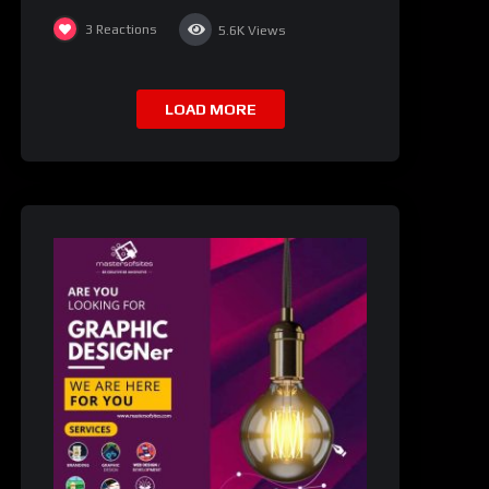
3
Reactions
5.6K
Views
LOAD MORE