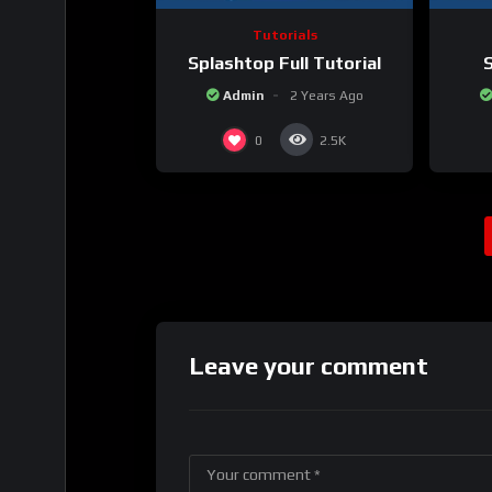
Tutorials
Splashtop Full Tutorial
S
Admin
2 Years Ago
0
2.5K
Leave your comment