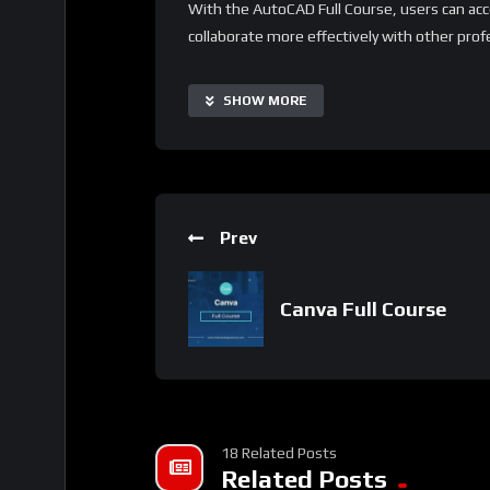
With the AutoCAD Full Course, users can acc
collaborate more effectively with other prof
making it suitable for users of all levels and
resources and project-based learning to exten
SHOW MORE
needs.
Important Notice:
• No payments are required for this applicat
• If you need assistance, ask for help in the
Prev
• If you do not have a whatsApp group for th
Canva Full Course
18 Related Posts
Related Posts