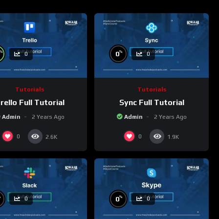
%
%
0
0
0
Tutorials
Tutorials
rello Full Tutorial
Sync Full Tutorial
Admin
2 Years Ago
Admin
2 Years Ago
0
0
2.6K
1.9K
%
%
0
0
0