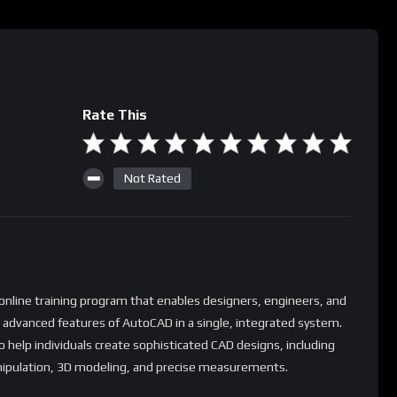
Rate This
Not Rated
nline training program that enables designers, engineers, and
r advanced features of AutoCAD in a single, integrated system.
o help individuals create sophisticated CAD designs, including
ipulation, 3D modeling, and precise measurements.