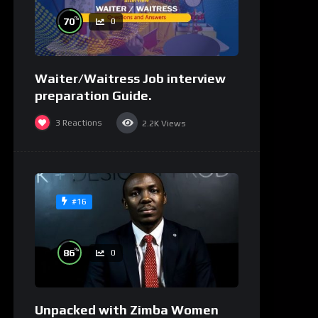
%
70
0
Waiter/Waitress Job interview
preparation Guide.
3
Reactions
2.2K
Views
#16
%
86
0
Unpacked with Zimba Women