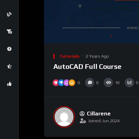
Tutorials
2 Years Ago
AutoCAD Full Course
0
0
1K
0
Cillarene
Joined: Jun 2024