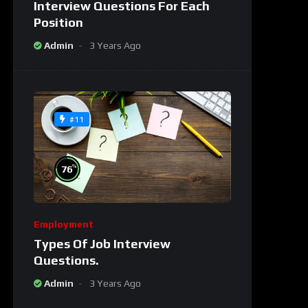
Interview Questions For Each
Position
Admin
3 Years Ago
#11
%
76
Employment
Types Of Job Interview
Questions.
Admin
3 Years Ago