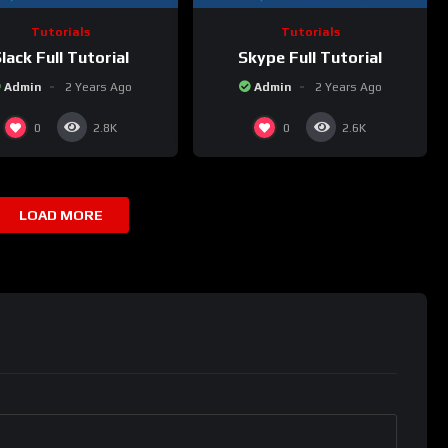
Tutorials
Tutorials
lack Full Tutorial
Skype Full Tutorial
Admin
2 Years Ago
Admin
2 Years Ago
0
0
2.8K
2.6K
LOAD MORE