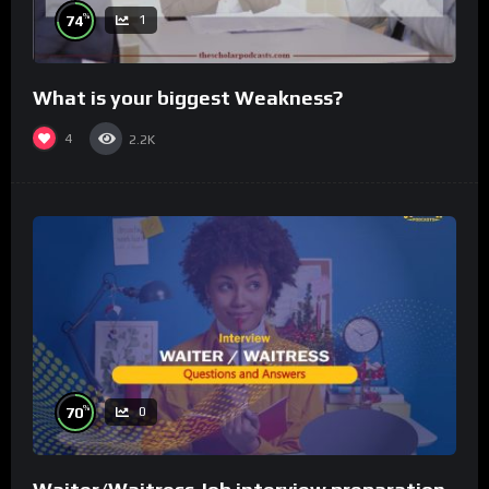
%
74
1
What is your biggest Weakness?
4
2.2K
%
70
0