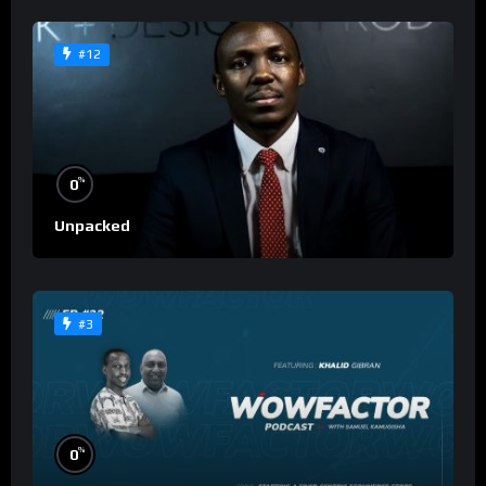
#12
%
0
Unpacked
#3
%
0