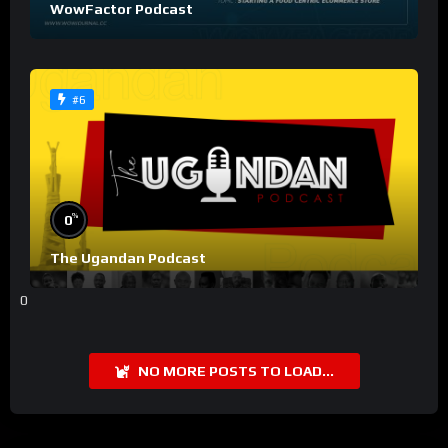
WowFactor Podcast
#6
%
0
The Ugandan Podcast
0
NO MORE POSTS TO LOAD...