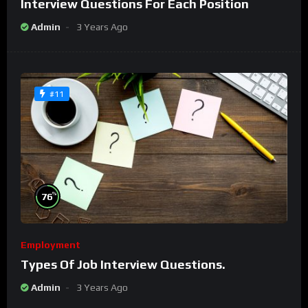
Interview Questions For Each Position
Admin
3 Years Ago
#11
%
76
Employment
Types Of Job Interview Questions.
Admin
3 Years Ago