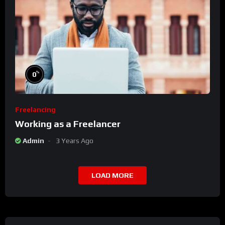
%
0
Freelancing
Working as a Freelancer
Admin
3 Years Ago
LOAD MORE