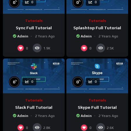
%
%
0
0
0
0
Tutorials
Tutorials
Sync Full Tutorial
Splashtop Full Tutorial
Admin
2 Years Ago
Admin
2 Years Ago
0
0
1.9K
2.5K
%
%
0
0
0
0
Tutorials
Tutorials
Slack Full Tutorial
Skype Full Tutorial
Admin
2 Years Ago
Admin
2 Years Ago
0
0
2.8K
2.6K