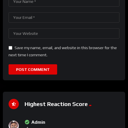
Save my name, email, and website in this browser for the
next time I comment.
Highest Reaction Score
Admin