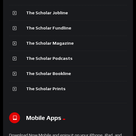
The Scholar Jobline
The Scholar Fundline
The Scholar Magazine
The Scholar Podcasts
The Scholar Bookline
The Scholar Prints
Mobile Apps
Download Now Mobile and enjoy it on your iPhone, iPad, and