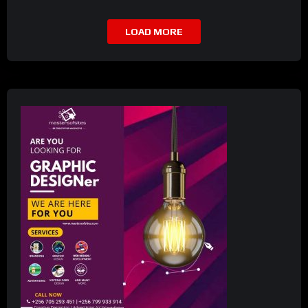
LOAD MORE