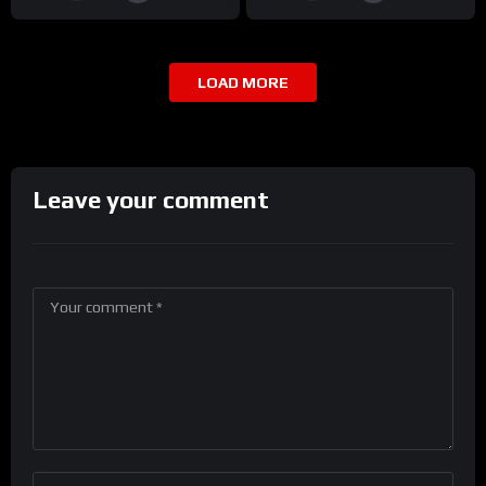
LOAD MORE
Leave your comment