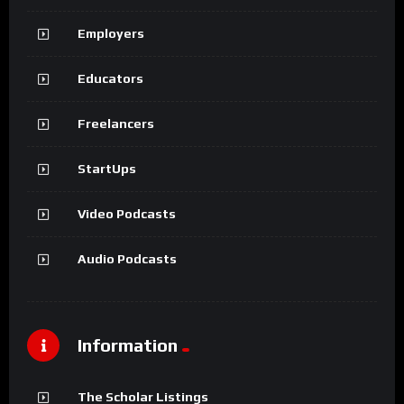
Employers
Educators
Freelancers
StartUps
Video Podcasts
Audio Podcasts
Information
The Scholar Listings