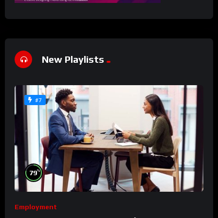
New Playlists
#7
%
79
Employment