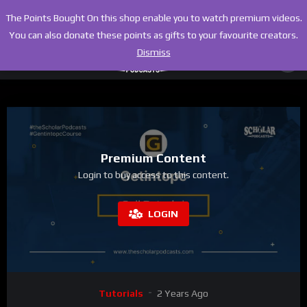
The Points Bought On this shop enable you to watch premium videos.
You can also donate these points as gifts to your favourite creators.
Dismiss
Premium Content
Login to buy access to this content.
LOGIN
Tutorials
2 Years Ago