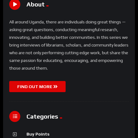
About
All around Uganda, there are individuals doing great things —
asking great questions, conducting meaningful research,
innovating, and building better communities. In this series we
bring interviews of librarians, scholars, and community leaders
who are not only performing cutting edge work, but share the
same passion for educating, encouraging, and empowering
those around them.
FIND OUT MORE
Categories
Buy Points