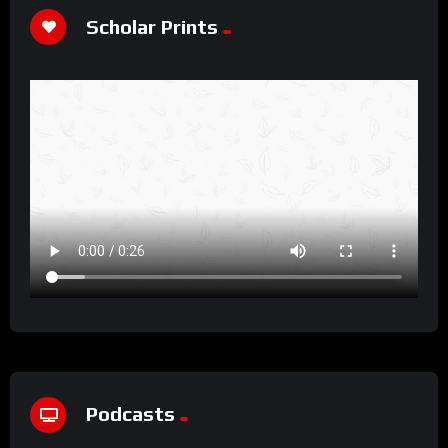
Scholar Prints
Podcasts