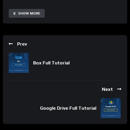
latest software releases. Its user-friendly interface and
reliable downloads make it a popular destination for
SHOW MORE
individuals and businesses looking for software solutions.
GetIntoPC helps users find and download the software they
need to get the job done.
Prev
Important Notice:
• No payments are required for this application process.
• If you need assistance, ask for help in the whatsApp group.
Box Full Tutorial
• If you do not have a whatsApp group for the latest job
updates, CLICK HERE TO JOIN
Next
Google Drive Full Tutorial