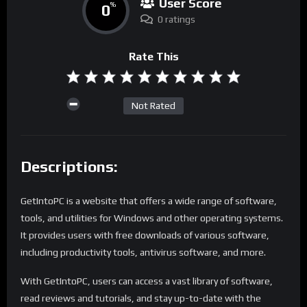
User Score
0
%
0 ratings
Rate This
Not Rated
Descriptions:
GetIntoPC is a website that offers a wide range of software,
tools, and utilities for Windows and other operating systems.
It provides users with free downloads of various software,
including productivity tools, antivirus software, and more.
With GetIntoPC, users can access a vast library of software,
read reviews and tutorials, and stay up-to-date with the