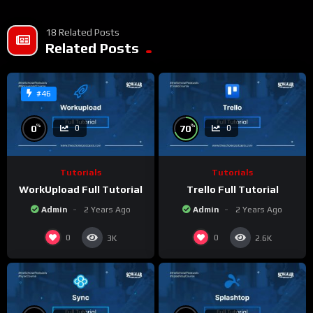
18 Related Posts
Related Posts
#46
%
%
0
70
0
0
Tutorials
Tutorials
WorkUpload Full Tutorial
Trello Full Tutorial
Admin
2 Years Ago
Admin
2 Years Ago
0
0
3K
2.6K