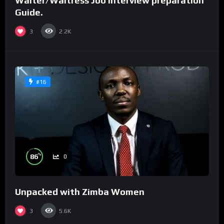
Waiter/Waitress Job interview preparation
Guide.
3
2.2K
#16
%
86
0
Unpacked with Zimba Women
3
5.6K