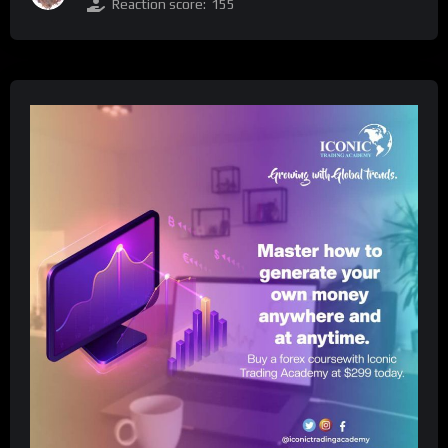
Reaction score:
155