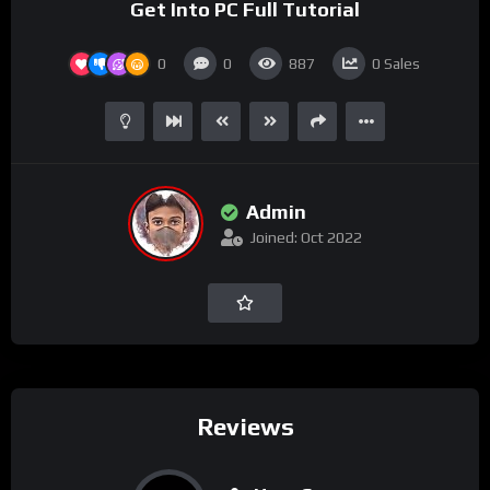
Get Into PC Full Tutorial
0
0
887
0
Sales
Admin
Joined: Oct 2022
Reviews