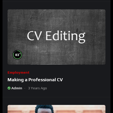
%
83
Employment
Making a Professional CV
Admin
3 Years Ago