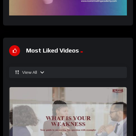
Most Liked Videos
View All