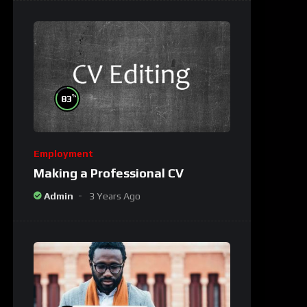
%
83
Employment
Making a Professional CV
Admin
3 Years Ago