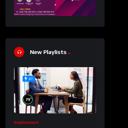
New Playlists
#7
%
79
Employment