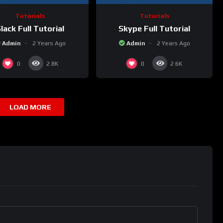
Tutorials
Tutorials
lack Full Tutorial
Skype Full Tutorial
Admin
2 Years Ago
Admin
2 Years Ago
0
0
2.8K
2.6K
LOAD MORE