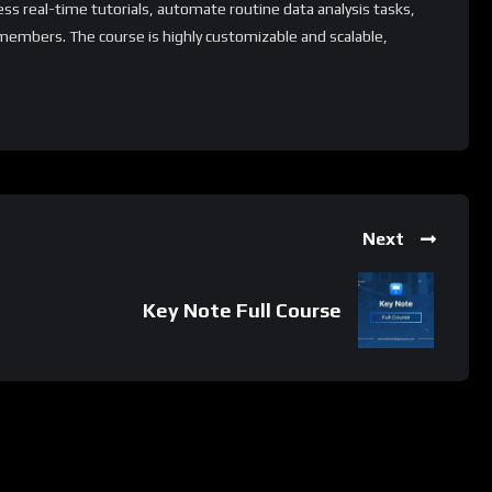
ess real-time tutorials, automate routine data analysis tasks,
members. The course is highly customizable and scalable,
ls and industries. Additionally, it offers a range of
arning to extend its capabilities and tailor the learning
ion process.
 whatsApp group.
Next
e latest job updates, CLICK HERE TO JOIN
Key Note Full Course