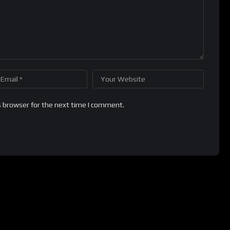
s browser for the next time I comment.