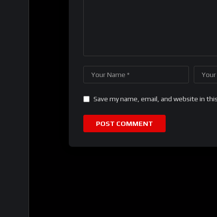
Save my name, email, and website in thi