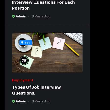
Interview Questions For Each
Position
Admin
3 Years Ago
#11
%
76
Employment
Types Of Job Interview
Questions.
Admin
3 Years Ago