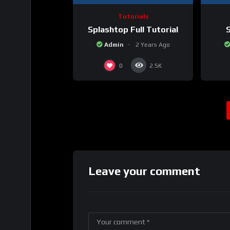
Tutorials
Splashtop Full Tutorial
S
Admin
2 Years Ago
0
2.5K
Leave your comment