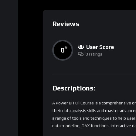
Reviews
User Score
0
%
0 ratings
Descriptions:
A Power BI Full Course is a comprehensive o
their data analysis skills and master advance
a range of tools and techniques to help user
data modeling, DAX functions, interactive d