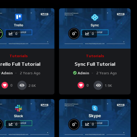
%
%
0
0
0
Tutorials
Tutorials
rello Full Tutorial
Sync Full Tutorial
Admin
2 Years Ago
Admin
2 Years Ago
0
0
2.6K
1.9K
%
%
0
0
0