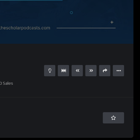
0
Sales