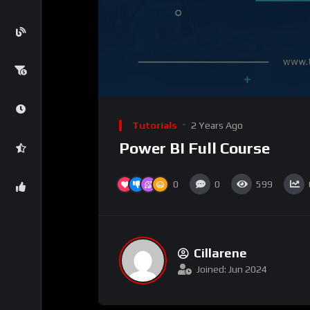
Tutorials
2 Years Ago
Power BI Full Course
0
0
599
Cillarene
Joined: Jun 2024