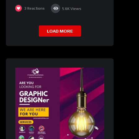
3
Reactions
5.6K
Views
LOAD MORE