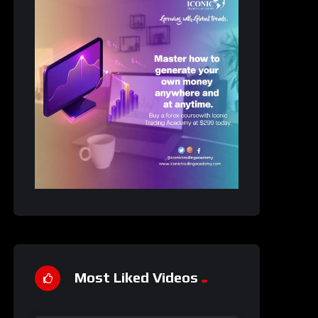
Most Liked Videos