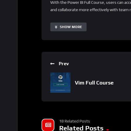
With the Power BI Full Course, users can acc
and collaborate more effectively with team 
making it suitable for data analysts of all leve
supplementary resources and project-based le
SHOW MORE
experience to specific needs.
Important Notice:
• No payments are required for this applicat
• If you need assistance, ask for help in the
Prev
• If you do not have a whatsApp group for th
Vim Full Course
18 Related Posts
Related Posts