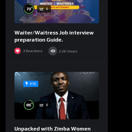
%
70
0
Waiter/Waitress Job interview
preparation Guide.
3
Reactions
2.2K
Views
#16
%
86
0
Unpacked with Zimba Women