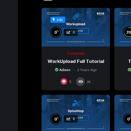
#46
%
0
70
0
Tutorials
WorkUpload Full Tutorial
T
Admin
2 Years Ago
0
3K
%
0
0
0