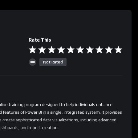
Rate This
Not Rated
nline training program designed to help individuals enhance
d features of Power BI in a single, integrated system. It provides
s create sophisticated data visualizations, including advanced
ashboards, and report creation.