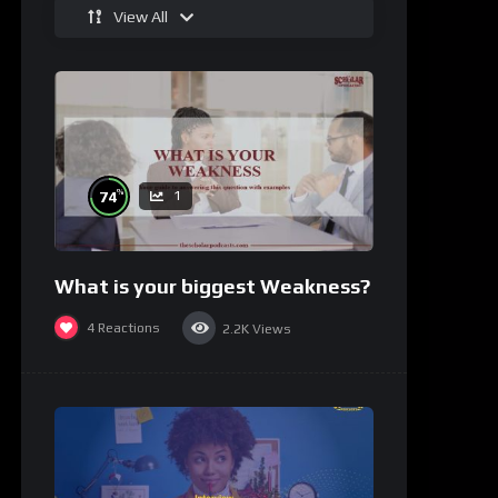
View All
%
74
1
What is your biggest Weakness?
4
Reactions
2.2K
Views