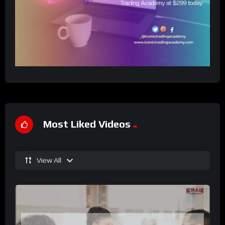
Most Liked Videos
View All