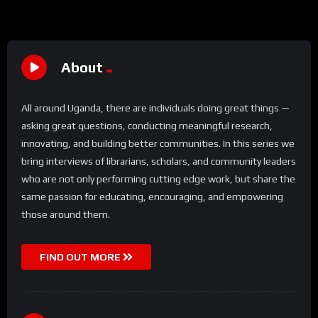
About
All around Uganda, there are individuals doing great things —
asking great questions, conducting meaningful research,
innovating, and building better communities. In this series we
bring interviews of librarians, scholars, and community leaders
who are not only performing cutting edge work, but share the
same passion for educating, encouraging, and empowering
those around them.
FIND OUT MORE