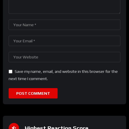
Save my name, email, and website in this browser for the
next time I comment.
Highest Reaction Score