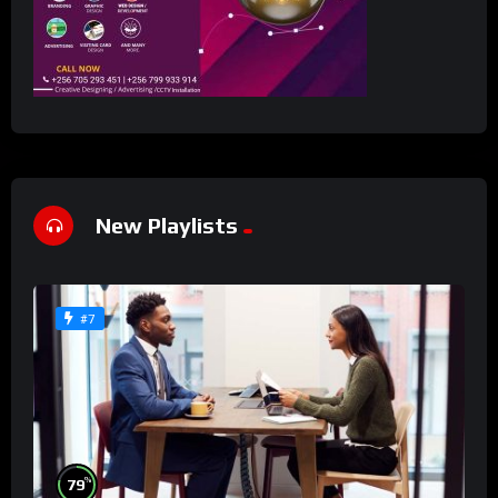
New Playlists
#7
%
79