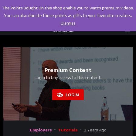
The Points Bought On this shop enable you to watch premium videos.
You can also donate these points as gifts to your favourite creators.
Dismiss
Premium Content
Login to buy access to this content.
LOGIN
Employers
Tutorials
3 Years Ago