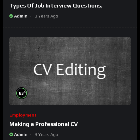
Types Of Job Interview Questions.
Admin
3 Years Ago
%
83
Employment
Making a Professional CV
Admin
3 Years Ago