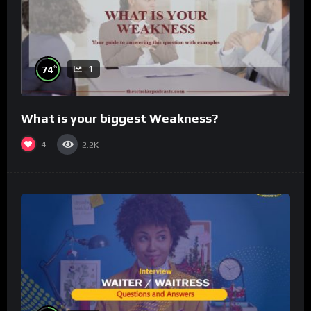
%
74
1
What is your biggest Weakness?
4
2.2K