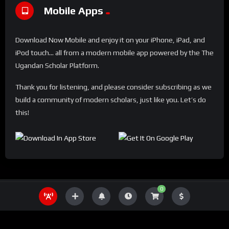
Mobile Apps
Download Now Mobile and enjoy it on your iPhone, iPad, and
iPod touch... all from a modern mobile app powered by the The
Ugandan Scholar Platform.
Thank you for listening, and please consider subscribing as we
build a community of modern scholars, just like you. Let’s do
this!
0
THE UGANDA SCHOLAR