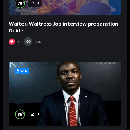
%
70
0
Waiter/Waitress Job interview preparation
Guide.
3
2.2K
#16
%
86
0