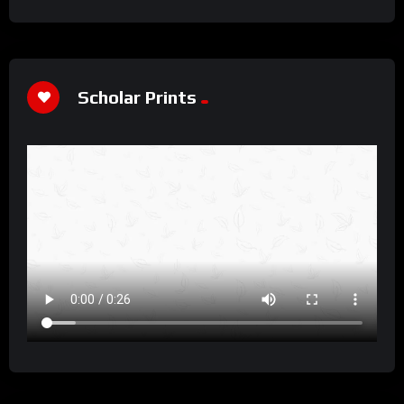
Scholar Prints