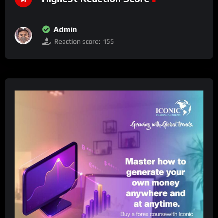
Admin
Reaction score:
155