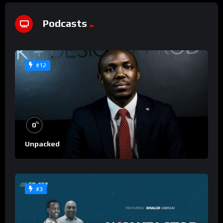
Podcasts
#12
%
0
Unpacked
#3