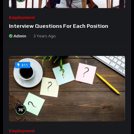
Employment
Interview Questions For Each Position
Admin
3 Years Ago
#11
%
76
Employment