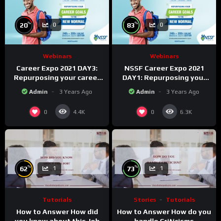
%
%
20
83
0
0
Webinars
Webinars
Career Expo 2021 DAY3:
NSSF Career Expo 2021
Repurposing your career
DAY1: Repurposing your
Goals to the new Normal.
career goals to the new
Admin
3 Years Ago
Admin
3 Years Ago
Normal.
0
0
4.4K
6.3K
%
%
62
73
1
1
Tutorials
Stories
Tutorials
How to Answer How did
How to Answer How do you