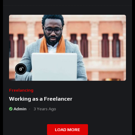
%
0
Freelancing
Working as a Freelancer
Admin
3 Years Ago
LOAD MORE