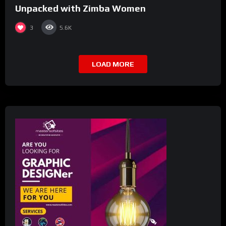
Unpacked with Zimba Women
3
5.6K
LOAD MORE