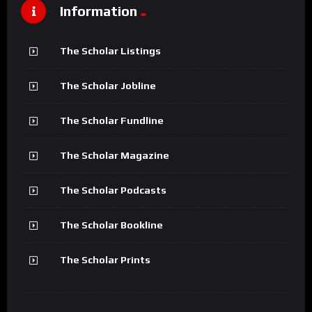
Information
The Scholar Listings
The Scholar Jobline
The Scholar Fundline
The Scholar Magazine
The Scholar Podcasts
The Scholar Bookline
The Scholar Prints