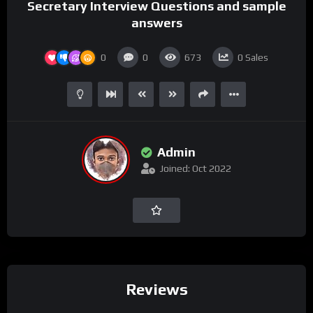
Secretary Interview Questions and sample
answers
0
0
673
0
Sales
Admin
Joined: Oct 2022
Reviews