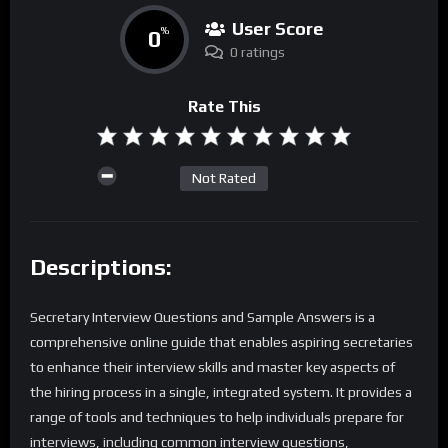
User Score
0
%
0 ratings
Rate This
Not Rated
Descriptions:
Secretary Interview Questions and Sample Answers is a
comprehensive online guide that enables aspiring secretaries
to enhance their interview skills and master key aspects of
the hiring process in a single, integrated system. It provides a
range of tools and techniques to help individuals prepare for
interviews, including common interview questions,