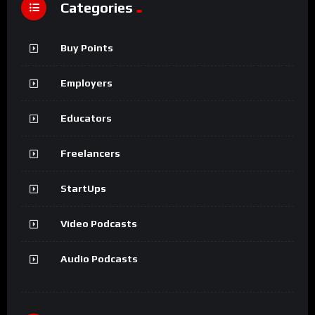
Categories
Buy Points
Employers
Educators
Freelancers
StartUps
Video Podcasts
Audio Podcasts