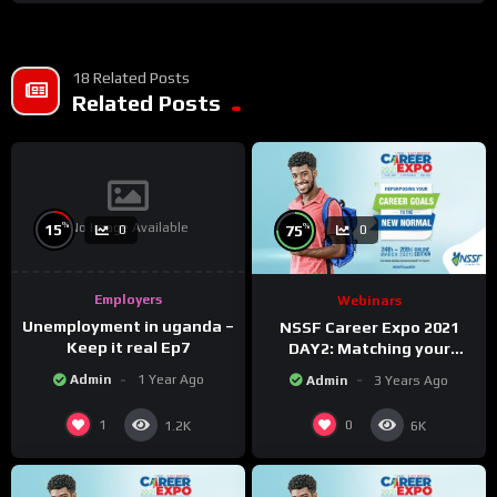
18 Related Posts
Related Posts
No Image Available
%
%
15
75
0
0
Employers
Webinars
Unemployment in uganda –
NSSF Career Expo 2021
Keep it real Ep7
DAY2: Matching your
capabilities with the new
Admin
1 Year Ago
Admin
3 Years Ago
changing world.
1
0
1.2K
6K