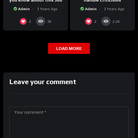
you know about this Job
handle Criticisms
Admin
3 Years Ago
Admin
3 Years Ago
2
2
3K
2.2K
LOAD MORE
Leave your comment