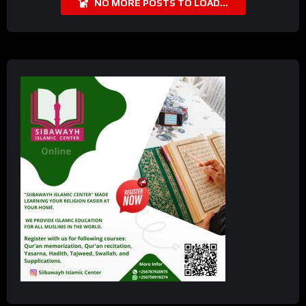
NO MORE POSTS TO LOAD...