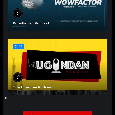
%
0
WowFactor Podcast
#6
%
0
The Ugandan Podcast
0