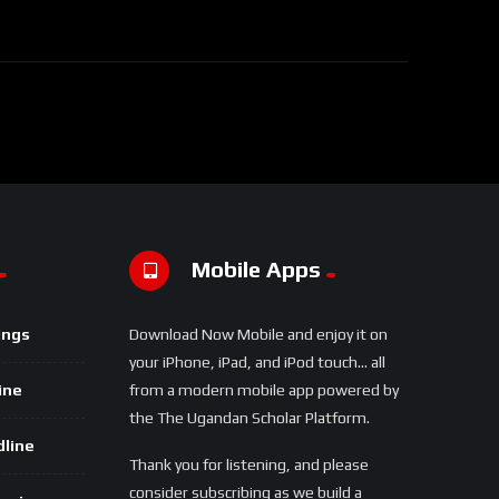
Mobile Apps
ings
Download Now Mobile and enjoy it on
your iPhone, iPad, and iPod touch... all
ine
from a modern mobile app powered by
the The Ugandan Scholar Platform.
dline
Thank you for listening, and please
consider subscribing as we build a