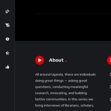
About
All around Uganda, there are individuals
doing great things — asking great
questions, conducting meaningful
research, innovating, and building
better communities. In this series we
bring interviews of librarians, scholars,