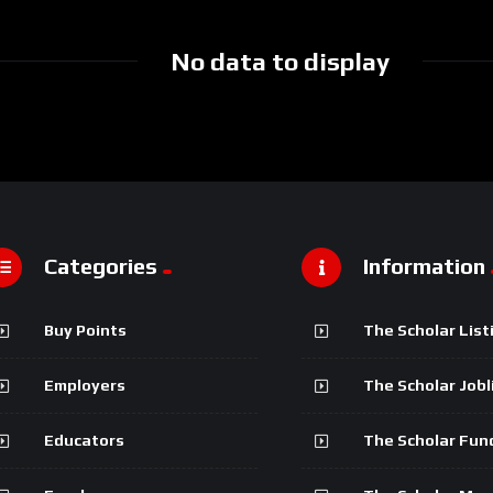
No data to display
Categories
Information
Buy Points
The Scholar List
Employers
The Scholar Jobl
Educators
The Scholar Fun