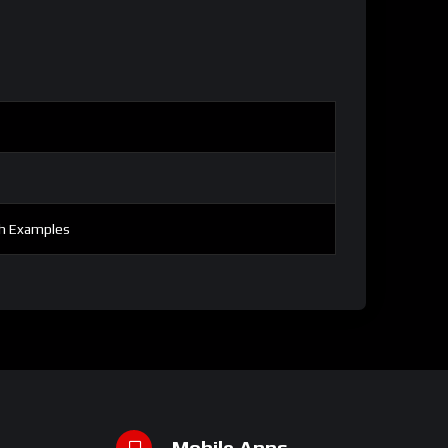
th Examples
Mobile Apps