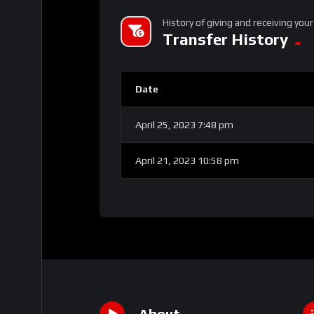
History of giving and receiving your
Transfer History
Date
April 25, 2023 7:48 pm
April 21, 2023 10:58 pm
About