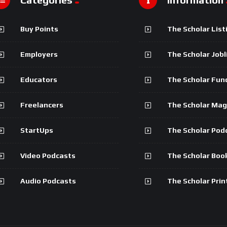
Buy Points
The Scholar List
Employers
The Scholar Jobl
Educators
The Scholar Fun
Freelancers
The Scholar Mag
StartUps
The Scholar Pod
Video Podcasts
The Scholar Boo
Audio Podcasts
The Scholar Prin