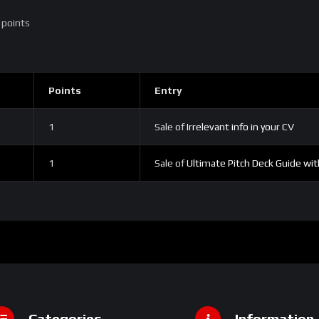
 points
Points
Entry
1
Sale of
Irrelevant info in your CV
1
Sale of
Ultimate Pitch Deck Guide wi
Categories
Information