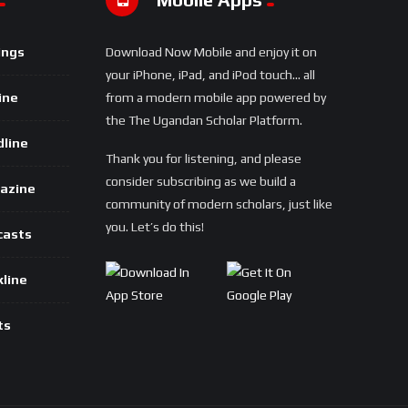
ings
Download Now Mobile and enjoy it on
your iPhone, iPad, and iPod touch... all
ine
from a modern mobile app powered by
the The Ugandan Scholar Platform.
dline
Thank you for listening, and please
consider subscribing as we build a
azine
community of modern scholars, just like
you. Let’s do this!
casts
kline
ts