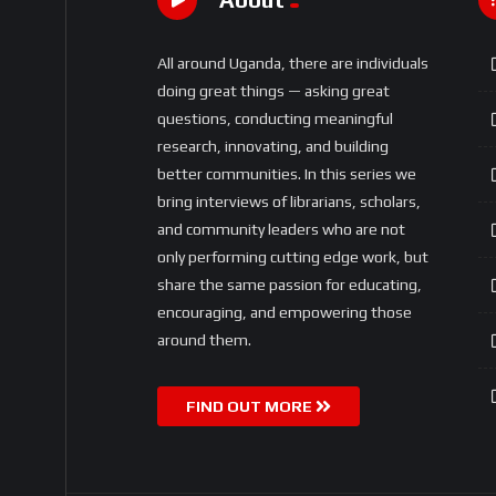
All around Uganda, there are individuals
doing great things — asking great
questions, conducting meaningful
research, innovating, and building
better communities. In this series we
bring interviews of librarians, scholars,
and community leaders who are not
only performing cutting edge work, but
share the same passion for educating,
encouraging, and empowering those
around them.
FIND OUT MORE