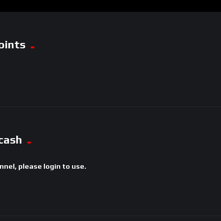
oints
cash
annel, please login to use.