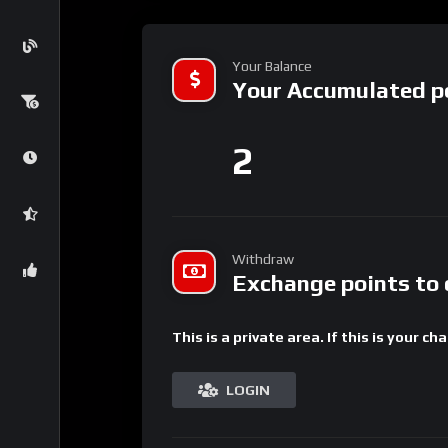
Your Balance
Your Accumulated p
2
Withdraw
Exchange points to 
This is a private area. If this is your ch
LOGIN