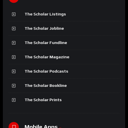
The Scholar Listings
The Scholar Jobline
The Scholar Fundline
The Scholar Magazine
The Scholar Podcasts
The Scholar Bookline
The Scholar Prints
Mobile Apps