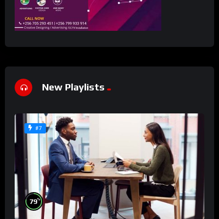
New Playlists
#7
%
79