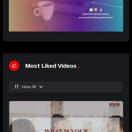
Most Liked Videos
View All