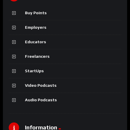
Buy Points
Employers
Educators
Freelancers
StartUps
Video Podcasts
Audio Podcasts
Information