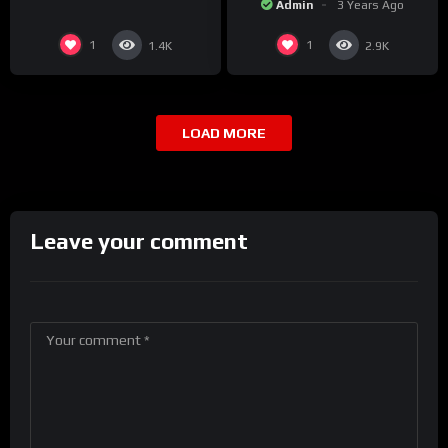
Admin
3 Years Ago
1
1
1.4K
2.9K
LOAD MORE
Leave your comment