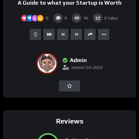
A Guide to what your Startup is Worth
0
0
1K
0
Sales
Admin
Joined: Oct 2022
Reviews