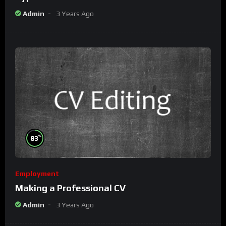
Admin
3 Years Ago
%
83
Employment
Making a Professional CV
Admin
3 Years Ago