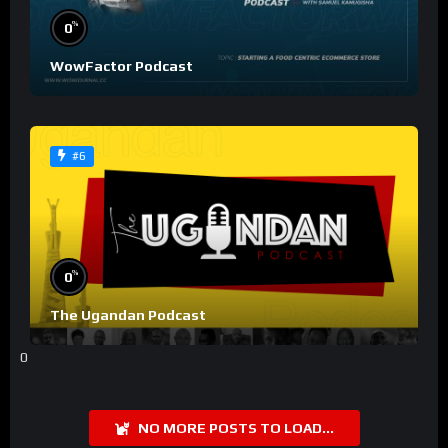
%
0
WowFactor Podcast
#6
%
0
The Ugandan Podcast
0
NO MORE POSTS TO LOAD...