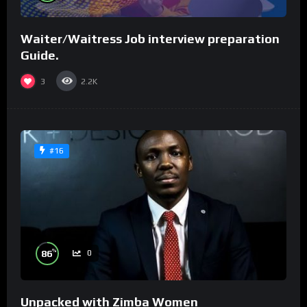
Waiter/Waitress Job interview preparation
Guide.
3
2.2K
#16
%
86
0
Unpacked with Zimba Women