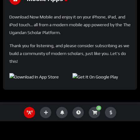
Download Now Mobile and enjoy it on your iPhone, iPad, and
iPod touch... all from a modern mobile app powered by the The
Ugandan Scholar Platform.
Thank you for listening, and please consider subscribing as we
build a community of modern scholars, just like you. Let’s do
this!
0
THE UGANDA SCHOLAR