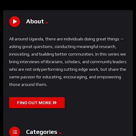
About
All around Uganda, there are individuals doing great things —
asking great questions, conducting meaningful research,
innovating, and building better communities. In this series we
bring interviews of librarians, scholars, and community leaders
who are not only performing cutting edge work, but share the
same passion for educating, encouraging, and empowering
those around them.
FIND OUT MORE
Categories