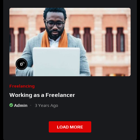
%
0
Freelancing
Working as a Freelancer
Admin
3 Years Ago
LOAD MORE