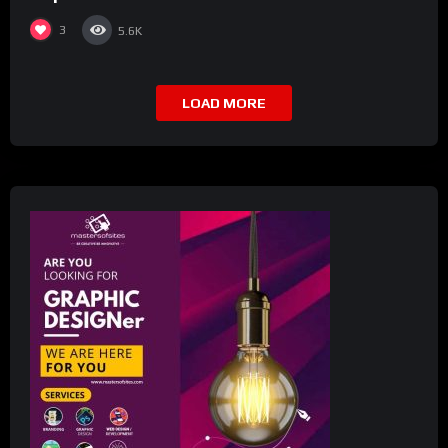
3
5.6K
LOAD MORE