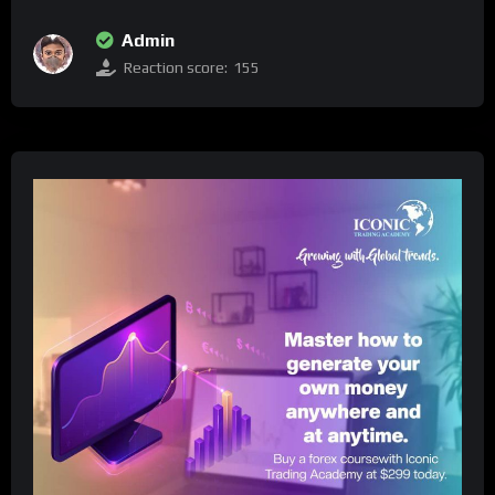
Admin
Reaction score:
155