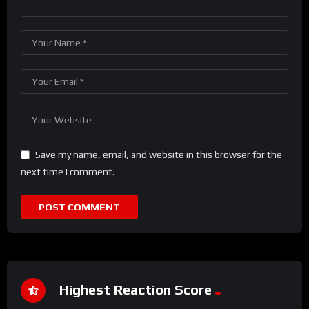
Save my name, email, and website in this browser for the
next time I comment.
Highest Reaction Score