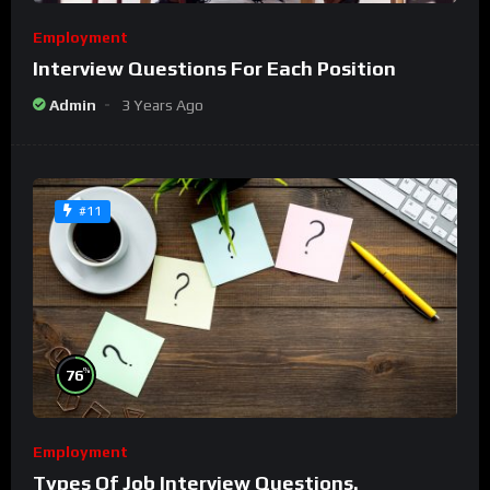
Employment
Interview Questions For Each Position
Admin
3 Years Ago
#11
%
76
Employment
Types Of Job Interview Questions.