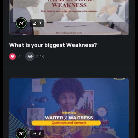
%
74
1
What is your biggest Weakness?
4
2.2K
%
70
0