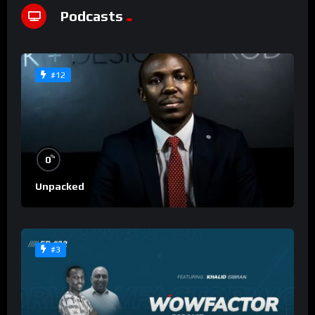
Podcasts
#12
%
0
Unpacked
#3