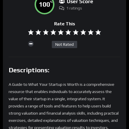
User Score
100
%
1 ratings
Rate This
Not Rated
Descriptions:
A Guide to What Your Startup is Worth is a comprehensive
resource that enables individuals to accurately assess the
value of their startup in a single, integrated system. It
provides a range of tools and features to help users build
strong valuation and financial analysis skills, including practical
exercises, detailed explanations of valuation techniques, and
strategies for presenting valuation results to investors.