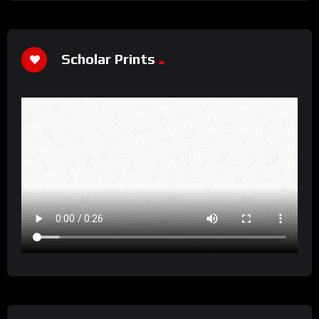
Scholar Prints