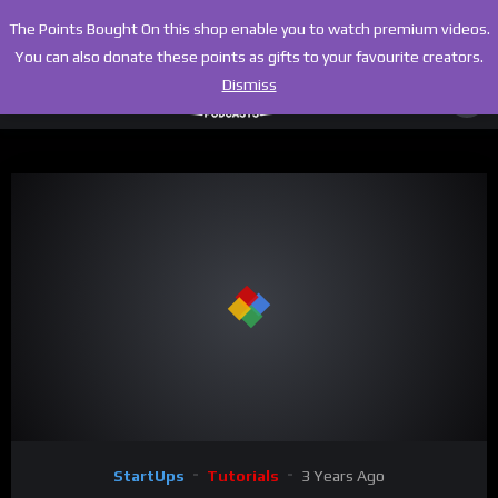
The Points Bought On this shop enable you to watch premium videos.
You can also donate these points as gifts to your favourite creators.
Dismiss
00:00
09:19
Video
StartUps
Tutorials
3 Years Ago
Player