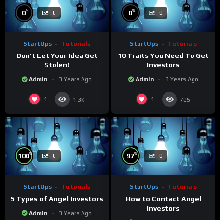
%
%
0
0
0
0
StartUps
Tutorials
StartUps
Tutorials
Don’t Let Your Idea Get
10 Traits You Need To Get
Stolen!
Investors
Admin
3 Years Ago
Admin
3 Years Ago
1
1
1.3K
705
%
%
100
97
0
0
StartUps
Tutorials
StartUps
Tutorials
5 Types of Angel Investors
How to Contact Angel
Investors
Admin
3 Years Ago