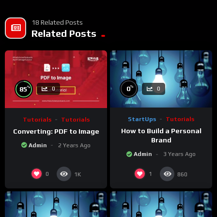
18 Related Posts
Related Posts
%
%
0
85
0
0
StartUps
Tutorials
Tutorials
Tutorials
How to Build a Personal
Converting: PDF to Image
Brand
Admin
2 Years Ago
Admin
3 Years Ago
0
1
1K
860