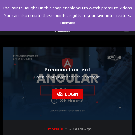
The Points Bought On this shop enable you to watch premium videos.
You can also donate these points as gifts to your favourite creators.
Dismiss
Premium Content
Login to buy access to this content.
LOGIN
Tutorials
2 Years Ago