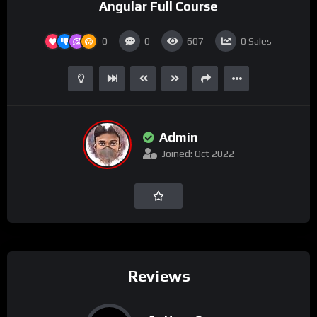
Angular Full Course
0
0
607
0
Sales
Admin
Joined: Oct 2022
Reviews