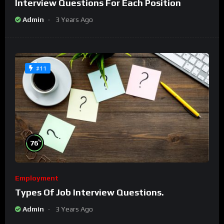
Interview Questions For Each Position
Admin
3 Years Ago
#11
%
76
Employment
Types Of Job Interview Questions.
Admin
3 Years Ago