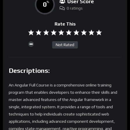
User Score
0
%
0 ratings
Rate This
Not Rated
Descriptions:
An Angular Full Course is a comprehensive online training
program that enables developers to enhance their skills and
master advanced features of the Angular framework in a
single, integrated system. It provides a range of tools and
techniques to help individuals create sophisticated web
applications, including advanced component development,
complex state management, reactive programming, and