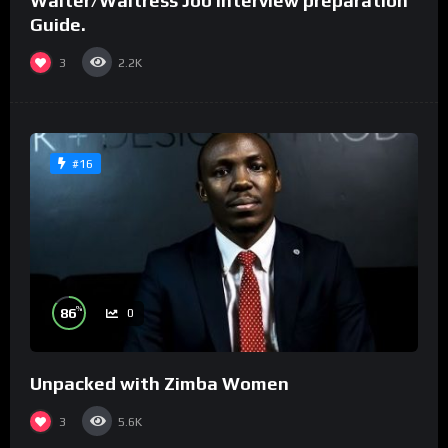
Waiter/Waitress Job interview preparation
Guide.
3
2.2K
#16
%
86
0
Unpacked with Zimba Women
3
5.6K