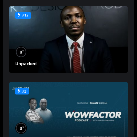
#12
%
0
Unpacked
#3
%
0