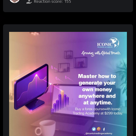
Reaction score:
155