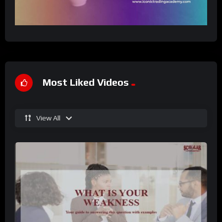
Most Liked Videos
View All