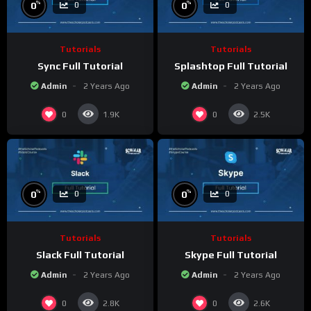
%
%
0
0
0
0
Tutorials
Tutorials
Sync Full Tutorial
Splashtop Full Tutorial
Admin
2 Years Ago
Admin
2 Years Ago
0
0
1.9K
2.5K
%
%
0
0
0
0
Tutorials
Tutorials
Slack Full Tutorial
Skype Full Tutorial
Admin
2 Years Ago
Admin
2 Years Ago
0
0
2.8K
2.6K