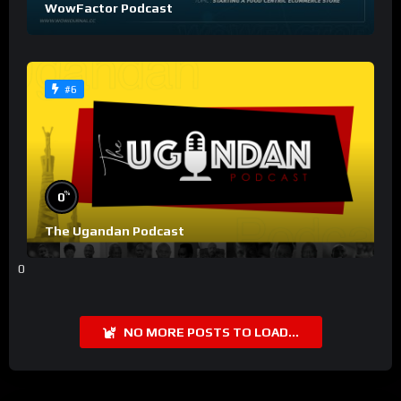
WowFactor Podcast
#6
%
0
The Ugandan Podcast
0
NO MORE POSTS TO LOAD...