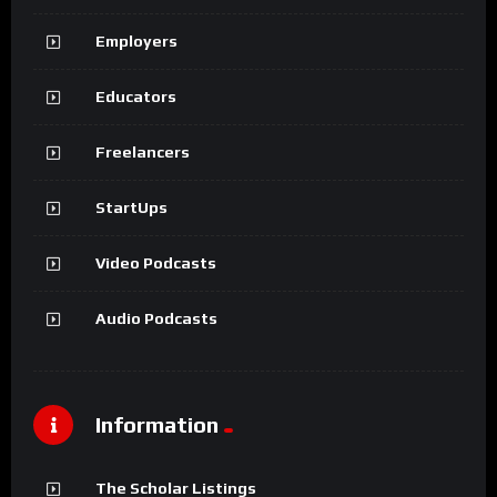
Employers
Educators
Freelancers
StartUps
Video Podcasts
Audio Podcasts
Information
The Scholar Listings