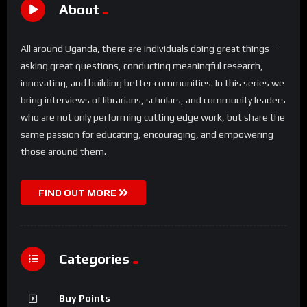
About
All around Uganda, there are individuals doing great things —
asking great questions, conducting meaningful research,
innovating, and building better communities. In this series we
bring interviews of librarians, scholars, and community leaders
who are not only performing cutting edge work, but share the
same passion for educating, encouraging, and empowering
those around them.
FIND OUT MORE
Categories
Buy Points