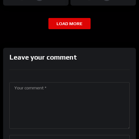
LOAD MORE
Leave your comment