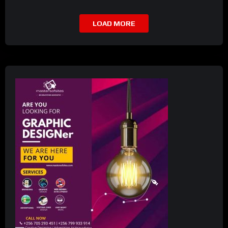
LOAD MORE