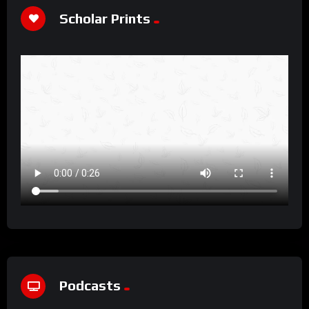
Scholar Prints
Podcasts