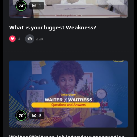
%
74
1
What is your biggest Weakness?
4
2.2K
%
70
0