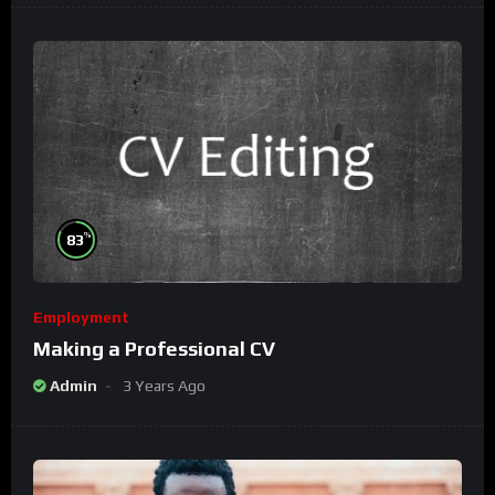
%
83
Employment
Making a Professional CV
Admin
3 Years Ago