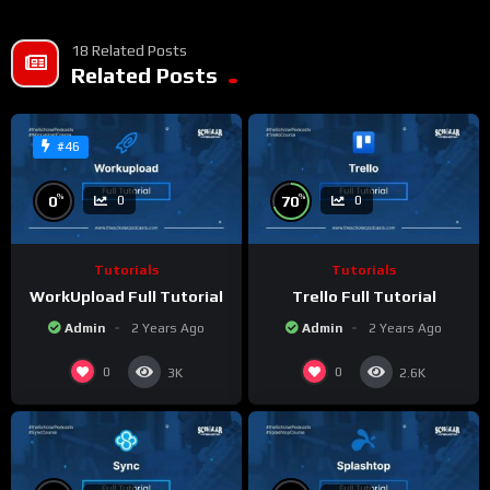
18 Related Posts
Related Posts
#46
%
%
0
70
0
0
Tutorials
Tutorials
WorkUpload Full Tutorial
Trello Full Tutorial
Admin
2 Years Ago
Admin
2 Years Ago
0
0
3K
2.6K