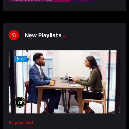
New Playlists
#7
%
79
Employment