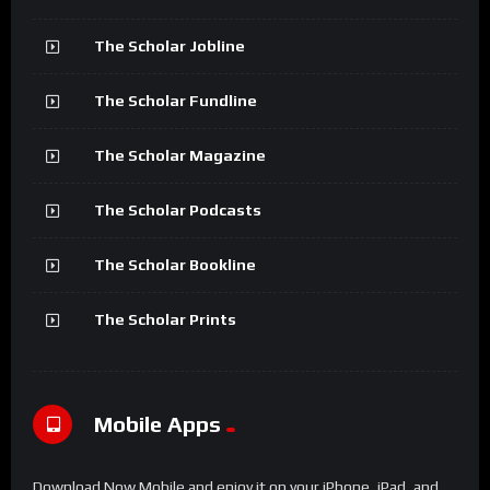
The Scholar Jobline
The Scholar Fundline
The Scholar Magazine
The Scholar Podcasts
The Scholar Bookline
The Scholar Prints
Mobile Apps
Download Now Mobile and enjoy it on your iPhone, iPad, and