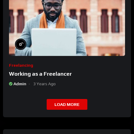
%
0
Freelancing
Working as a Freelancer
Admin
3 Years Ago
LOAD MORE