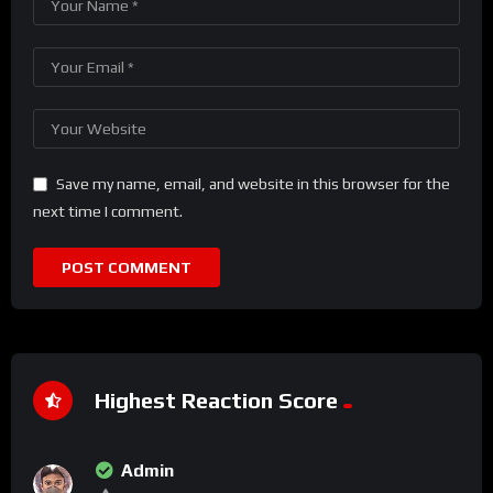
Save my name, email, and website in this browser for the
next time I comment.
Highest Reaction Score
Admin