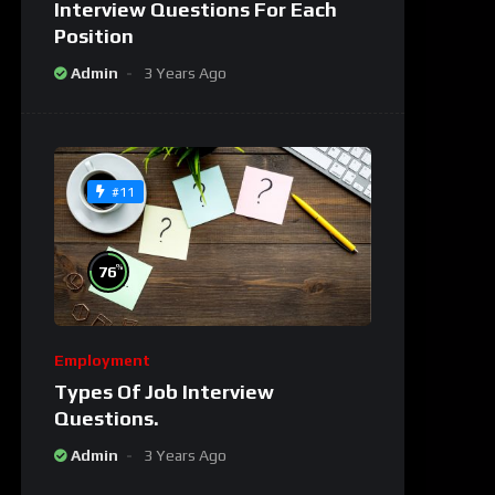
Interview Questions For Each
Position
Admin
3 Years Ago
#11
%
76
Employment
Types Of Job Interview
Questions.
Admin
3 Years Ago