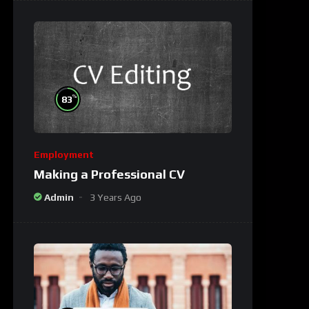
%
83
Employment
Making a Professional CV
Admin
3 Years Ago