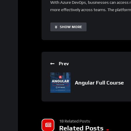
With Azure DevOps, businesses can access re
more effectively across teams. The platform 
businesses of all sizes and industries. Addi
integrations with third-party apps, allowing c
SHOW MORE
needs.
Important Notice:
• No payments are required for this applicat
• If you need assistance, ask for help in the
Prev
• If you do not have a whatsApp group for th
Angular Full Course
18 Related Posts
Related Posts