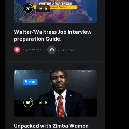
%
70
0
Waiter/Waitress Job interview
preparation Guide.
3
Reactions
2.2K
Views
#16
%
86
0
Unpacked with Zimba Women