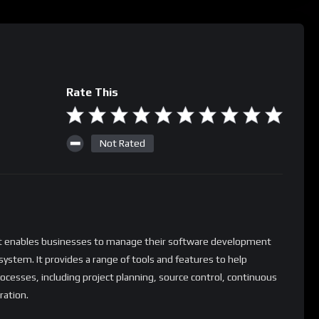
Rate This
Not Rated
at enables businesses to manage their software development
d system. It provides a range of tools and features to help
esses, including project planning, source control, continuous
ration.