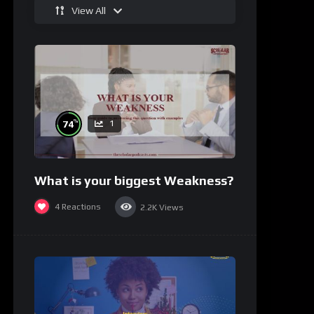
View All
%
74
1
What is your biggest Weakness?
4
Reactions
2.2K
Views