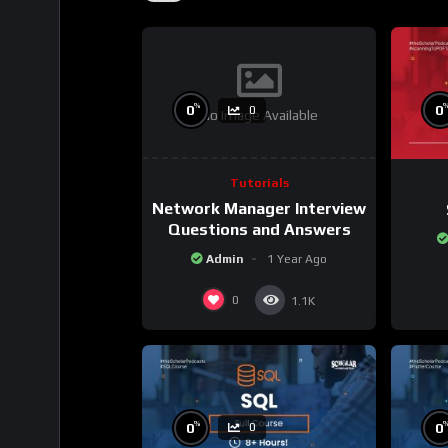
%
0
0
0
No Image Available
Tutorials
Network Manager Interview
Questions and Answers
Admin
1 Year Ago
0
1.1K
%
0
0
0