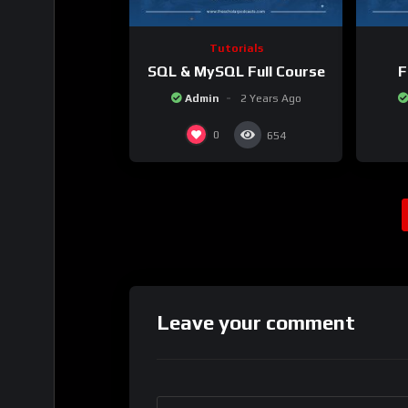
Tutorials
SQL & MySQL Full Course
F
Admin
2 Years Ago
0
654
Leave your comment