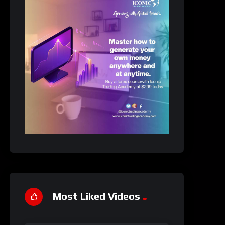
Most Liked Videos