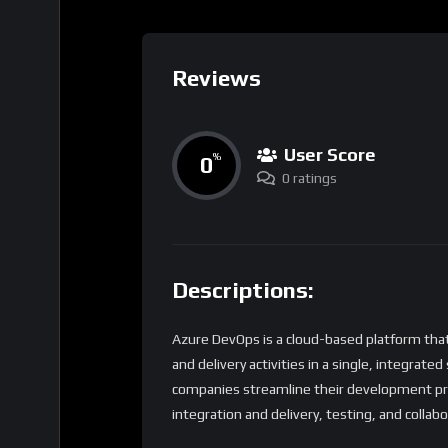
Reviews
User Score
0
%
0 ratings
Descriptions:
Azure DevOps is a cloud-based platform th
and delivery activities in a single, integrate
companies streamline their development proc
integration and delivery, testing, and collabo