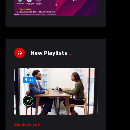
New Playlists
#7
%
79
Employment