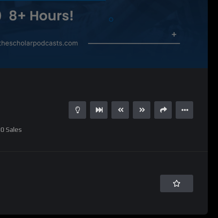
0
Sales