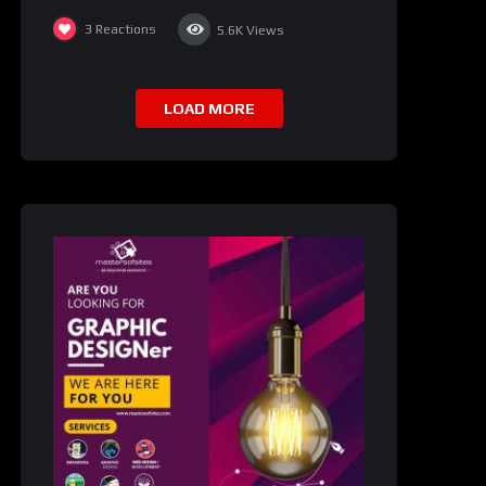
3
Reactions
5.6K
Views
LOAD MORE