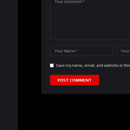
Save my name, email, and website in thi