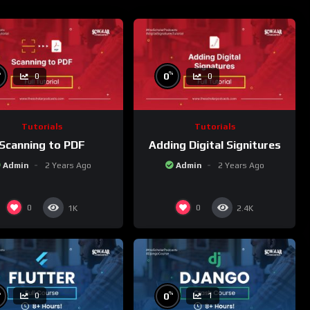
%
%
0
0
0
Tutorials
Tutorials
Scanning to PDF
Adding Digital Signitures
Admin
2 Years Ago
Admin
2 Years Ago
0
0
1K
2.4K
%
%
0
0
1