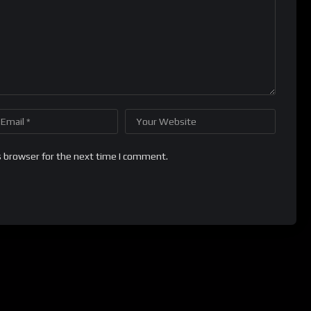
s browser for the next time I comment.