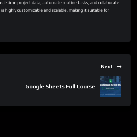
al-time project data, automate routine tasks, and collaborate
is highly customizable and scalable, making it suitable for
tionally, Azure DevOps offers a range of add-on modules and
ompanies to extend its capabilities and tailor it to their specific
ion process.
 whatsApp group.
Next
e latest job updates, CLICK HERE TO JOIN
Google Sheets Full Course