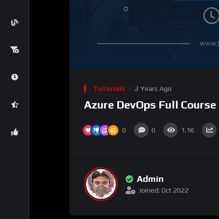
Tutorials
2 Years Ago
Azure DevOps Full Course
0
0
1.1K
Admin
Joined: Oct 2022