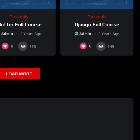
Tutorials
Tutorials
lutter Full Course
Django Full Course
Admin
2 Years Ago
Admin
2 Years Ago
0
0
869
649
LOAD MORE