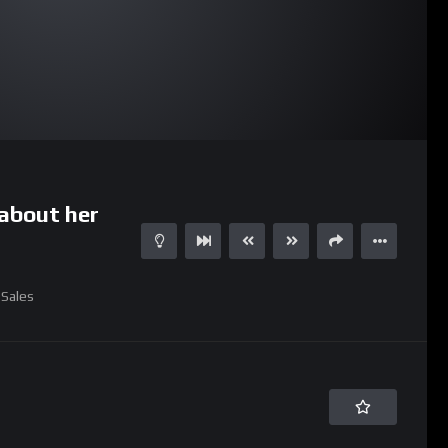
30:46
about her
Sales