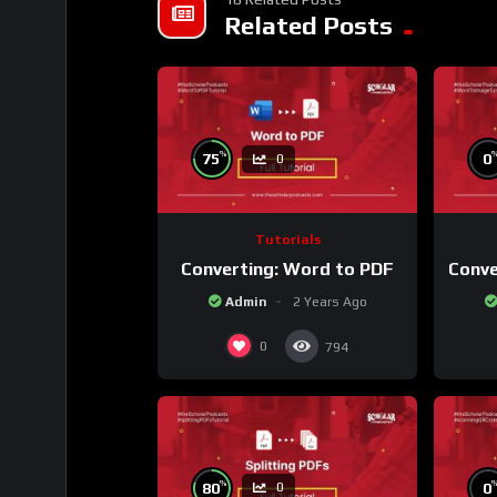
Related Posts
%
75
0
0
Tutorials
Converting: Word to PDF
Conve
Admin
2 Years Ago
0
794
%
80
0
0