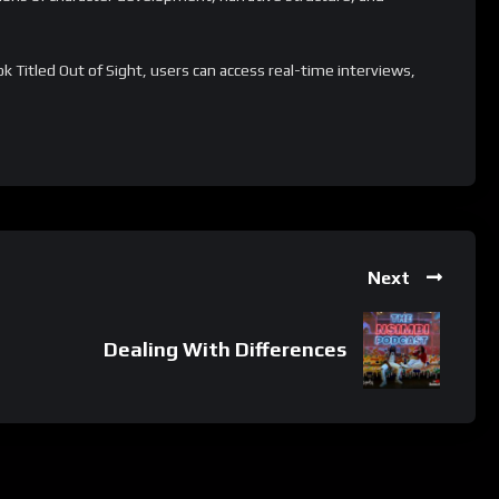
 Titled Out of Sight, users can access real-time interviews,
spectives, and collaborate more effectively with fellow
customizable and scalable, making it suitable for individuals of
ionally, it offers a range of supplementary resources and
es and tailor the literary experience to specific needs.
ion process.
Next
 whatsApp group.
e latest job updates, CLICK HERE TO JOIN
Dealing With Differences