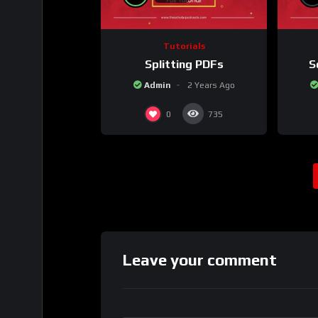
Tutorials
Splitting PDFs
S
Admin
2 Years Ago
0
735
Leave your comment