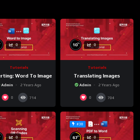
%
%
10
0
0
Tutorials
Tutorials
rting: Word To Image
Translating Images
Admin
2 Years Ago
Admin
2 Years Ago
0
0
714
704
#38
%
%
67
0
0