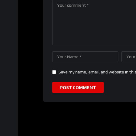
Save my name, email, and website in thi