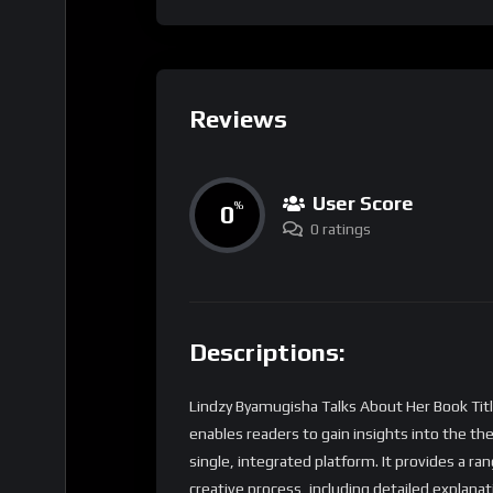
Reviews
User Score
0
%
0 ratings
Descriptions:
Lindzy Byamugisha Talks About Her Book Titl
enables readers to gain insights into the t
single, integrated platform. It provides a ra
creative process, including detailed explana