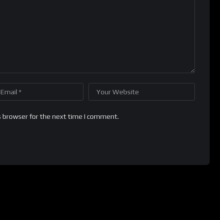
s browser for the next time I comment.