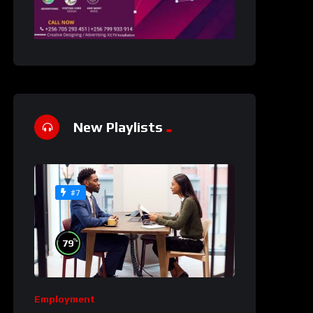
New Playlists
#7
%
79
Employment