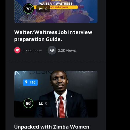
%
70
0
Waiter/Waitress Job interview
preparation Guide.
3
Reactions
2.2K
Views
#16
%
86
0
Unpacked with Zimba Women