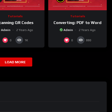
Tutorials
Tutorials
canning QR Codes
Converting: PDF to Word
Admin
2 Years Ago
Admin
2 Years Ago
0
0
1K
880
LOAD MORE