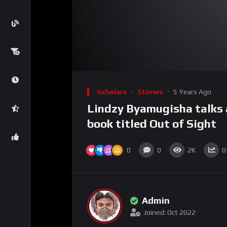
00:00
Video
Player
Scholars
Stories
5 Years Ago
Lindzy Byamugisha talks 
book titled Out of Sight
0
0
2K
0
Admin
Joined: Oct 2022