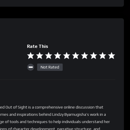
Rate This
Not Rated
ed Out of Sight is a comprehensive online discussion that
hemes and inspirations behind Lindzy Byamugisha’s work in a
nge of tools and techniques to help individuals understand her
tions of character development, narrative structure, and