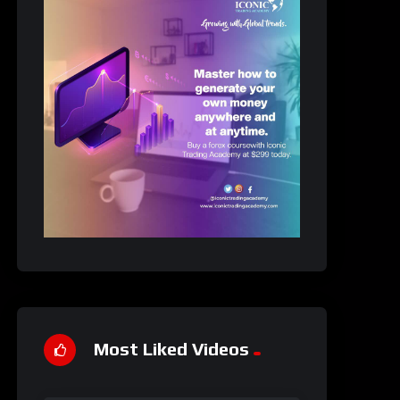
Most Liked Videos