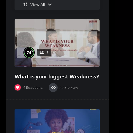
View All
%
74
1
What is your biggest Weakness?
4
Reactions
2.2K
Views