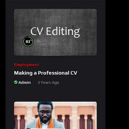
%
83
Employment
Making a Professional CV
Admin
3 Years Ago