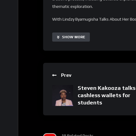
thematic exploration.
With Lindzy Byamugisha Talks About Her Book
automate the process of discovering new per
readers and writers. The discussion is highly 
SHOW MORE
all backgrounds and literary interests. Addit
interactive segments to extend its capabiliti
Important Notice:
• No payments are required for this applicat
Prev
• If you need assistance, ask for help in the
• If you do not have a whatsApp group for th
Steven Kakooza talks
cashless wallets for
students
18 Related Posts