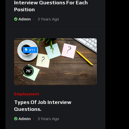
Interview Questions For Each
Position
Admin
3 Years Ago
#11
%
76
Employment
Types Of Job Interview
Questions.
Admin
3 Years Ago