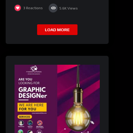
3
Reactions
5.6K
Views
LOAD MORE