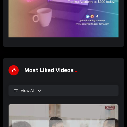
Most Liked Videos
View All