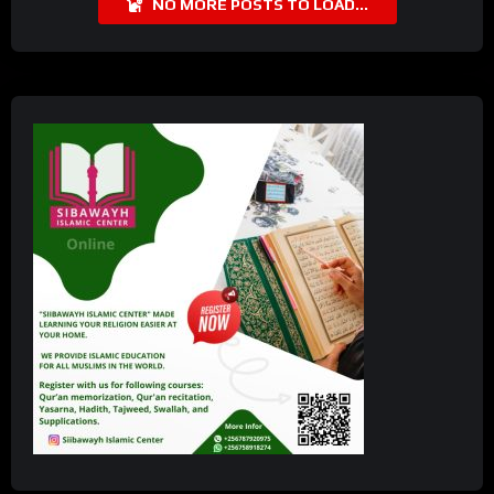
NO MORE POSTS TO LOAD...