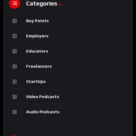
Categories
Buy Points
Employers
Educators
Freelancers
StartUps
Video Podcasts
Audio Podcasts