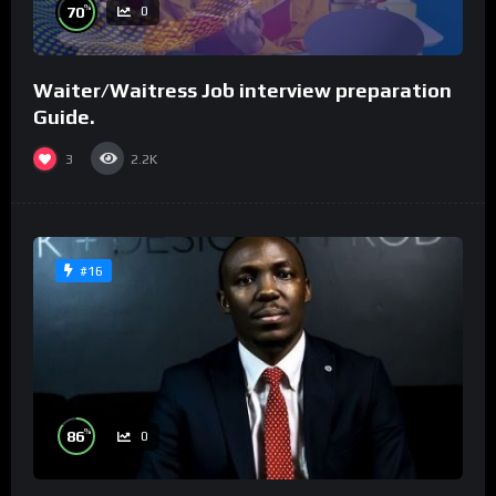
%
70
0
Waiter/Waitress Job interview preparation
Guide.
3
2.2K
#16
%
86
0