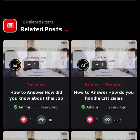
18 Related Posts
Related Posts
%
%
62
73
1
1
Tutorials
Stories
Tutorials
How to Answer How did
How to Answer How do you
you know about this Job
handle Criticisms
Admin
3 Years Ago
Admin
3 Years Ago
2
2
3K
2.2K