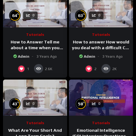
%
%
64
63
0
0
Tutorials
Tutorials
How to Answer Tell me
How to answer How would
about a time when you
you deal with a difficult Co-
took a risk at work
worker.
Admin
3 Years Ago
Admin
3 Years Ago
1
2
2.6K
2K
%
%
43
58
0
0
Tutorials
Tutorials
What Are Your Short And
Emotional Intelligence