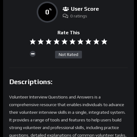
User Score
0
%
0 ratings
Rate This
Not Rated
Descriptions:
Volunteer Interview Questions and Answers is a
comprehensive resource that enables individuals to advance
their volunteer interview skills in a single, integrated system.
It provides a range of tools and features to help users build
strong volunteer and professional skills, including practice
questions, detailed explanations of common volunteer tasks,