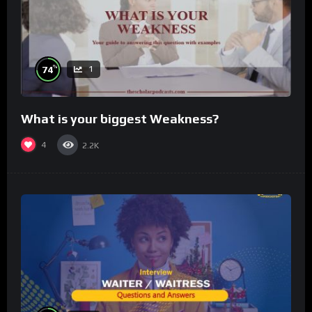
%
74
1
What is your biggest Weakness?
4
2.2K