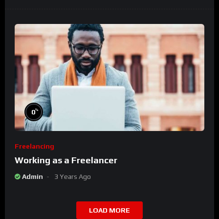
%
0
Freelancing
Working as a Freelancer
Admin
3 Years Ago
LOAD MORE