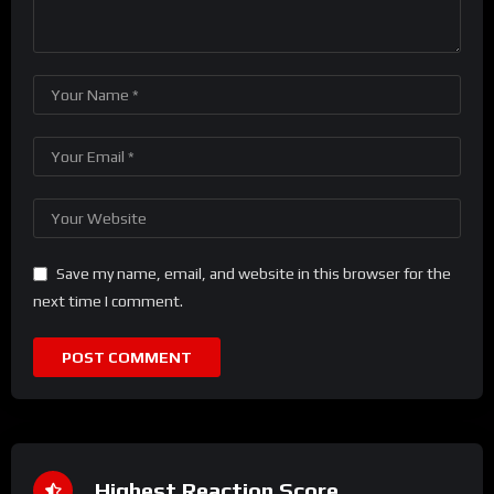
Save my name, email, and website in this browser for the
next time I comment.
Highest Reaction Score