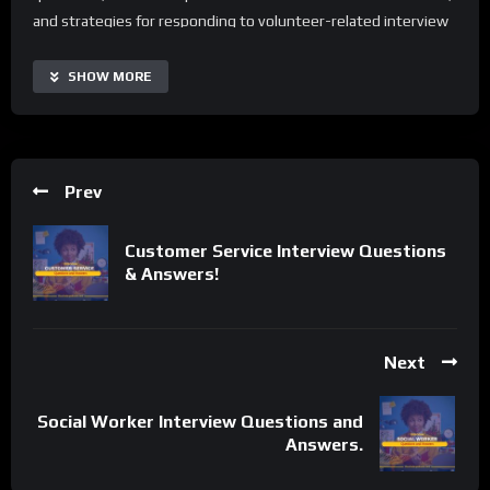
and strategies for responding to volunteer-related interview
scenarios.
SHOW MORE
With Volunteer Interview Questions and Answers, users can
access real-time interview tips, automate routine preparation
tasks, and enhance their performance across various
interview formats. The guide is highly customizable and
Prev
scalable, making it suitable for individuals of all backgrounds
and experience levels. Additionally, it offers a range of
Customer Service Interview Questions
supplementary resources and tips to extend its capabilities
& Answers!
and tailor the learning process to specific needs.
Important Notice:
• No payments are required for this application process.
Next
• If you need assistance, ask for help in the whatsApp group.
• If you do not have a whatsApp group for the latest job
Social Worker Interview Questions and
updates, CLICK HERE TO JOIN
Answers.