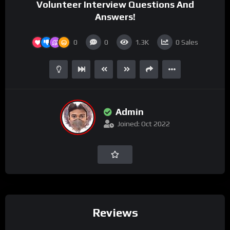
Volunteer Interview Questions And
Answers!
0
0
1.3K
0
Sales
Admin
Joined: Oct 2022
Reviews