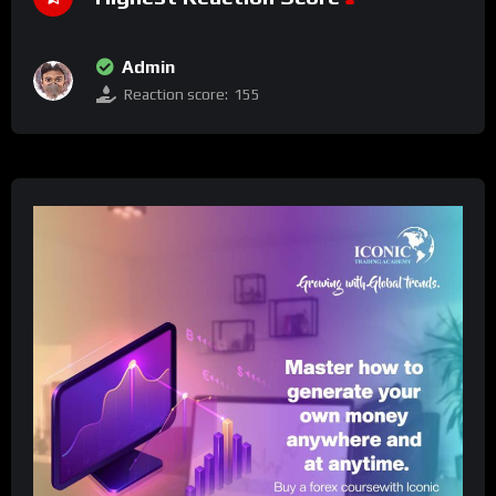
Admin
Reaction score:
155