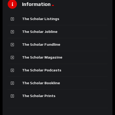
Information
The Scholar Listings
The Scholar Jobline
The Scholar Fundline
The Scholar Magazine
The Scholar Podcasts
The Scholar Bookline
The Scholar Prints