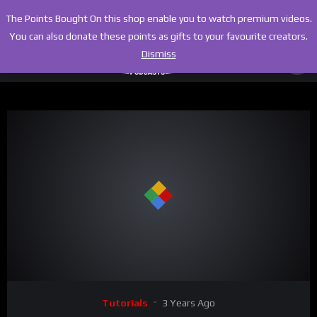
The Points Bought On this shop enable you to watch premium videos.
You can also donate these points as gifts to your favourite creators.
Dismiss
00:00
08:33
Video
Tutorials
3 Years Ago
Player