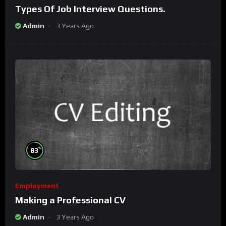
Types Of Job Interview Questions.
Admin
3 Years Ago
%
83
Employment
Making a Professional CV
Admin
3 Years Ago