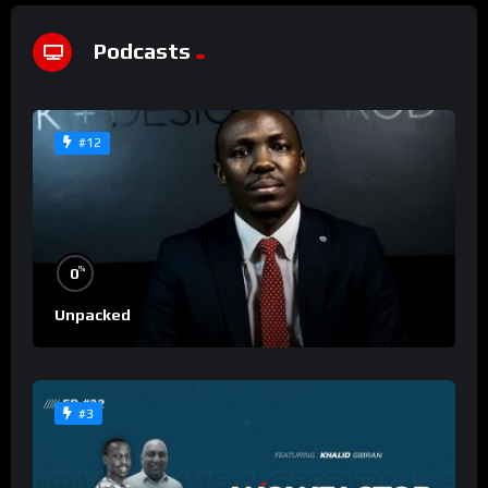
Podcasts
#12
%
0
Unpacked
#3