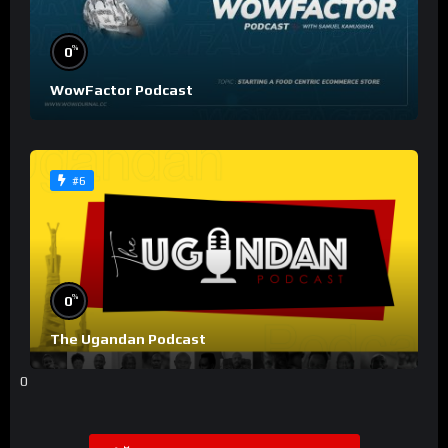
%
0
WowFactor Podcast
#6
%
0
The Ugandan Podcast
0