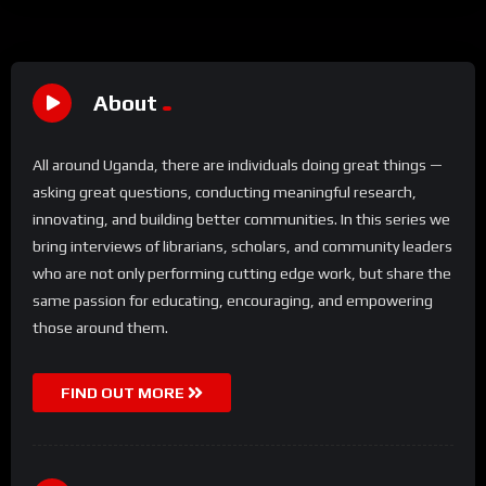
About
All around Uganda, there are individuals doing great things —
asking great questions, conducting meaningful research,
innovating, and building better communities. In this series we
bring interviews of librarians, scholars, and community leaders
who are not only performing cutting edge work, but share the
same passion for educating, encouraging, and empowering
those around them.
FIND OUT MORE