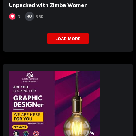
Unpacked with Zimba Women
3
5.6K
LOAD MORE