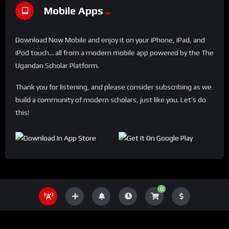
Mobile Apps
Download Now Mobile and enjoy it on your iPhone, iPad, and
iPod touch... all from a modern mobile app powered by the The
Ugandan Scholar Platform.
Thank you for listening, and please consider subscribing as we
build a community of modern scholars, just like you. Let’s do
this!
0
THE UGANDA SCHOLAR