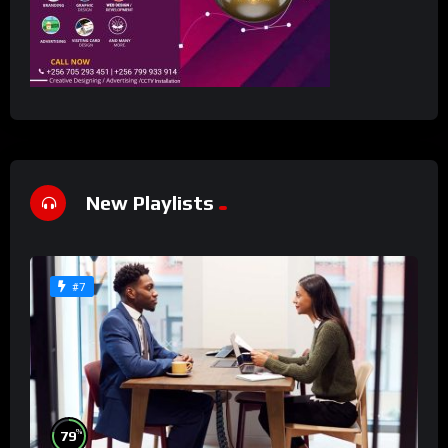
New Playlists
#7
%
79