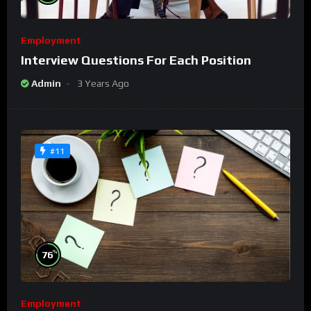
Employment
Interview Questions For Each Position
Admin
3 Years Ago
#11
%
76
Employment