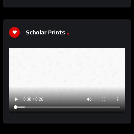
Scholar Prints