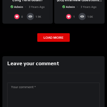
Long Term Goals?
(EQ) Interview Questions &
Sample Answers!
Admin
3 Years Ago
Admin
3 Years Ago
0
1
1.9K
1.6K
LOAD MORE
Leave your comment