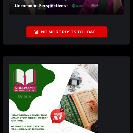
Uncommon Perspectives
NO MORE POSTS TO LOAD...