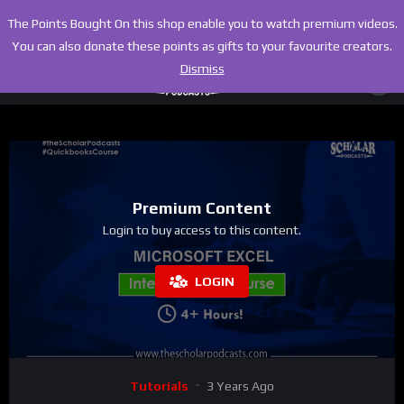
The Points Bought On this shop enable you to watch premium videos.
You can also donate these points as gifts to your favourite creators.
Dismiss
Premium Content
Login to buy access to this content.
LOGIN
Tutorials
3 Years Ago