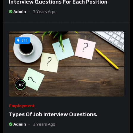
Interview Questions For Each Position
Admin
3 Years Ago
#11
%
76
Employment
Types Of Job Interview Questions.
Admin
3 Years Ago