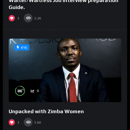
Waiter/Waitress Job interview preparation
Guide.
3
2.2K
#16
%
86
0
Unpacked with Zimba Women
3
5.6K