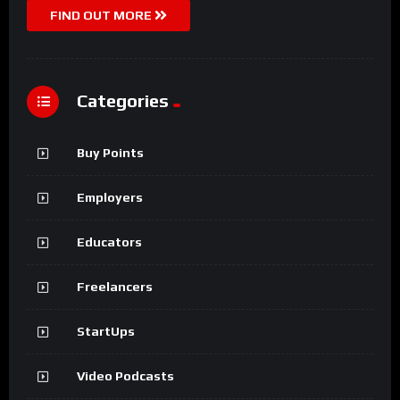
FIND OUT MORE
Categories
Buy Points
Employers
Educators
Freelancers
StartUps
Video Podcasts