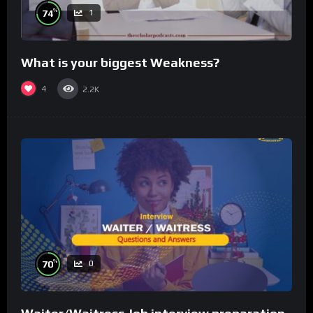
%
74
1
What is your biggest Weakness?
4
2.2K
%
70
0