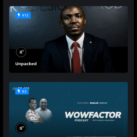
#12
%
0
Unpacked
#3
%
0