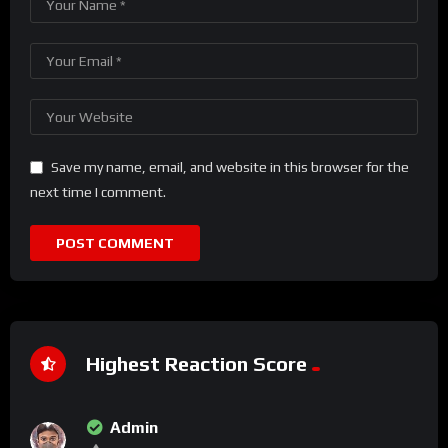
Save my name, email, and website in this browser for the
next time I comment.
Highest Reaction Score
Admin