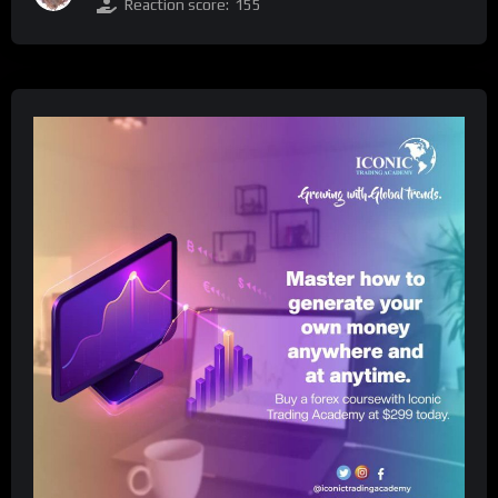
Reaction score:
155