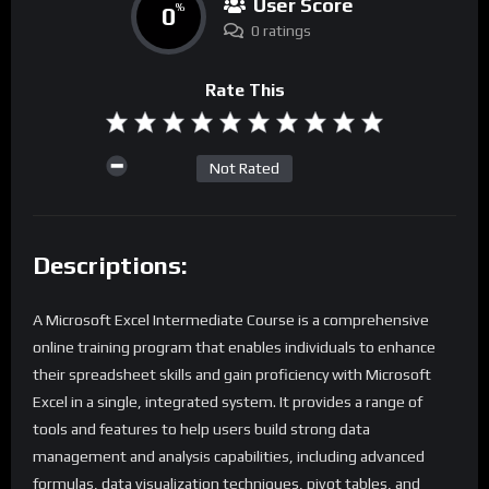
User Score
0
%
0 ratings
Rate This
Not Rated
Descriptions:
A Microsoft Excel Intermediate Course is a comprehensive
online training program that enables individuals to enhance
their spreadsheet skills and gain proficiency with Microsoft
Excel in a single, integrated system. It provides a range of
tools and features to help users build strong data
management and analysis capabilities, including advanced
formulas, data visualization techniques, pivot tables, and