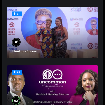
#8
%
0
Ideation Corner
#4
%
92