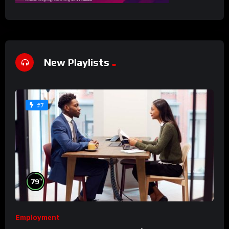
New Playlists
#7
%
79
Employment