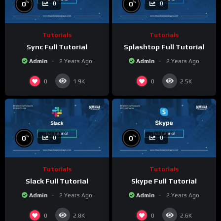
%
%
0
0
0
0
Tutorials
Tutorials
Sync Full Tutorial
Splashtop Full Tutorial
Admin
2 Years Ago
Admin
2 Years Ago
0
0
1.9K
2.5K
%
%
0
0
0
0
Tutorials
Tutorials
Slack Full Tutorial
Skype Full Tutorial
Admin
2 Years Ago
Admin
2 Years Ago
0
0
2.8K
2.6K