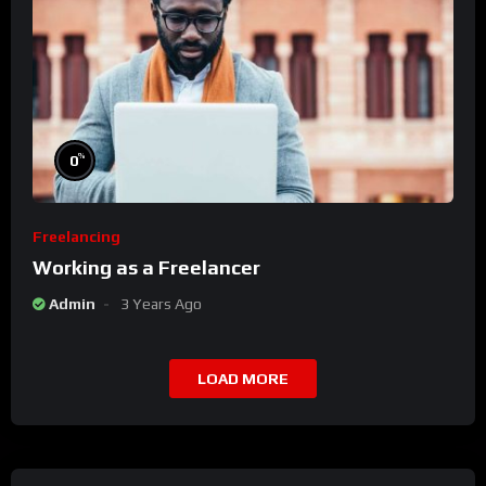
%
0
Freelancing
Working as a Freelancer
Admin
3 Years Ago
LOAD MORE