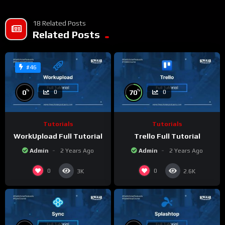
18 Related Posts
Related Posts
#46
%
%
0
70
0
0
Tutorials
Tutorials
WorkUpload Full Tutorial
Trello Full Tutorial
Admin
2 Years Ago
Admin
2 Years Ago
0
0
3K
2.6K