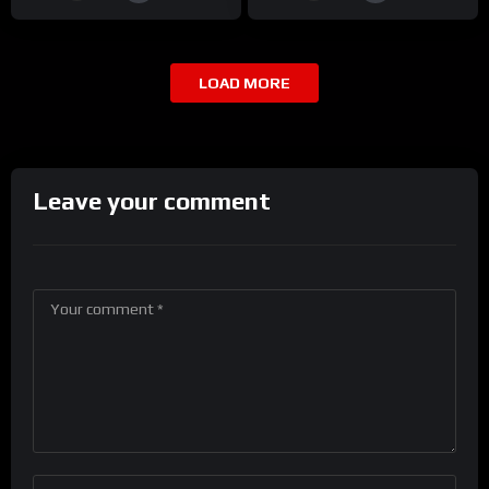
LOAD MORE
Leave your comment