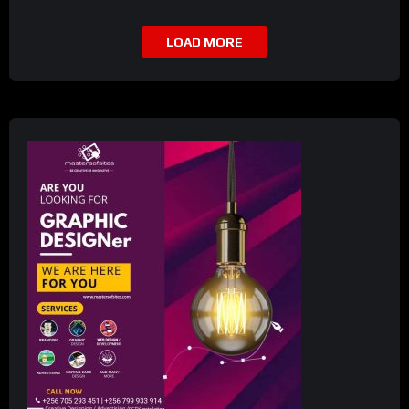
LOAD MORE