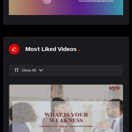
Most Liked Videos
View All