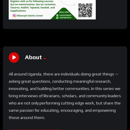
About
All around Uganda, there are individuals doing great things —
asking great questions, conducting meaningful research,
innovating, and building better communities. In this series we
bring interviews of librarians, scholars, and community leaders
who are not only performing cutting edge work, but share the
same passion for educating, encouraging, and empowering
those around them.