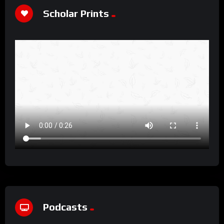
Scholar Prints
Podcasts