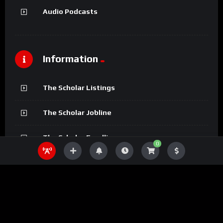
Audio Podcasts
Information
The Scholar Listings
The Scholar Jobline
The Scholar Fundline
0
The Scholar Magazine
The Scholar Podcasts
The Scholar Bookline