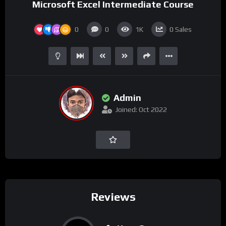
Microsoft Excel Intermediate Course
0
0
1K
0
Sales
Admin
Joined: Oct 2022
Reviews