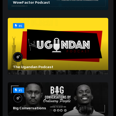
WowFactor Podcast
#6
%
0
The Ugandan Podcast
#5
%
0
Big Conversations