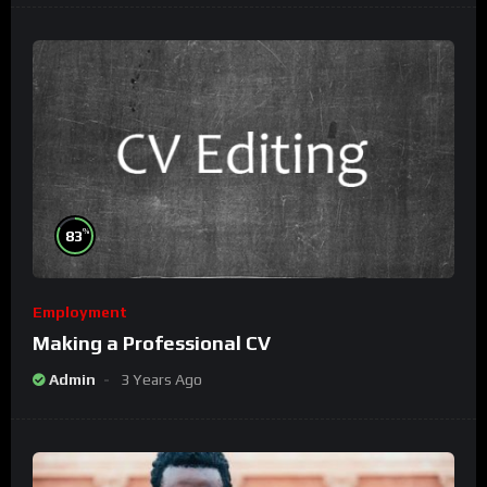
%
83
Employment
Making a Professional CV
Admin
3 Years Ago