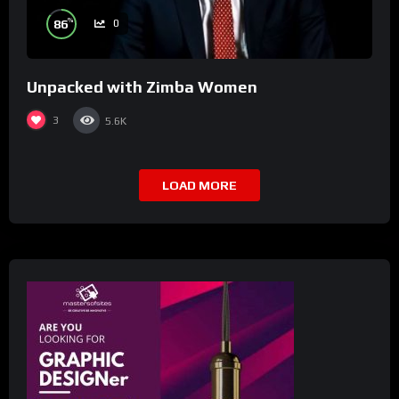
%
86
0
Unpacked with Zimba Women
3
5.6K
LOAD MORE