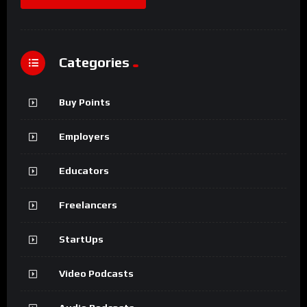
Categories
Buy Points
Employers
Educators
Freelancers
StartUps
Video Podcasts