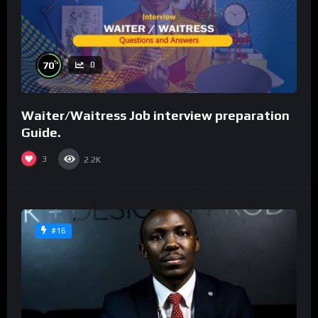
%
70
0
Waiter/Waitress Job interview preparation
Guide.
3
2.2K
#16