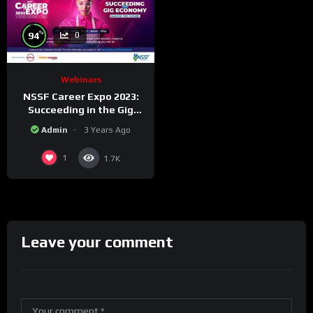
%
94
0
Webinars
NSSF Career Expo 2023:
Succeeding in the Gig
Economy.
Admin
3 Years Ago
1
1.7K
Leave your comment