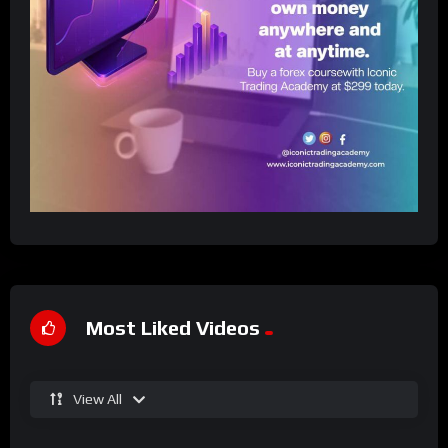
Most Liked Videos
View All