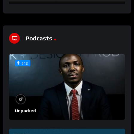
Podcasts
#12
%
0
Unpacked