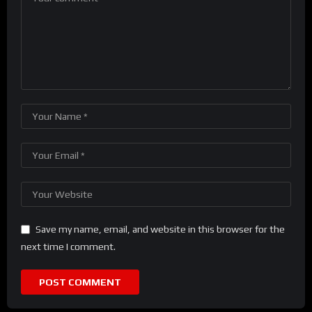
Save my name, email, and website in this browser for the
next time I comment.