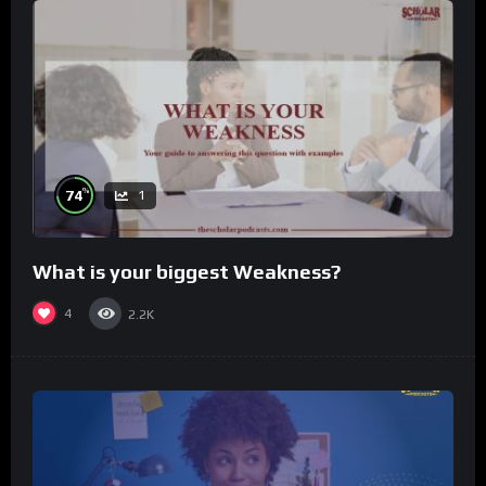
%
74
1
What is your biggest Weakness?
4
2.2K