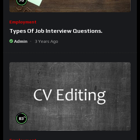
Employment
Types Of Job Interview Questions.
Admin
3 Years Ago
%
83