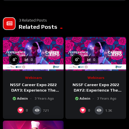
3 Related Posts
Related Posts
%
%
0
0
0
0
Webinars
Webinars
NSSF Career Expo 2022
NSSF Career Expo 2022
DAY3: Experience The
DAY2: Experience The
Future.
Future.
Admin
3 Years Ago
Admin
3 Years Ago
0
0
721
1.3K