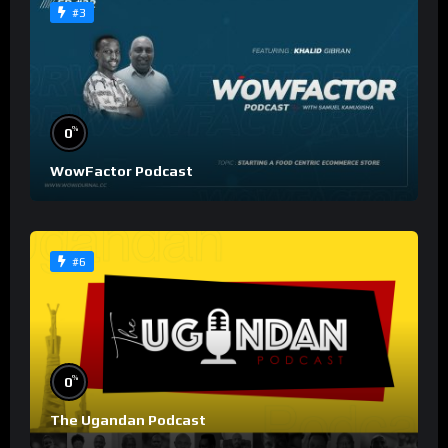
#3
%
0
WowFactor Podcast
#6
%
0
The Ugandan Podcast