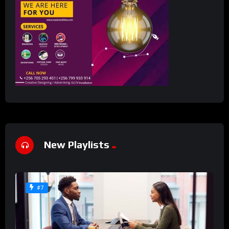
New Playlists
#7