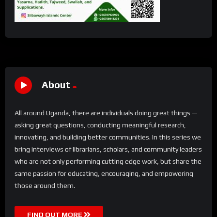
About
All around Uganda, there are individuals doing great things —
asking great questions, conducting meaningful research,
innovating, and building better communities. In this series we
bring interviews of librarians, scholars, and community leaders
who are not only performing cutting edge work, but share the
same passion for educating, encouraging, and empowering
those around them.
FIND OUT MORE