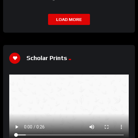
LOAD MORE
Scholar Prints