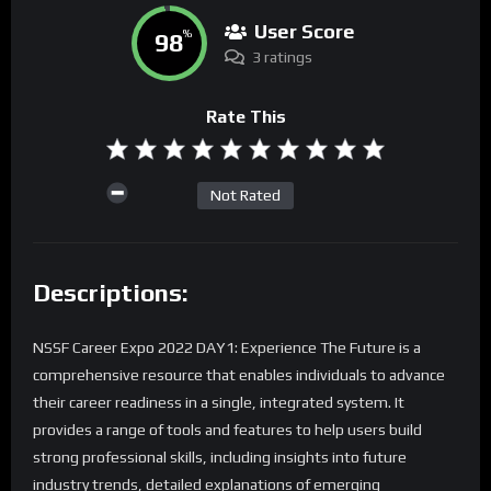
User Score
98
%
3 ratings
Rate This
Not Rated
Descriptions:
NSSF Career Expo 2022 DAY1: Experience The Future is a
comprehensive resource that enables individuals to advance
their career readiness in a single, integrated system. It
provides a range of tools and features to help users build
strong professional skills, including insights into future
industry trends, detailed explanations of emerging