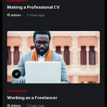
Employment
Making a Professional CV
Admin
3 Years Ago
%
0
Freelancing
Working as a Freelancer
Admin
3 Years Ago