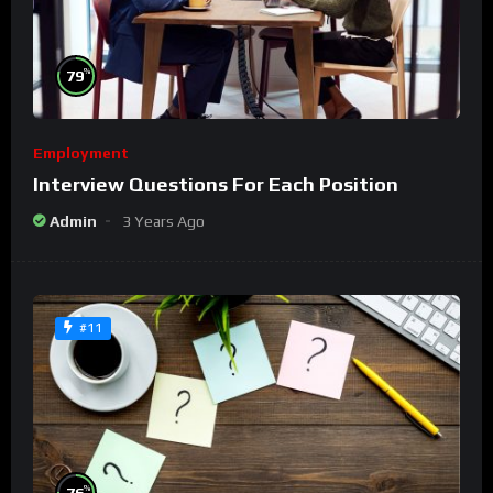
%
79
Employment
Interview Questions For Each Position
Admin
3 Years Ago
#11
%
76