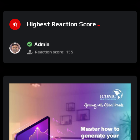
Highest Reaction Score
Admin
Reaction score:
155