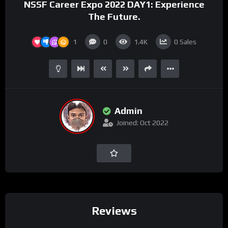
NSSF Career Expo 2022 DAY1: Experience
The Future.
1
0
1.4K
0
Sales
Admin
Joined: Oct 2022
Reviews