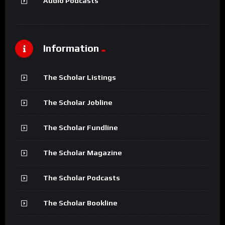
Audio Podcasts
Information
The Scholar Listings
The Scholar Jobline
The Scholar Fundline
The Scholar Magazine
The Scholar Podcasts
The Scholar Bookline