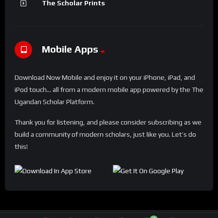
The Scholar Prints
Mobile Apps
Download Now Mobile and enjoy it on your iPhone, iPad, and
iPod touch... all from a modern mobile app powered by the The
Ugandan Scholar Platform.
Thank you for listening, and please consider subscribing as we
build a community of modern scholars, just like you. Let’s do
this!