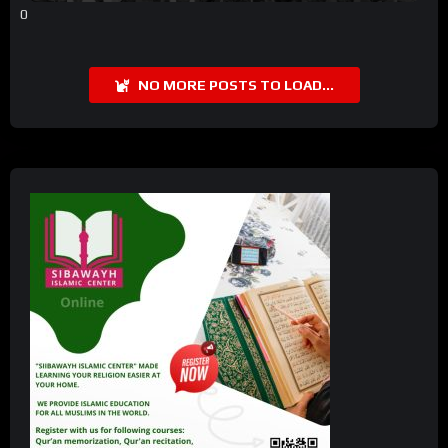
0
NO MORE POSTS TO LOAD...