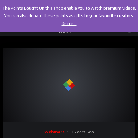
The Points Bought On this shop enable you to watch premium videos.
You can also donate these points as gifts to your favourite creators.
Dismiss
00:00
02:58:43
Video
Webinars
3 Years Ago
Player