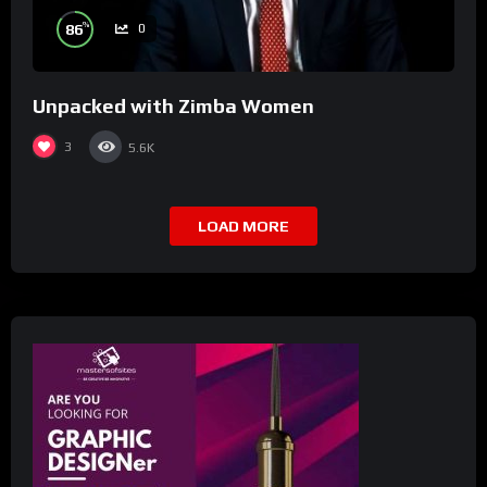
%
86
0
Unpacked with Zimba Women
3
5.6K
LOAD MORE