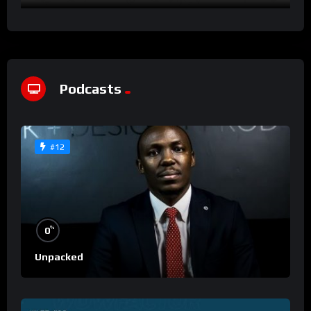
Podcasts
#12
%
0
Unpacked