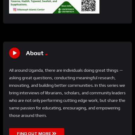
About
All around Uganda, there are individuals doing great things —
asking great questions, conducting meaningful research,
innovating, and building better communities. In this series we
bring interviews of librarians, scholars, and community leaders
who are not only performing cutting edge work, but share the
same passion for educating, encouraging, and empowering
those around them.
FIND OUT MORE