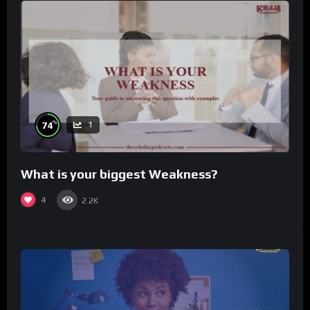
%
74
1
What is your biggest Weakness?
4
2.2K