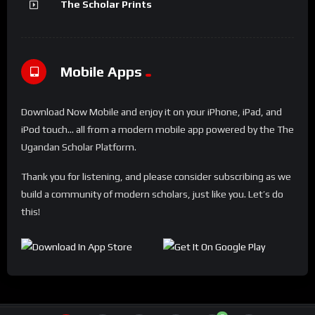
The Scholar Prints
Mobile Apps
Download Now Mobile and enjoy it on your iPhone, iPad, and
iPod touch... all from a modern mobile app powered by the The
Ugandan Scholar Platform.
Thank you for listening, and please consider subscribing as we
build a community of modern scholars, just like you. Let’s do
this!