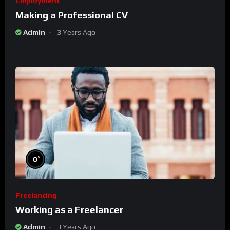
Employment
Making a Professional CV
Admin
3 Years Ago
%
0
Freelancing
Working as a Freelancer
Admin
3 Years Ago