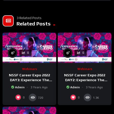
3 Related Posts
Related Posts
%
%
0
0
0
0
Webinars
Webinars
NSSF Career Expo 2022
NSSF Career Expo 2022
DAY3: Experience The
DAY2: Experience The
Future.
Future.
Admin
3 Years Ago
Admin
3 Years Ago
0
0
720
1.3K