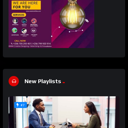
New Playlists
#7