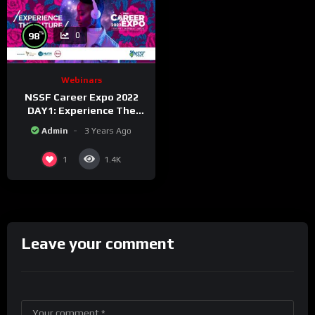
%
98
0
Webinars
NSSF Career Expo 2022
DAY1: Experience The
Future.
Admin
3 Years Ago
1
1.4K
Leave your comment