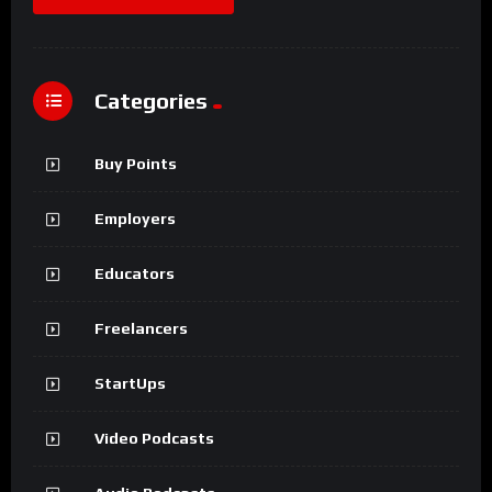
Categories
Buy Points
Employers
Educators
Freelancers
StartUps
Video Podcasts