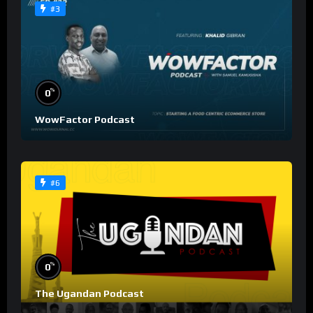
#3
%
0
WowFactor Podcast
#6
%
0
The Ugandan Podcast