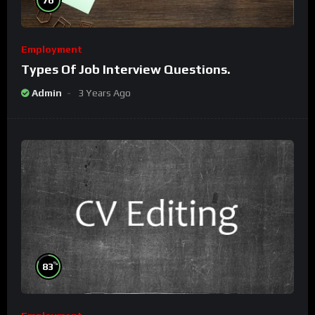
Employment
Types Of Job Interview Questions.
Admin
3 Years Ago
%
83