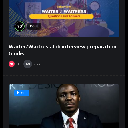
%
70
0
Waiter/Waitress Job interview preparation
Guide.
3
2.2K
#16