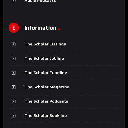
Audio Podcasts
Information
The Scholar Listings
The Scholar Jobline
The Scholar Fundline
The Scholar Magazine
The Scholar Podcasts
The Scholar Bookline