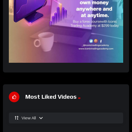
Most Liked Videos
View All