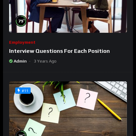
%
79
Employment
Interview Questions For Each Position
Admin
3 Years Ago
#11
%
76