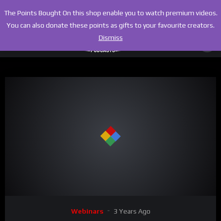
The Points Bought On this shop enable you to watch premium videos.
You can also donate these points as gifts to your favourite creators.
Dismiss
00:00
02:22:26
Video
Webinars
3 Years Ago
Player