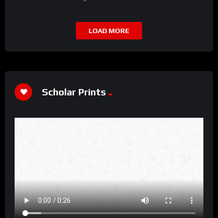
LOAD MORE
Scholar Prints