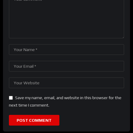
Save my name, email, and website in this browser for the
next time I comment.