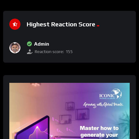
Highest Reaction Score
Admin
Reaction score:
155