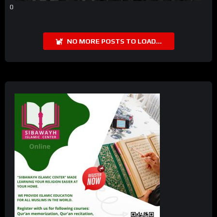
0
NO MORE POSTS TO LOAD...