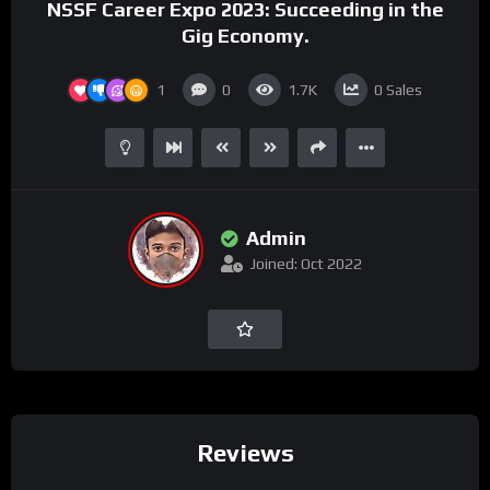
NSSF Career Expo 2023: Succeeding in the
Gig Economy.
1
0
1.7K
0
Sales
Admin
Joined: Oct 2022
Reviews