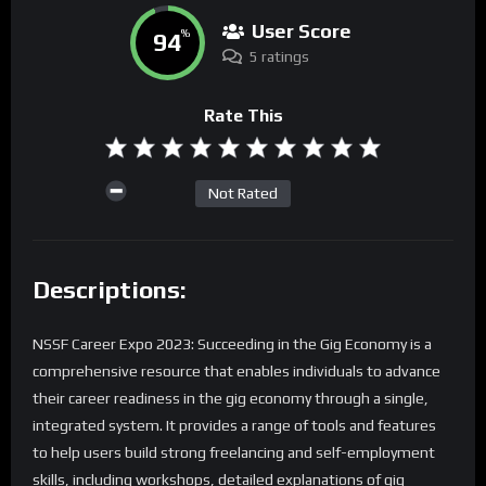
User Score
94
%
5 ratings
Rate This
Not Rated
Descriptions:
NSSF Career Expo 2023: Succeeding in the Gig Economy is a
comprehensive resource that enables individuals to advance
their career readiness in the gig economy through a single,
integrated system. It provides a range of tools and features
to help users build strong freelancing and self-employment
skills, including workshops, detailed explanations of gig