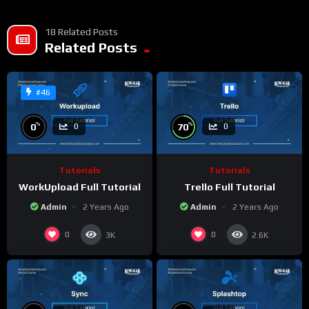
18 Related Posts
Related Posts
#46
%
%
0
70
0
0
Tutorials
Tutorials
WorkUpload Full Tutorial
Trello Full Tutorial
Admin
2 Years Ago
Admin
2 Years Ago
0
0
3K
2.6K