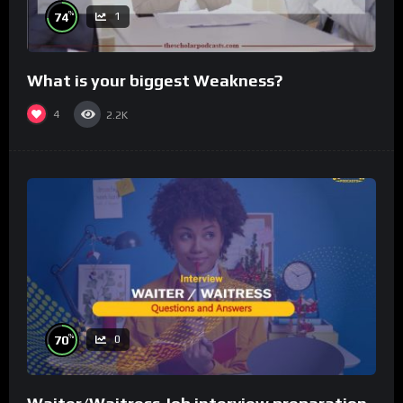
%
74
1
What is your biggest Weakness?
4
2.2K
%
70
0