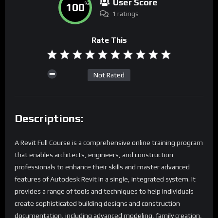
User Score
100
%
1 ratings
Rate This
Not Rated
Descriptions:
A Revit Full Course is a comprehensive online training program
that enables architects, engineers, and construction
professionals to enhance their skills and master advanced
features of Autodesk Revit in a single, integrated system. It
provides a range of tools and techniques to help individuals
create sophisticated building designs and construction
documentation, including advanced modeling, family creation,