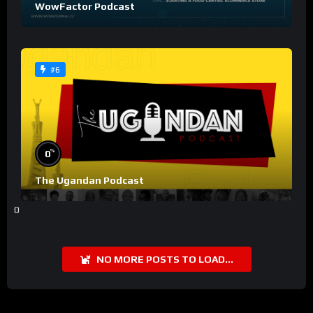
WowFactor Podcast
#6
%
0
The Ugandan Podcast
0
NO MORE POSTS TO LOAD...