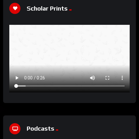
Scholar Prints
Podcasts