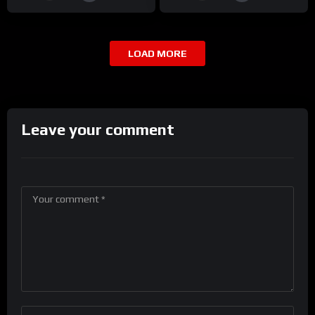
LOAD MORE
Leave your comment