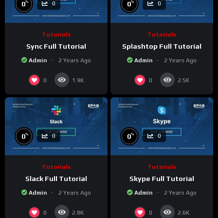
%
%
0
0
0
0
Tutorials
Tutorials
Sync Full Tutorial
Splashtop Full Tutorial
Admin
2 Years Ago
Admin
2 Years Ago
0
0
1.9K
2.5K
%
%
0
0
0
0
Tutorials
Tutorials
Slack Full Tutorial
Skype Full Tutorial
Admin
2 Years Ago
Admin
2 Years Ago
0
0
2.8K
2.6K