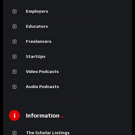
Employers
Educators
Freelancers
StartUps
Video Podcasts
Audio Podcasts
Information
The Scholar Listings