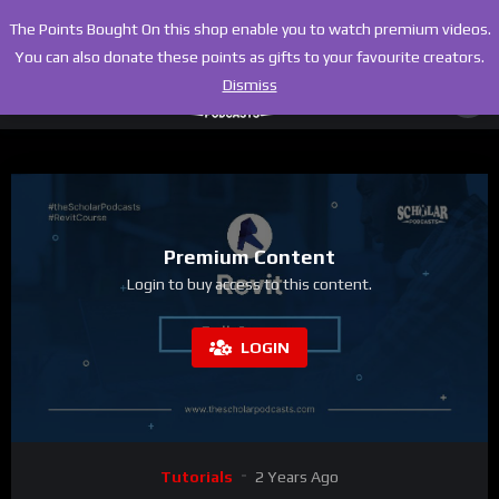
The Points Bought On this shop enable you to watch premium videos.
You can also donate these points as gifts to your favourite creators.
Dismiss
Premium Content
Login to buy access to this content.
LOGIN
Tutorials
2 Years Ago