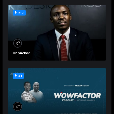
#12
%
0
Unpacked
#3
%
0