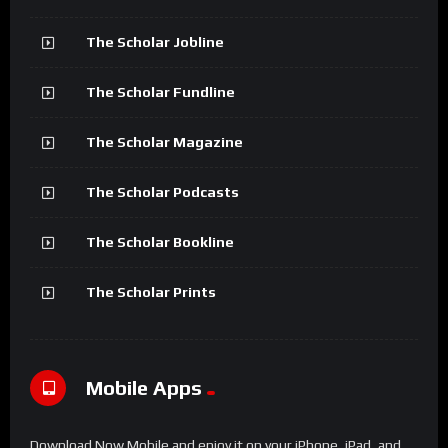
The Scholar Jobline
The Scholar Fundline
The Scholar Magazine
The Scholar Podcasts
The Scholar Bookline
The Scholar Prints
Mobile Apps
Download Now Mobile and enjoy it on your iPhone, iPad, and