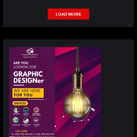
LOAD MORE