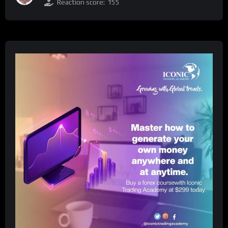
Reaction score:
155