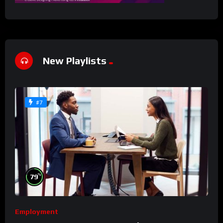
New Playlists
#7
%
79
Employment