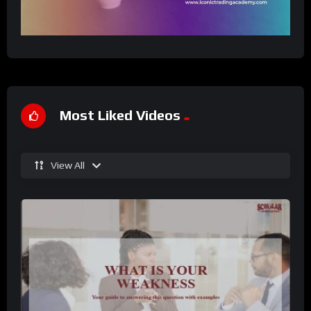
Most Liked Videos
View All