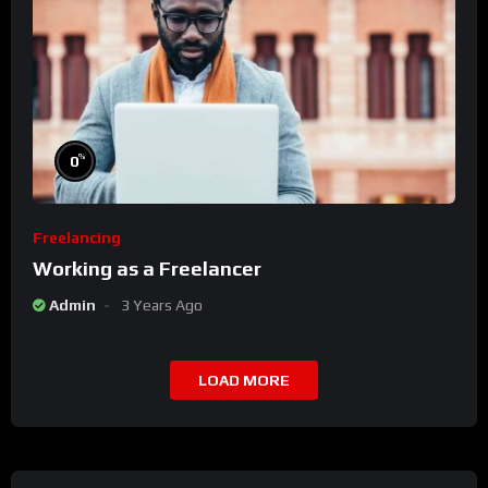
%
0
Freelancing
Working as a Freelancer
Admin
3 Years Ago
LOAD MORE