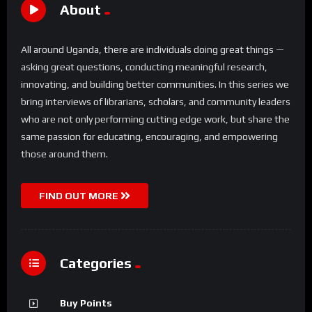
About
All around Uganda, there are individuals doing great things —
asking great questions, conducting meaningful research,
innovating, and building better communities. In this series we
bring interviews of librarians, scholars, and community leaders
who are not only performing cutting edge work, but share the
same passion for educating, encouraging, and empowering
those around them.
FIND OUT MORE
Categories
Buy Points