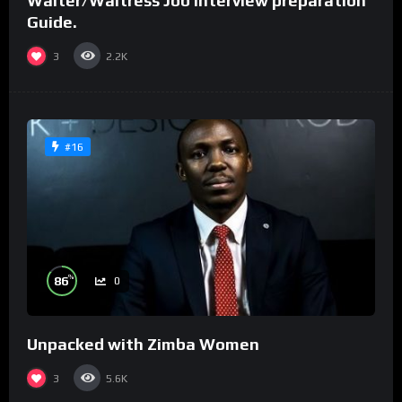
Waiter/Waitress Job interview preparation
Guide.
3
2.2K
#16
%
86
0
Unpacked with Zimba Women
3
5.6K