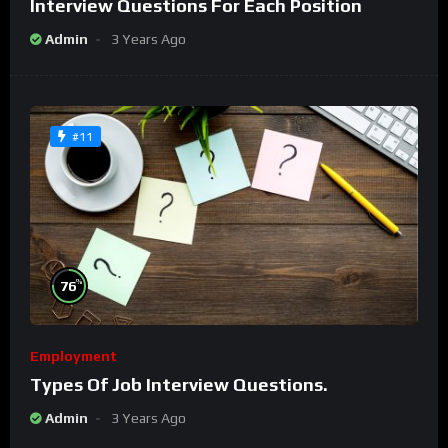
Interview Questions For Each Position
Admin
3 Years Ago
#11
%
76
Employment
Types Of Job Interview Questions.
Admin
3 Years Ago