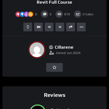
Revit Full Course
0
0
870
0
Sales
Cillarene
Joined: Jun 2024
Reviews