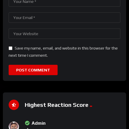
Save my name, email, and website in this browser for the
next time I comment.
Highest Reaction Score
Admin