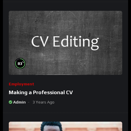
%
83
Employment
Making a Professional CV
Admin
3 Years Ago