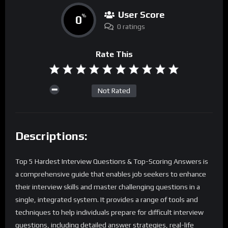
User Score
0
%
0 ratings
Rate This
Not Rated
Descriptions:
Top 5 Hardest Interview Questions & Top-Scoring Answers is
a comprehensive guide that enables job seekers to enhance
their interview skills and master challenging questions in a
single, integrated system. It provides a range of tools and
techniques to help individuals prepare for difficult interview
questions, including detailed answer strategies, real-life