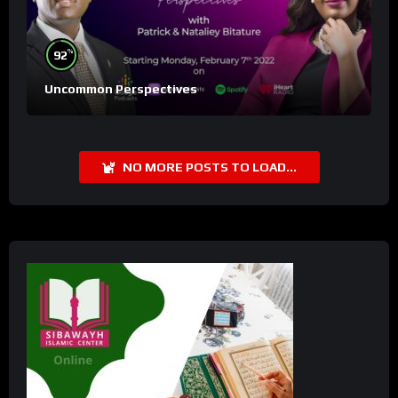
%
92
Uncommon Perspectives
NO MORE POSTS TO LOAD...