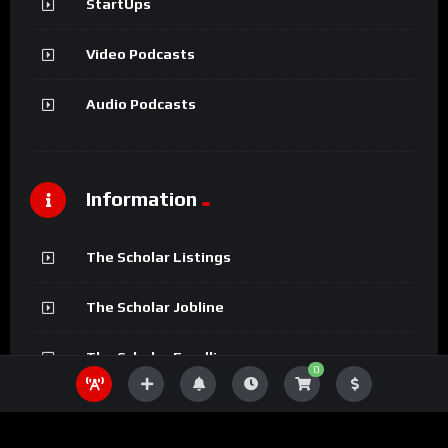
StartUps
Video Podcasts
Audio Podcasts
Information
The Scholar Listings
The Scholar Jobline
The Scholar Fundline
0
The Scholar Magazine