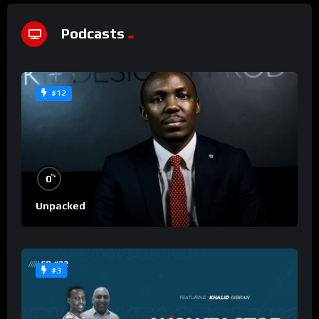
Podcasts
#12
%
0
Unpacked
#3