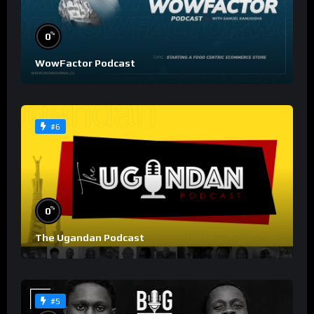
%
0
WowFactor Podcast
#6
%
0
The Ugandan Podcast
#5