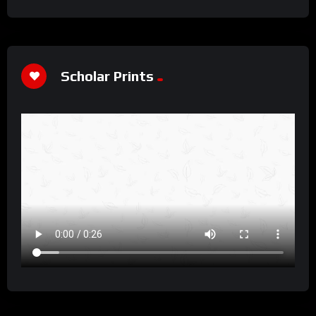
Scholar Prints