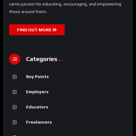
same passion for educating, encouraging, and empowering
those around them.
FIND OUT MORE
Categories
Buy Points
Employers
Educators
Freelancers