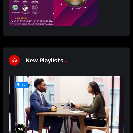
New Playlists
#7
%
79