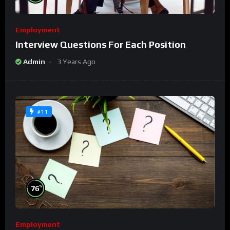
Employment
Interview Questions For Each Position
Admin
3 Years Ago
#11
%
76
Employment