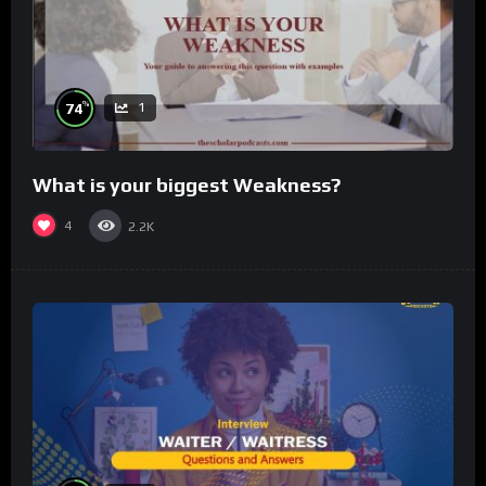
%
74
1
What is your biggest Weakness?
4
2.2K