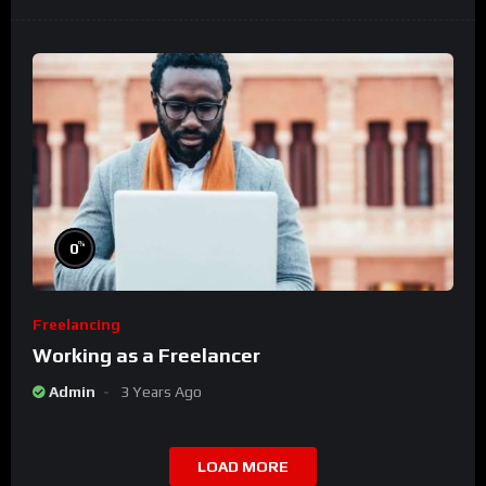
%
0
Freelancing
Working as a Freelancer
Admin
3 Years Ago
LOAD MORE