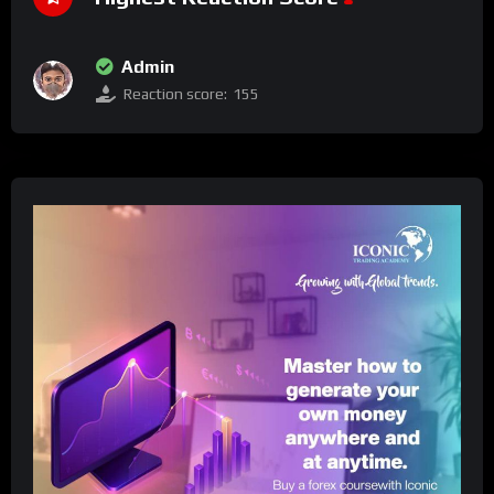
Admin
Reaction score:
155