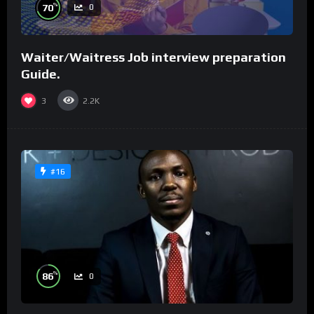
%
70
0
Waiter/Waitress Job interview preparation
Guide.
3
2.2K
#16
%
86
0