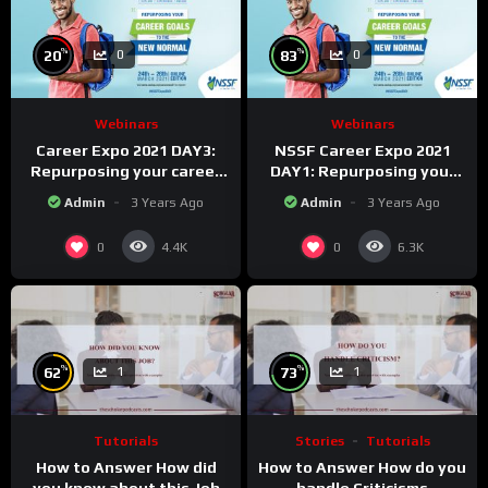
%
%
20
83
0
0
Webinars
Webinars
Career Expo 2021 DAY3:
NSSF Career Expo 2021
Repurposing your career
DAY1: Repurposing your
Goals to the new Normal.
career goals to the new
Admin
3 Years Ago
Admin
3 Years Ago
Normal.
0
0
4.4K
6.3K
%
%
62
73
1
1
Tutorials
Stories
Tutorials
How to Answer How did
How to Answer How do you