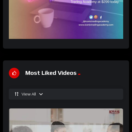
Most Liked Videos
View All