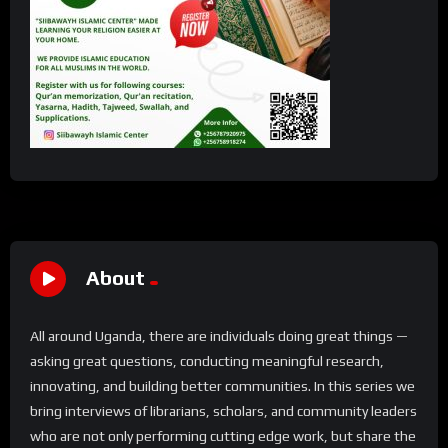
About
All around Uganda, there are individuals doing great things —
asking great questions, conducting meaningful research,
innovating, and building better communities. In this series we
bring interviews of librarians, scholars, and community leaders
who are not only performing cutting edge work, but share the