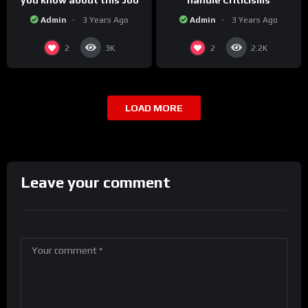
you know about this Job
handle Criticisms
Admin
3 Years Ago
Admin
3 Years Ago
2
2
3K
2.2K
LOAD MORE
Leave your comment