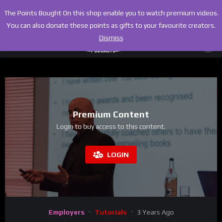
The Points Bought On this shop enable you to watch premium videos.
You can also donate these points as gifts to your favourite creators.
Dismiss
Premium Content
Login to buy access to this content.
LOGIN
Employers
Tutorials
3 Years Ago