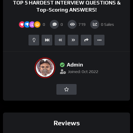
TOP 5 HARDEST INTERVIEW QUESTIONS &
Top-Scoring ANSWERS!
0
0
719
0
Sales
Admin
Joined: Oct 2022
Reviews