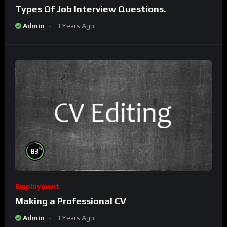
Types Of Job Interview Questions.
Admin
3 Years Ago
%
83
Employment
Making a Professional CV
Admin
3 Years Ago