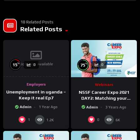
18 Related Posts
Related Posts
No Image Available
%
%
15
75
0
0
Employers
Webinars
Unemployment in uganda –
NSSF Career Expo 2021
Keep it real Ep7
DAY2: Matching your
capabilities with the new
Admin
1 Year Ago
Admin
3 Years Ago
changing world.
1
0
1.2K
6K