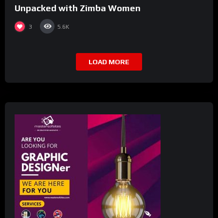
Unpacked with Zimba Women
3
5.6K
LOAD MORE