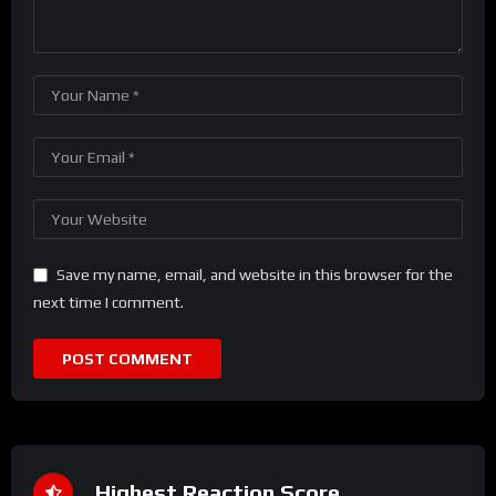
Save my name, email, and website in this browser for the
next time I comment.
Highest Reaction Score