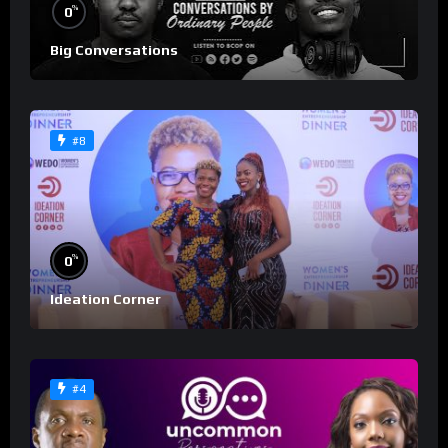
%
0
Big Conversations
#8
%
0
Ideation Corner
#4