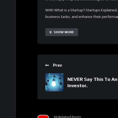
With What is a Startup? Startups Explained,
business tasks, and enhance their performanc
customizable and scalable, making it suitable
Additionally, it offers a range of supplementa
SHOW MORE
learning process to specific needs.
Important Notice:
• No payments are required for this applicat
• If you need assistance, ask for help in the
Prev
• If you do not have a whatsApp group for th
NEVER Say This To An
Investor.
18 Related Posts