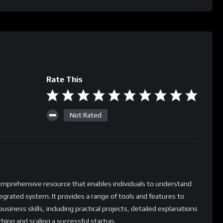
Rate This
Not Rated
comprehensive resource that enables individuals to understand
tegrated system. It provides a range of tools and features to
usiness skills, including practical projects, detailed explanations
ching and scaling a successful startup.