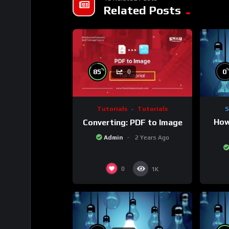
Related Posts
%
0
85
0
S
Tutorials
Tutorials
How
Converting: PDF to Image
Admin
2 Years Ago
0
1K