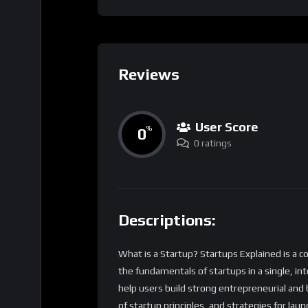
Reviews
User Score
0
%
0 ratings
Descriptions:
What is a Startup? Startups Explained is a 
the fundamentals of startups in a single, in
help users build strong entrepreneurial and b
of startup principles, and strategies for laun