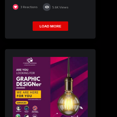
3
Reactions
5.6K
Views
LOAD MORE