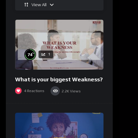
View All
%
74
1
What is your biggest Weakness?
4
Reactions
2.2K
Views