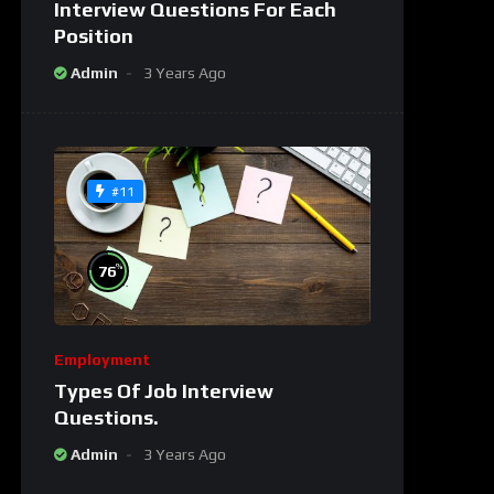
Interview Questions For Each
Position
Admin
3 Years Ago
#11
%
76
Employment
Types Of Job Interview
Questions.
Admin
3 Years Ago