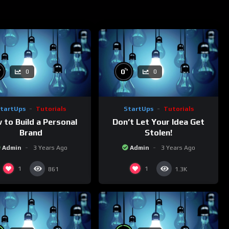
%
%
0
0
0
tartUps
Tutorials
StartUps
Tutorials
 to Build a Personal
Don’t Let Your Idea Get
Brand
Stolen!
Admin
3 Years Ago
Admin
3 Years Ago
1
1
861
1.3K