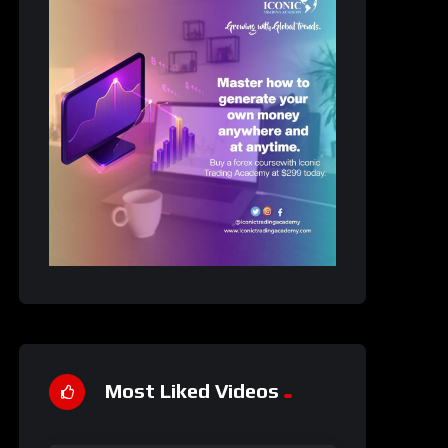
Most Liked Videos