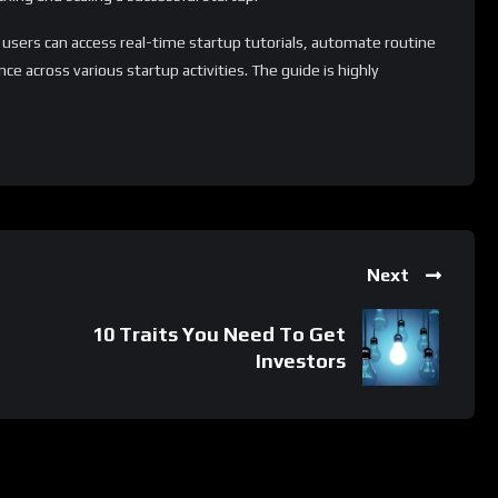
 users can access real-time startup tutorials, automate routine
e across various startup activities. The guide is highly
 for individuals of all backgrounds and experience levels.
ry resources and tips to extend its capabilities and tailor the
ion process.
 whatsApp group.
Next
e latest job updates, CLICK HERE TO JOIN
10 Traits You Need To Get
Investors