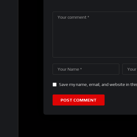
Save my name, email, and website in thi