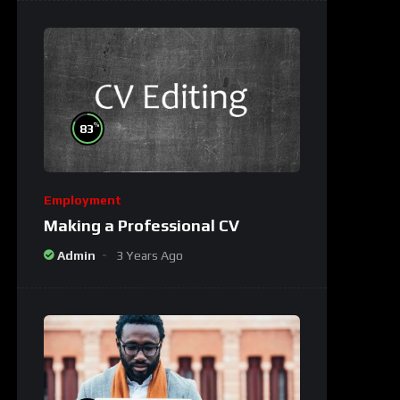
%
83
Employment
Making a Professional CV
Admin
3 Years Ago