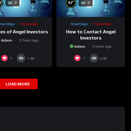
%
%
0
97
0
0
tartUps
Tutorials
StartUps
Tutorials
es of Angel Investors
How to Contact Angel
Investors
Admin
3 Years Ago
Admin
3 Years Ago
1
1
1.4K
2.9K
LOAD MORE