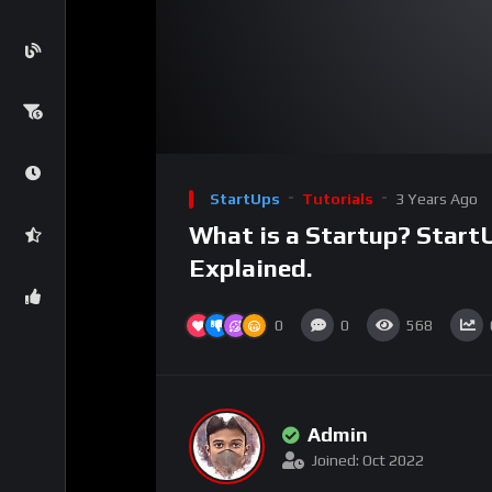
00:00
Video
Player
StartUps
Tutorials
3 Years Ago
What is a Startup? Start
Explained.
0
0
568
Admin
Joined: Oct 2022