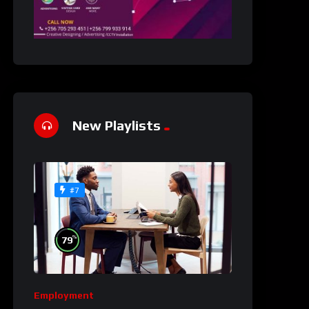
New Playlists
#7
%
79
Employment