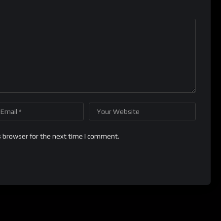
s browser for the next time I comment.