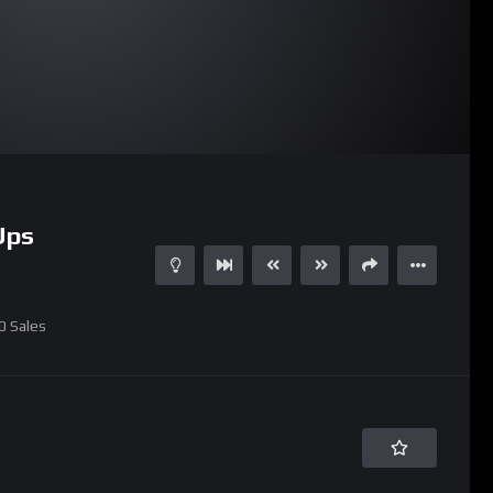
07:37
Ups
0
Sales