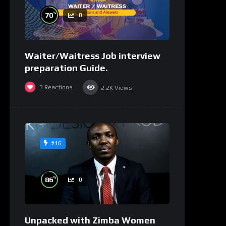
%
70
0
Waiter/Waitress Job interview
preparation Guide.
3
Reactions
2.2K
Views
#16
%
86
0
Unpacked with Zimba Women