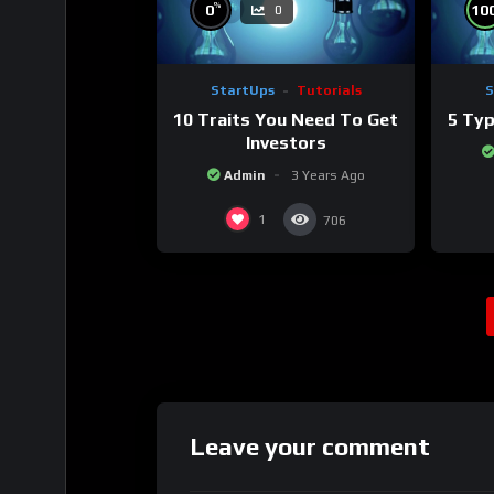
%
0
10
0
StartUps
Tutorials
S
10 Traits You Need To Get
5 Typ
Investors
Admin
3 Years Ago
1
706
Leave your comment