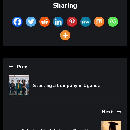
Sharing
Prev
Starting a Company in Uganda
Next