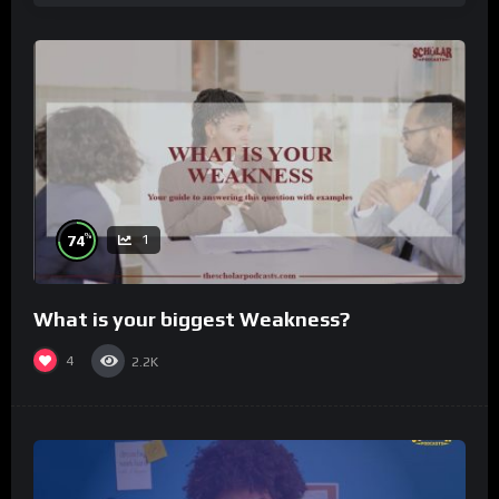
%
74
1
What is your biggest Weakness?
4
2.2K