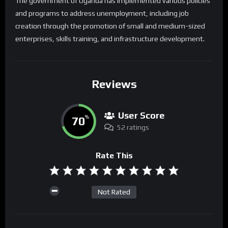
The government of Uganda has implemented various policies
and programs to address unemployment, including job
creation through the promotion of small and medium-sized
enterprises, skills training, and infrastructure development.
Reviews
User Score
70
%
52 ratings
Rate This
Not Rated