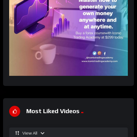
Most Liked Videos
View All