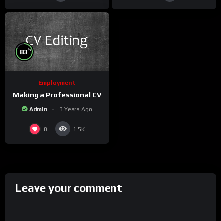
%
83
Employment
Making a Professional CV
Admin
3 Years Ago
0
1.5K
Leave your comment