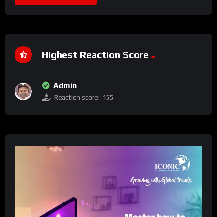
Highest Reaction Score
Admin
Reaction score:
155