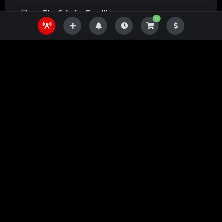
The Scholar Fundline
0
The Scholar Magazine
The Scholar Podcasts
The Scholar Bookline
The Scholar Prints
Mobile Apps
Download Now Mobile and enjoy it on your iPhone, iPad, and
iPod touch... all from a modern mobile app powered by the The
Ugandan Scholar Platform.