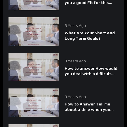
you a good Fit for this
role.
3 Years Ago
What Are Your Short And
Long Term Goals?
3 Years Ago
How to answer How would
you deal with a difficult
Co-worker.
3 Years Ago
How to Answer Tell me
about a time when you
took a risk at work