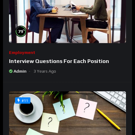
%
79
Employment
Interview Questions For Each Position
Admin
3 Years Ago
#11