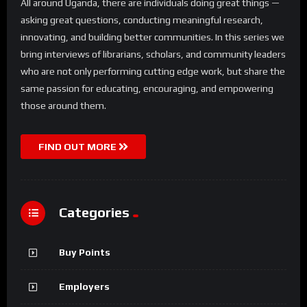
All around Uganda, there are individuals doing great things —
asking great questions, conducting meaningful research,
innovating, and building better communities. In this series we
bring interviews of librarians, scholars, and community leaders
who are not only performing cutting edge work, but share the
same passion for educating, encouraging, and empowering
those around them.
FIND OUT MORE
Categories
Buy Points
Employers