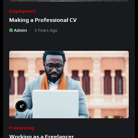
Employment
Making a Professional CV
Admin
3 Years Ago
%
0
Freelancing
Working as a Freelancer