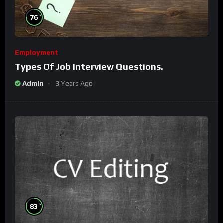
%
76
Employment
Types Of Job Interview Questions.
Admin
3 Years Ago
%
83