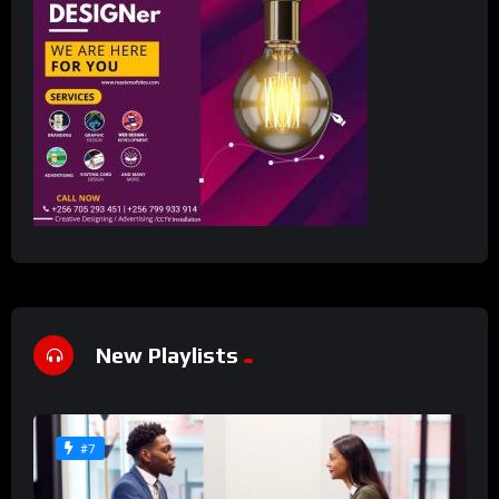
New Playlists
#7