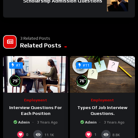
Scholarship Admission Questions
3 Related Posts
Related Posts
#7
#11
%
%
79
76
Employment
Employment
Interview Questions For
Types Of Job Interview
Each Position
Questions.
Admin
3 Years Ago
Admin
3 Years Ago
0
1
11.1K
8.8K