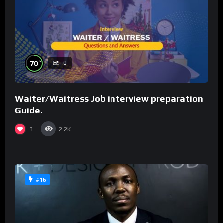
%
70
0
Waiter/Waitress Job interview preparation
Guide.
3
2.2K
#16