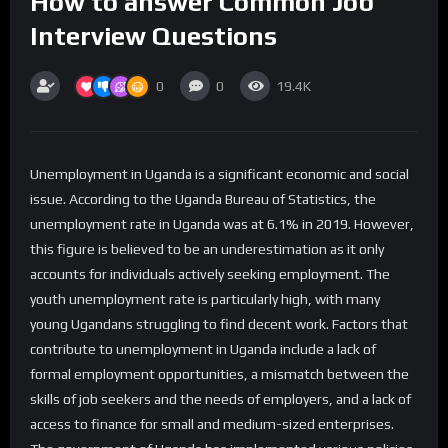
How to answer Common Job
Interview Questions
0
0
19.4K
Unemployment in Uganda is a significant economic and social
issue. According to the Uganda Bureau of Statistics, the
unemployment rate in Uganda was at 6.1% in 2019. However,
this figure is believed to be an underestimation as it only
accounts for individuals actively seeking employment. The
youth unemployment rate is particularly high, with many
young Ugandans struggling to find decent work. Factors that
contribute to unemployment in Uganda include a lack of
formal employment opportunities, a mismatch between the
skills of job seekers and the needs of employers, and a lack of
access to finance for small and medium-sized enterprises.