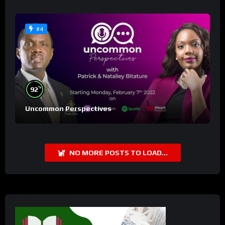
#4
%
92
Uncommon Perspectives
NO MORE POSTS TO LOAD...