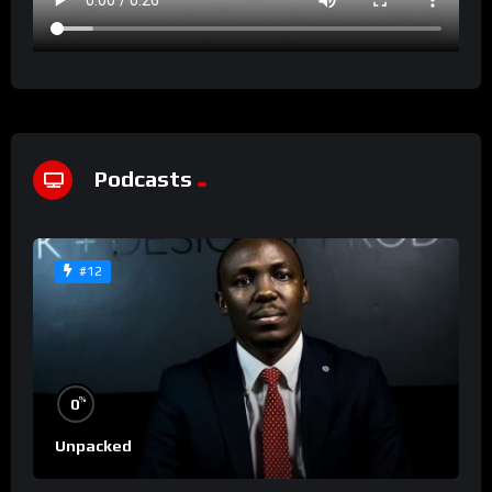
Podcasts
#12
%
0
Unpacked