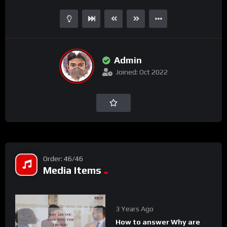
Admin
Joined: Oct 2022
Order: 46/46
Media Items
3 Years Ago
How to answer Why are