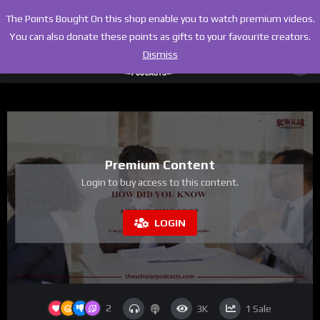
The Points Bought On this shop enable you to watch premium videos.
You can also donate these points as gifts to your favourite creators.
Dismiss
Premium Content
Login to buy access to this content.
LOGIN
2
3K
1
Sale