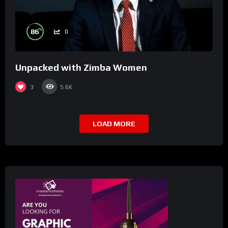
%
86
0
Unpacked with Zimba Women
3
5.6K
LOAD MORE