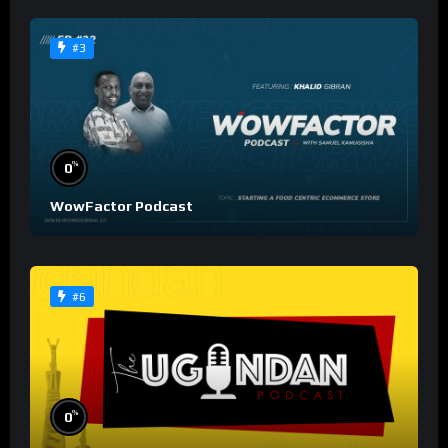
#3
%
0
WowFactor Podcast
#6
%
0