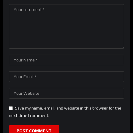
Save my name, email, and website in this browser for the
next time I comment.