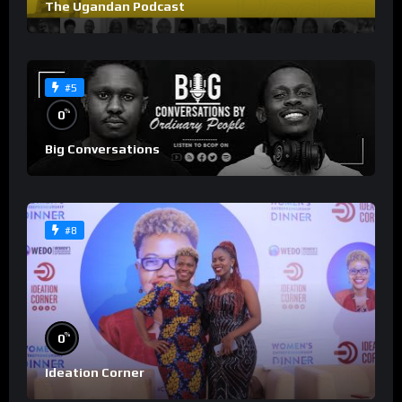
The Ugandan Podcast
#5
%
0
Big Conversations
#8
%
0
Ideation Corner