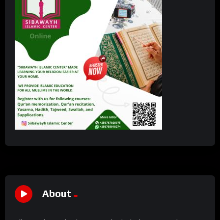
About