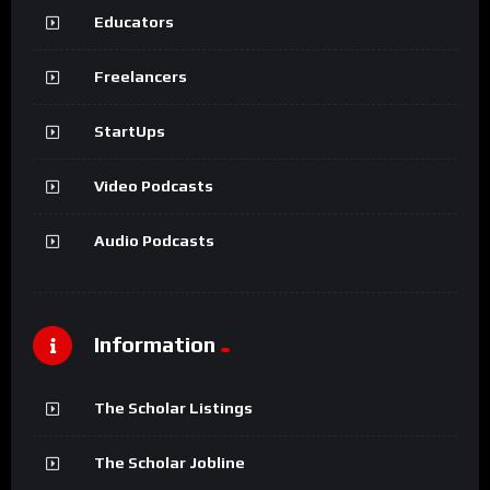
Educators
Freelancers
StartUps
Video Podcasts
Audio Podcasts
Information
The Scholar Listings
The Scholar Jobline