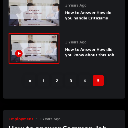
3 Years Ago
How to Answer How do
you handle Criticisms
3 Years Ago
How to Answer How did
you know about this Job
«
1
2
3
4
5
Employment
3 Years Ago