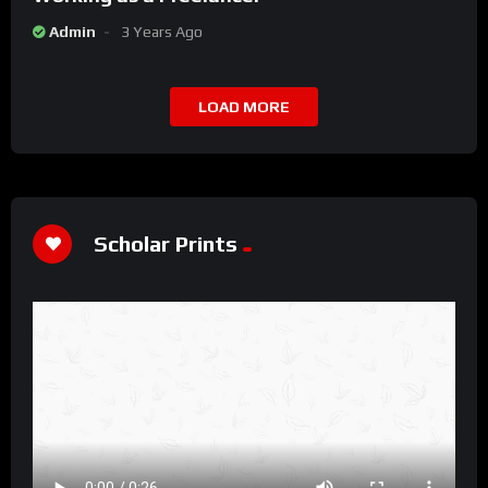
Admin
3 Years Ago
LOAD MORE
Scholar Prints