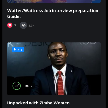
Waiter/Waitress Job interview preparation
Guide.
3
2.2K
#16
%
86
0
Unpacked with Zimba Women