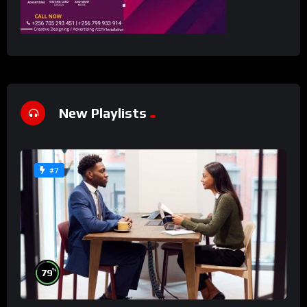
New Playlists
#7
%
79