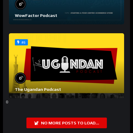
%
0
WowFactor Podcast
#6
%
0
The Ugandan Podcast
0
NO MORE POSTS TO LOAD...