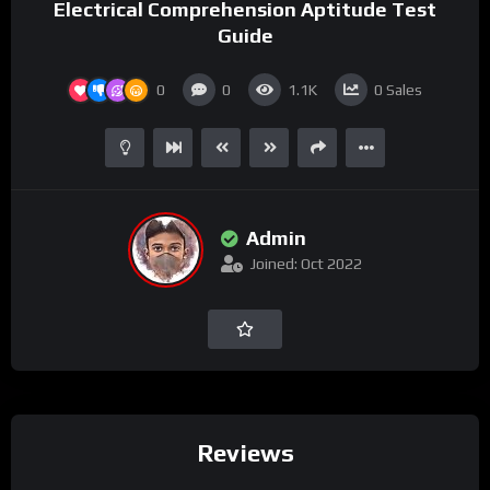
Electrical Comprehension Aptitude Test
Guide
0
0
1.1K
0
Sales
Admin
Joined: Oct 2022
Reviews