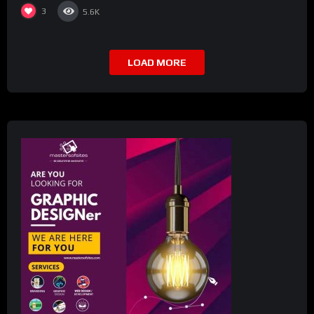
3
5.6K
LOAD MORE