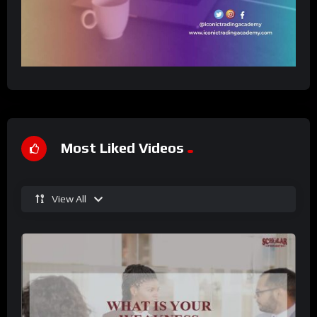
Most Liked Videos
View All