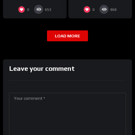
0
0
653
868
LOAD MORE
Leave your comment