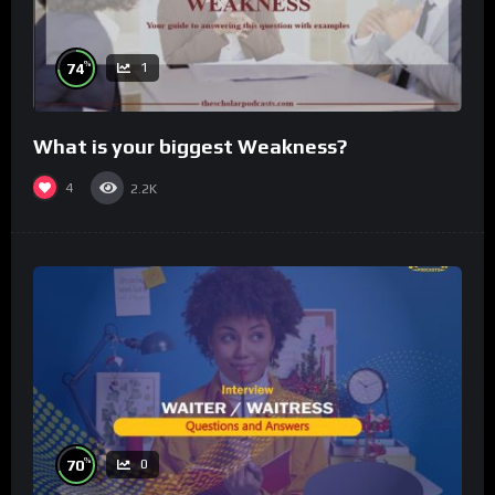
%
74
1
What is your biggest Weakness?
4
2.2K
%
70
0