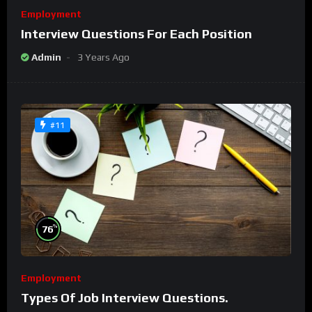
Employment
Interview Questions For Each Position
Admin
3 Years Ago
#11
%
76
Employment
Types Of Job Interview Questions.