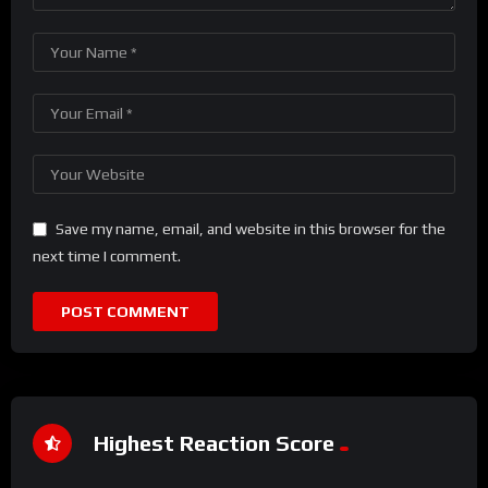
Save my name, email, and website in this browser for the
next time I comment.
Highest Reaction Score