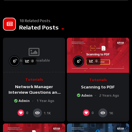
18 Related Posts
Related Posts
No Image Available
%
%
0
0
0
0
Tutorials
Tutorials
Network Manager
Scanning to PDF
Interview Questions and
Admin
2 Years Ago
Answers
Admin
1 Year Ago
0
0
1.1K
1K