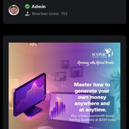
Admin
Reaction score:
155