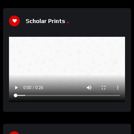
Scholar Prints