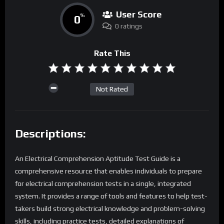
User Score
0
%
0 ratings
Rate This
Not Rated
Descriptions:
An Electrical Comprehension Aptitude Test Guide is a
comprehensive resource that enables individuals to prepare
for electrical comprehension tests in a single, integrated
system. It provides a range of tools and features to help test-
takers build strong electrical knowledge and problem-solving
skills, including practice tests, detailed explanations of