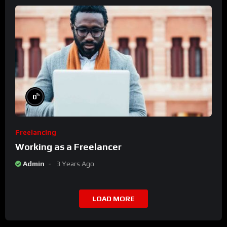
%
0
Freelancing
Working as a Freelancer
Admin
3 Years Ago
LOAD MORE