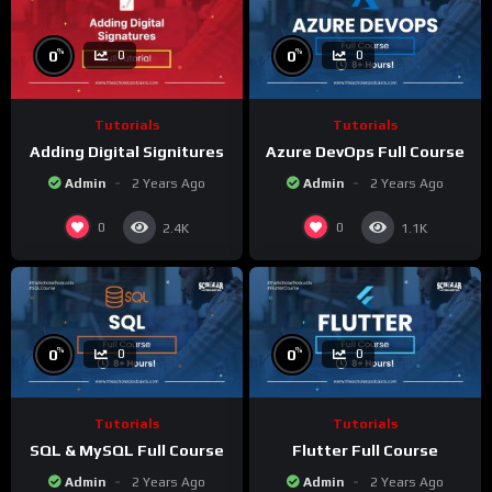
%
%
0
0
0
0
Tutorials
Tutorials
Adding Digital Signitures
Azure DevOps Full Course
Admin
2 Years Ago
Admin
2 Years Ago
0
0
2.4K
1.1K
%
%
0
0
0
0
Tutorials
Tutorials
SQL & MySQL Full Course
Flutter Full Course
Admin
2 Years Ago
Admin
2 Years Ago