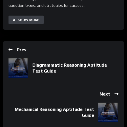
question types, and strategies for success.
With an Electrical Comprehension Aptitude Test Guide, users
SHOW MORE
can access real-time practice questions, automate routine
study tasks, and improve their performance across different
test formats. The guide is highly customizable and scalable,
making it suitable for individuals of all backgrounds and skill
Prev
levels. Additionally, it offers a range of supplementary
resources and tips to extend its capabilities and tailor the
Diagrammatic Reasoning Aptitude
preparation process to specific needs.
Test Guide
Important Notice:
• No payments are required for this application process.
• If you need assistance, ask for help in the whatsApp group.
Next
• If you do not have a whatsApp group for the latest job
updates, CLICK HERE TO JOIN
Mechanical Reasoning Aptitude Test
Guide