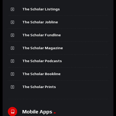
The Scholar Listings
The Scholar Jobline
The Scholar Fundline
The Scholar Magazine
The Scholar Podcasts
The Scholar Bookline
The Scholar Prints
Mobile Apps