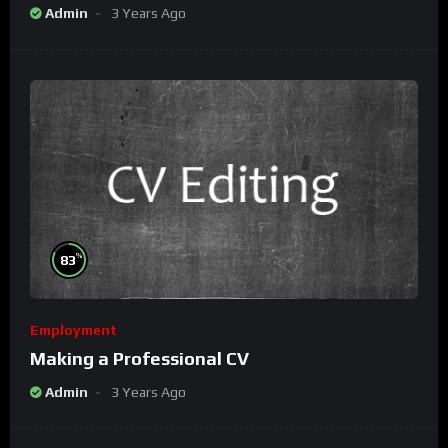
Admin
3 Years Ago
%
83
Employment
Making a Professional CV
Admin
3 Years Ago