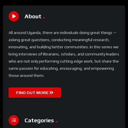
About
All around Uganda, there are individuals doing great things —
asking great questions, conducting meaningful research,
innovating, and building better communities. In this series we
bring interviews of librarians, scholars, and community leaders
who are not only performing cutting edge work, but share the
same passion for educating, encouraging, and empowering
those around them.
FIND OUT MORE
Categories