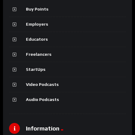
Buy Points
Employers
Educators
Freelancers
StartUps
Video Podcasts
Audio Podcasts
Information