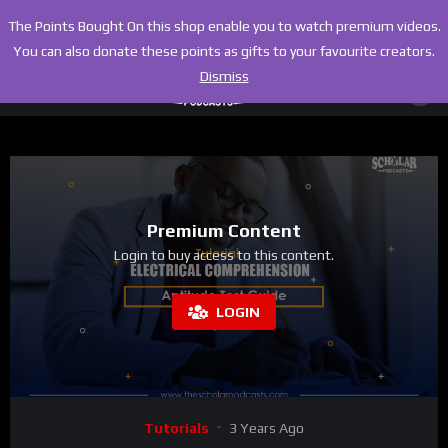
The Points Bought On this shop enable you to watch premium videos.
You can also donate these points as gifts to your favourite creators.
Dismiss
Premium Content
Login to buy access to this content.
LOGIN
Tutorials
3 Years Ago