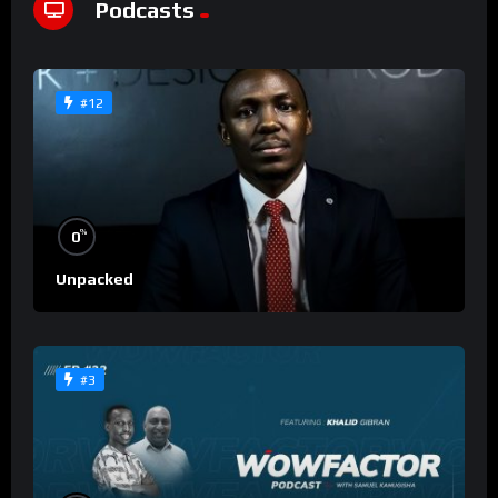
Podcasts
#12
%
0
Unpacked
#3