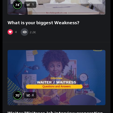
%
74
1
What is your biggest Weakness?
4
2.2K
%
70
0