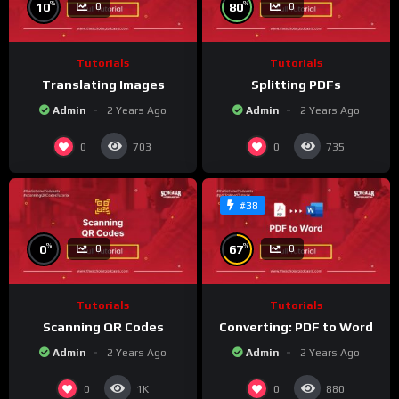
%
%
10
80
0
0
Tutorials
Tutorials
Translating Images
Splitting PDFs
Admin
2 Years Ago
Admin
2 Years Ago
0
0
703
735
#38
%
%
0
67
0
0
Tutorials
Tutorials
Scanning QR Codes
Converting: PDF to Word
Admin
2 Years Ago
Admin
2 Years Ago
0
0
1K
880