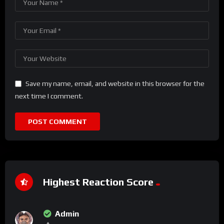
Save my name, email, and website in this browser for the
next time I comment.
Highest Reaction Score
Admin