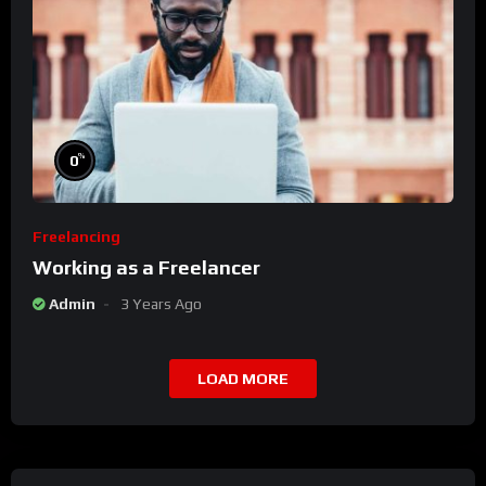
%
0
Freelancing
Working as a Freelancer
Admin
3 Years Ago
LOAD MORE