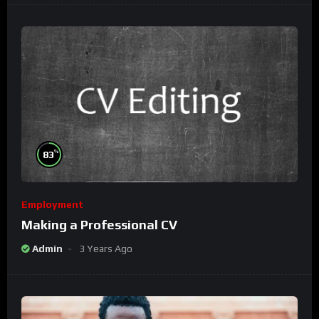
%
83
Employment
Making a Professional CV
Admin
3 Years Ago