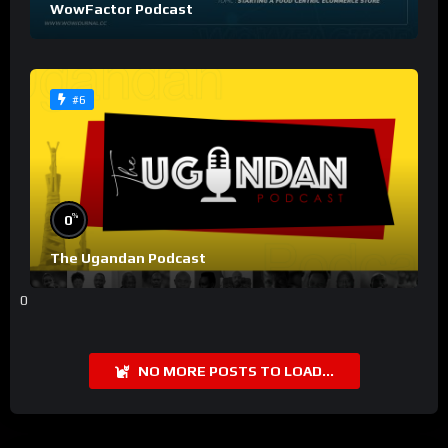
WowFactor Podcast
#6
%
0
The Ugandan Podcast
0
NO MORE POSTS TO LOAD...