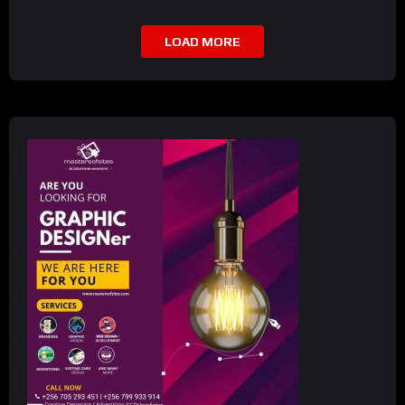
LOAD MORE