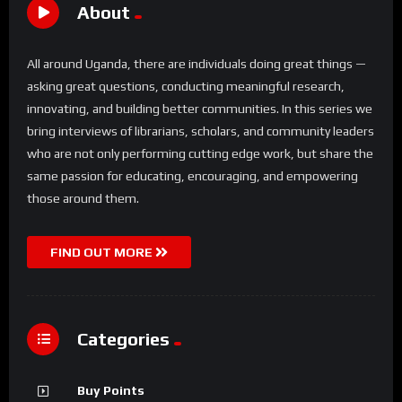
About
All around Uganda, there are individuals doing great things —
asking great questions, conducting meaningful research,
innovating, and building better communities. In this series we
bring interviews of librarians, scholars, and community leaders
who are not only performing cutting edge work, but share the
same passion for educating, encouraging, and empowering
those around them.
FIND OUT MORE
Categories
Buy Points