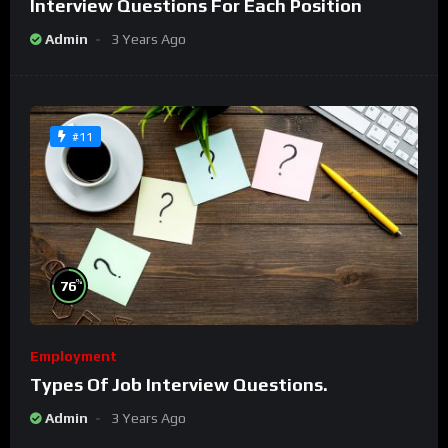
Interview Questions For Each Position
Admin
3 Years Ago
#11
%
76
Employment
Types Of Job Interview Questions.
Admin
3 Years Ago