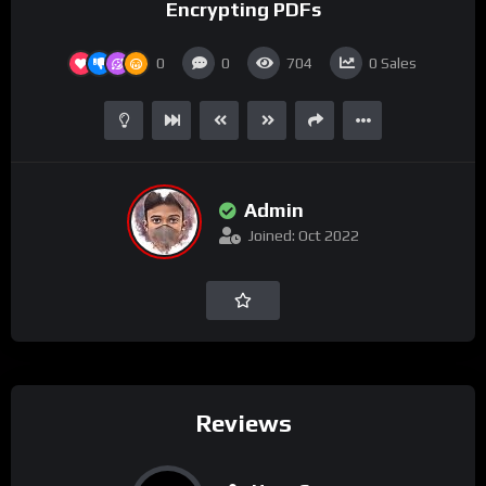
Encrypting PDFs
0
0
704
0
Sales
Admin
Joined: Oct 2022
Reviews