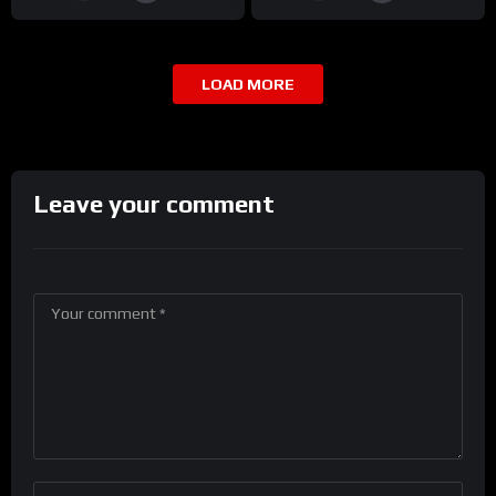
LOAD MORE
Leave your comment