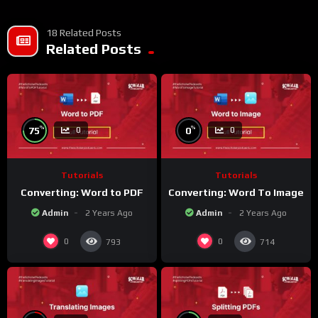
18 Related Posts
Related Posts
%
%
75
0
0
0
Tutorials
Tutorials
Converting: Word to PDF
Converting: Word To Image
Admin
2 Years Ago
Admin
2 Years Ago
0
0
793
714