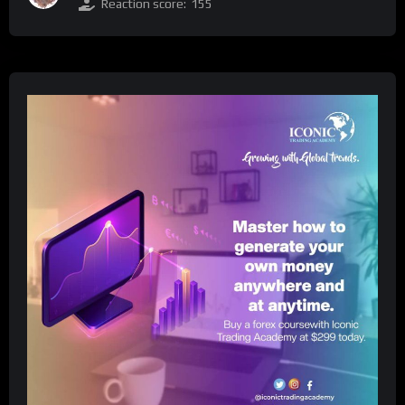
Reaction score:
155