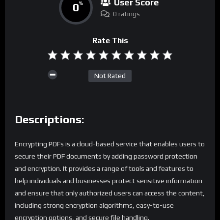
User Score
0
%
0 ratings
Rate This
Not Rated
Descriptions:
Encrypting PDFs is a cloud-based service that enables users to
secure their PDF documents by adding password protection
and encryption. It provides a range of tools and features to
help individuals and businesses protect sensitive information
and ensure that only authorized users can access the content,
including strong encryption algorithms, easy-to-use
encryption options, and secure file handling.