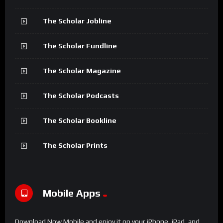
The Scholar Jobline
The Scholar Fundline
The Scholar Magazine
The Scholar Podcasts
The Scholar Bookline
The Scholar Prints
Mobile Apps
Download Now Mobile and enjoy it on your iPhone, iPad, and