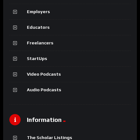
Employers
Educators
Freelancers
StartUps
Video Podcasts
Audio Podcasts
Information
The Scholar Listings