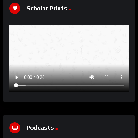
Scholar Prints
Podcasts