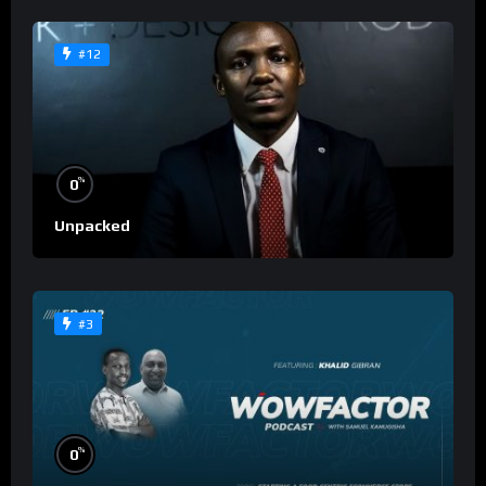
#12
%
0
Unpacked
#3
%
0