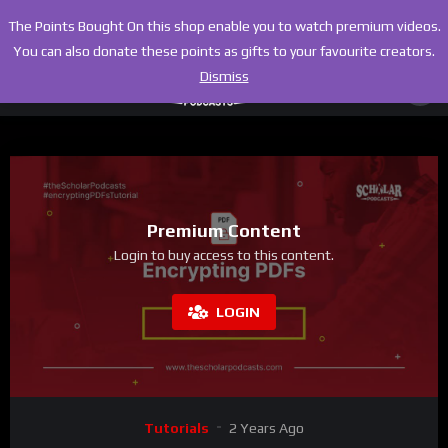
The Points Bought On this shop enable you to watch premium videos.
You can also donate these points as gifts to your favourite creators.
Dismiss
Premium Content
Login to buy access to this content.
LOGIN
Tutorials
2 Years Ago