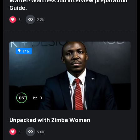
Waiter/Waitress Job interview preparation
Guide.
3
2.2K
#16
%
86
0
Unpacked with Zimba Women
3
5.6K