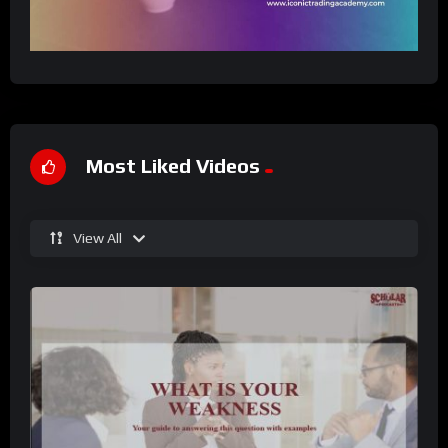
Most Liked Videos
View All