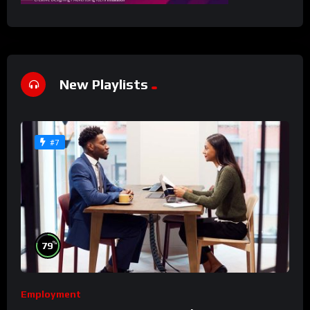
New Playlists
#7
%
79
Employment