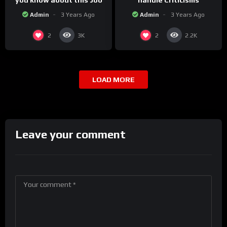
you know about this Job
handle Criticisms
Admin
3 Years Ago
Admin
3 Years Ago
2
2
3K
2.2K
LOAD MORE
Leave your comment