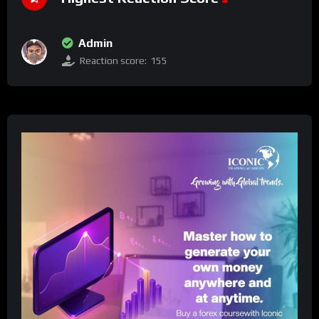
Admin
Reaction score:
155