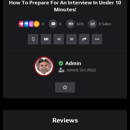
How To Prepare For An Interview In Under 10
Minutes!
0
0
609
0
Sales
Admin
Joined: Oct 2022
Reviews