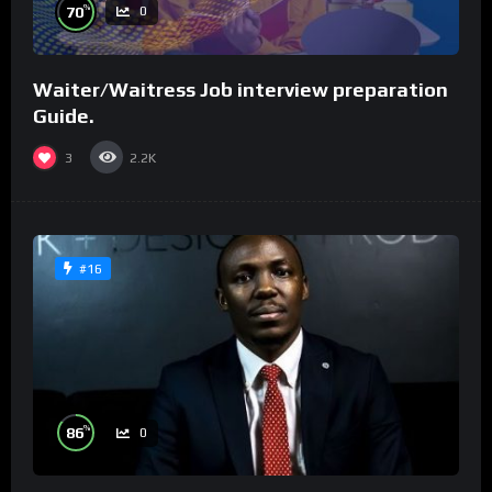
%
70
0
Waiter/Waitress Job interview preparation
Guide.
3
2.2K
#16
%
86
0