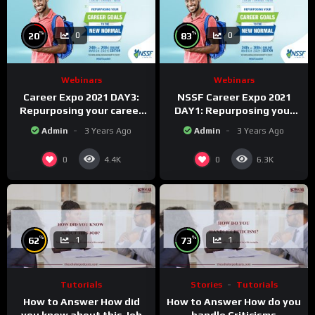
%
%
20
83
0
0
Webinars
Webinars
Career Expo 2021 DAY3:
NSSF Career Expo 2021
Repurposing your career
DAY1: Repurposing your
Goals to the new Normal.
career goals to the new
Admin
3 Years Ago
Admin
3 Years Ago
Normal.
0
0
4.4K
6.3K
%
%
62
73
1
1
Tutorials
Stories
Tutorials
How to Answer How did
How to Answer How do you