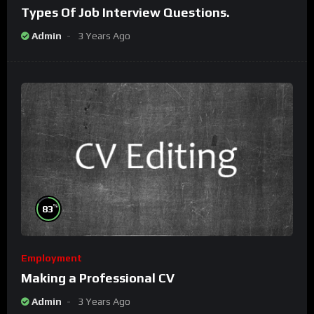
Types Of Job Interview Questions.
Admin
3 Years Ago
%
83
Employment
Making a Professional CV
Admin
3 Years Ago