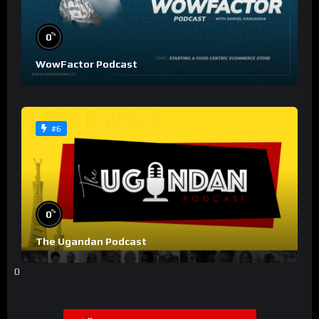
%
0
WowFactor Podcast
#6
%
0
The Ugandan Podcast
0