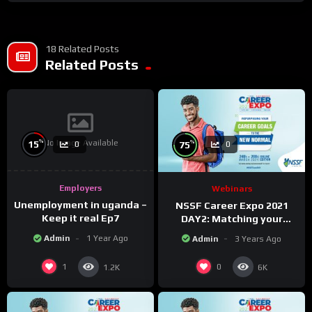
18 Related Posts
Related Posts
No Image Available
%
%
15
75
0
0
Employers
Webinars
Unemployment in uganda –
NSSF Career Expo 2021
Keep it real Ep7
DAY2: Matching your
capabilities with the new
Admin
1 Year Ago
Admin
3 Years Ago
changing world.
1
0
1.2K
6K