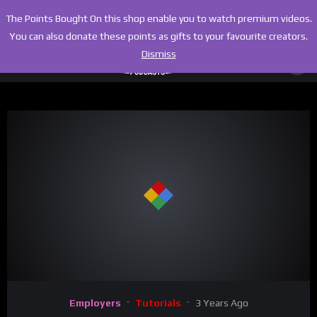
The Points Bought On this shop enable you to watch premium videos.
You can also donate these points as gifts to your favourite creators.
Dismiss
00:00
09:15
Video
Employers
Tutorials
3 Years Ago
Player