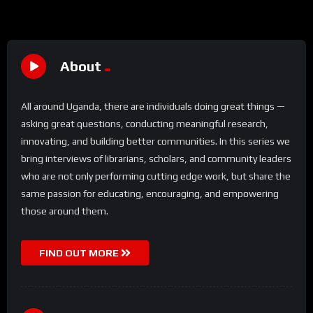
About
All around Uganda, there are individuals doing great things —
asking great questions, conducting meaningful research,
innovating, and building better communities. In this series we
bring interviews of librarians, scholars, and community leaders
who are not only performing cutting edge work, but share the
same passion for educating, encouraging, and empowering
those around them.
FIND OUT MORE