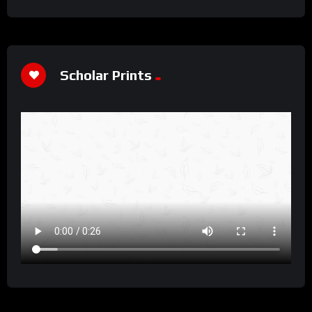
Scholar Prints