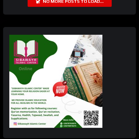
NO MORE POSTS TO LOAD...