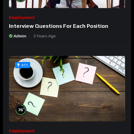
Employment
Interview Questions For Each Position
Admin
3 Years Ago
#11
%
76
Employment