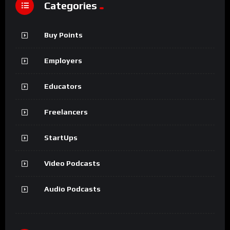
Categories
Buy Points
Employers
Educators
Freelancers
StartUps
Video Podcasts
Audio Podcasts