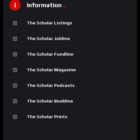
Information
The Scholar Listings
The Scholar Jobline
The Scholar Fundline
The Scholar Magazine
The Scholar Podcasts
The Scholar Bookline
The Scholar Prints