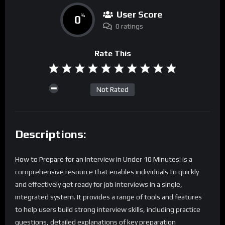
User Score
0
%
0 ratings
Rate This
Not Rated
Descriptions:
How to Prepare for an Interview in Under 10 Minutes! is a
comprehensive resource that enables individuals to quickly
and effectively get ready for job interviews in a single,
integrated system. It provides a range of tools and features
to help users build strong interview skills, including practice
questions, detailed explanations of key preparation