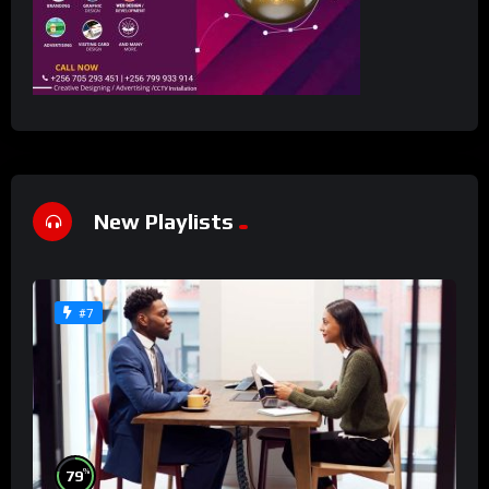
New Playlists
#7
%
79