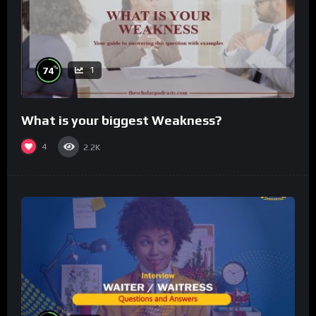
%
74
1
What is your biggest Weakness?
4
2.2K