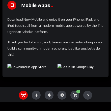
Mobile Apps
Download Now Mobile and enjoy it on your iPhone, iPad, and
iPod touch... all from a modern mobile app powered by the The
Ugandan Scholar Platform.
Thank you for listening, and please consider subscribing as we
build a community of modern scholars, just like you. Let’s do
this!
0
THE UGANDA SCHOLAR