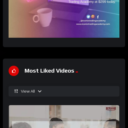
Most Liked Videos
View All