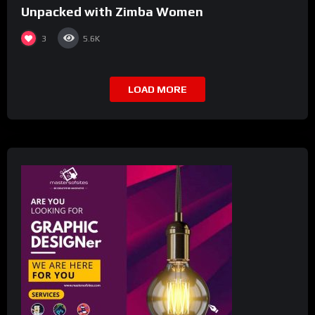
Unpacked with Zimba Women
3
5.6K
LOAD MORE