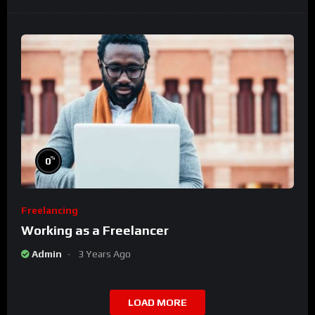
%
0
Freelancing
Working as a Freelancer
Admin
3 Years Ago
LOAD MORE