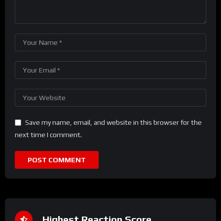
Save my name, email, and website in this browser for the
next time I comment.
Highest Reaction Score