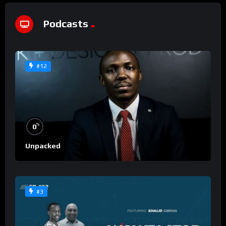
Podcasts
#12
%
0
Unpacked
#3