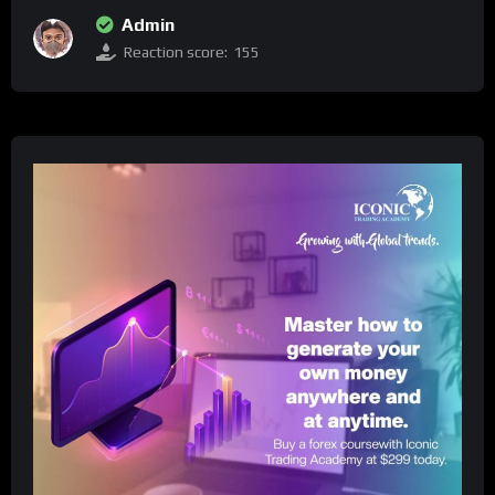
Admin
Reaction score:
155