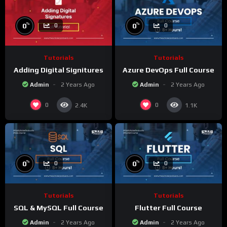
%
%
0
0
0
0
Tutorials
Tutorials
Adding Digital Signitures
Azure DevOps Full Course
Admin
2 Years Ago
Admin
2 Years Ago
0
0
2.4K
1.1K
%
%
0
0
0
0
Tutorials
Tutorials
SQL & MySQL Full Course
Flutter Full Course
Admin
2 Years Ago
Admin
2 Years Ago