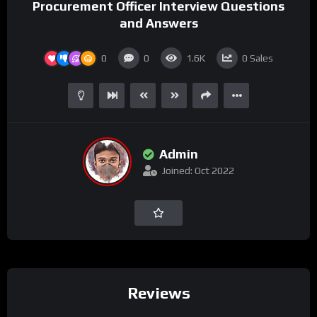
Procurement Officer Interview Questions
and Answers
0
0
1.6K
0
Sales
Admin
Joined: Oct 2022
Reviews