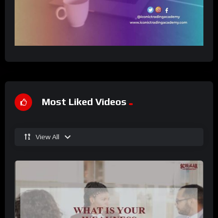
Most Liked Videos
View All