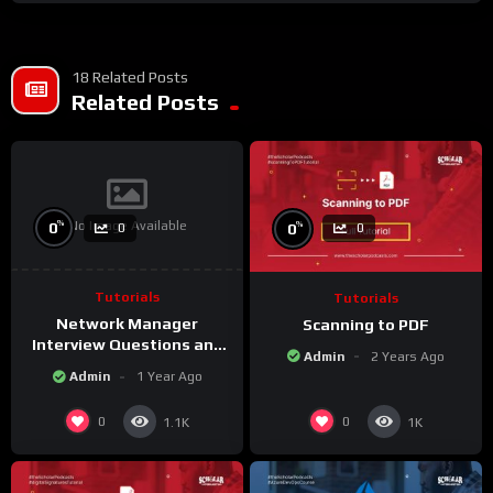
#ProcurementOfficerInterview #InterviewTips #JobInterview
#ProcurementOfficer”
18 Related Posts
Related Posts
No Image Available
%
%
0
0
0
0
Tutorials
Tutorials
Network Manager
Scanning to PDF
Interview Questions and
Admin
2 Years Ago
Answers
Admin
1 Year Ago
0
0
1.1K
1K