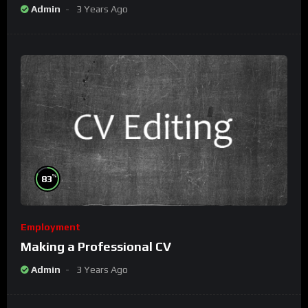
Admin
3 Years Ago
%
83
Employment
Making a Professional CV
Admin
3 Years Ago