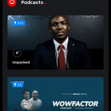
Podcasts
#12
%
0
Unpacked
#3