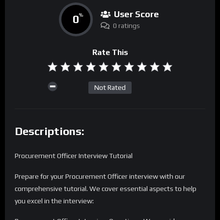
User Score
0
%
0 ratings
Rate This
Not Rated
Descriptions:
Procurement Officer Interview Tutorial
Prepare for your Procurement Officer interview with our
comprehensive tutorial. We cover essential aspects to help
you excel in the interview: