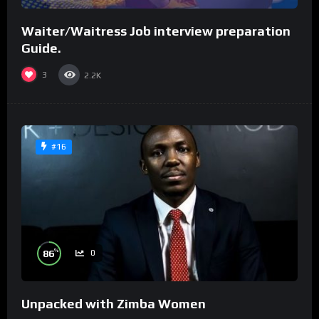
Waiter/Waitress Job interview preparation
Guide.
3
2.2K
#16
%
86
0
Unpacked with Zimba Women