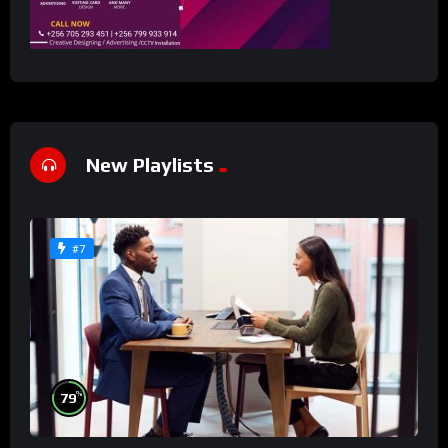
New Playlists
#7
%
79