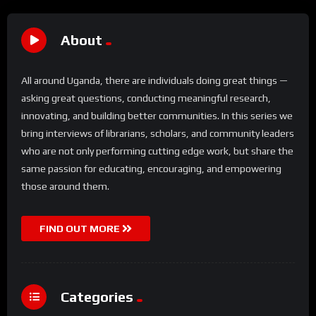
About
All around Uganda, there are individuals doing great things —
asking great questions, conducting meaningful research,
innovating, and building better communities. In this series we
bring interviews of librarians, scholars, and community leaders
who are not only performing cutting edge work, but share the
same passion for educating, encouraging, and empowering
those around them.
FIND OUT MORE
Categories