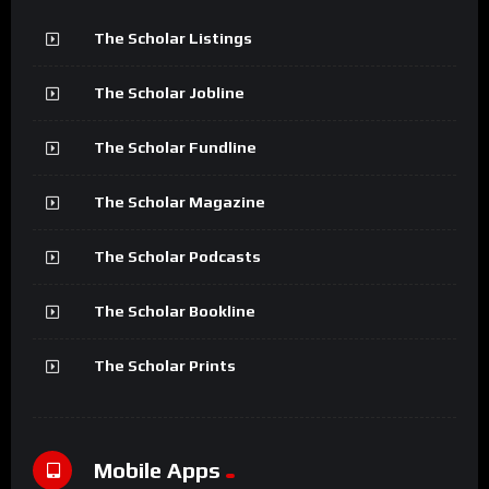
The Scholar Listings
The Scholar Jobline
The Scholar Fundline
The Scholar Magazine
The Scholar Podcasts
The Scholar Bookline
The Scholar Prints
Mobile Apps