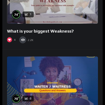
%
74
1
What is your biggest Weakness?
4
2.2K
%
70
0