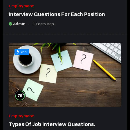
Employment
Interview Questions For Each Position
Admin
3 Years Ago
#11
%
76
Employment
Types Of Job Interview Questions.