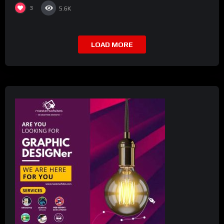
3
5.6K
LOAD MORE