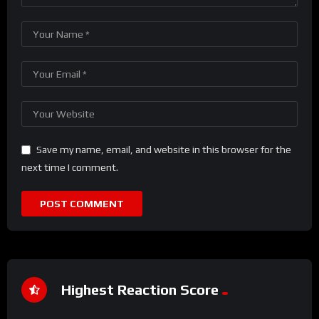
Save my name, email, and website in this browser for the
next time I comment.
Highest Reaction Score