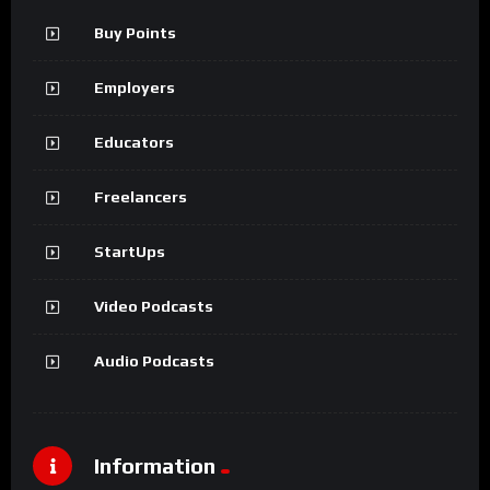
Buy Points
Employers
Educators
Freelancers
StartUps
Video Podcasts
Audio Podcasts
Information