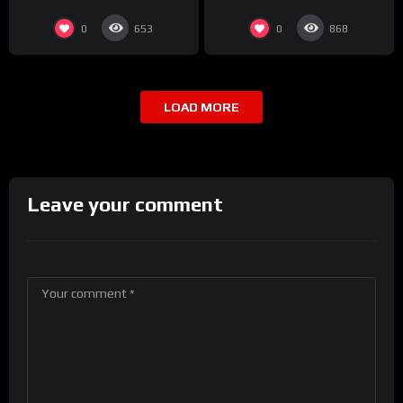
0
0
653
868
LOAD MORE
Leave your comment