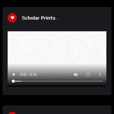
Scholar Prints