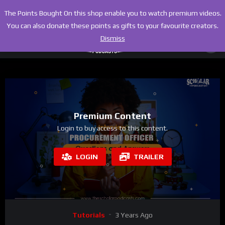
The Points Bought On this shop enable you to watch premium videos.
You can also donate these points as gifts to your favourite creators.
Dismiss
Premium Content
Login to buy access to this content.
LOGIN
TRAILER
Tutorials
3 Years Ago