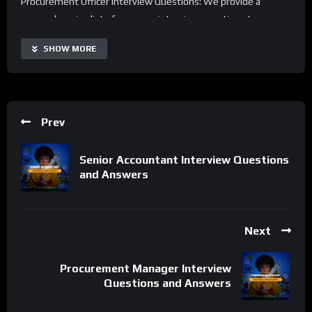
Procurement Officer Interview Questions: We provide a
comprehensive list of common interview questions to ensure
you’re well-prepared.
SHOW MORE
Interview Preparation Tips: Learn strategies and insights to
impress hiring managers and understand what they’re looking
for in a Procurement Officer.
Prev
Example Answers: Walkthroughs of practical and effective
answers to common interview questions, so you can respond
Senior Accountant Interview Questions
with confidence.
and Answers
Downloadable Resources: Access valuable resources to stand
out and further enhance your interview readiness for
Procurement Officer positions.
Next
Elevate your interview skills and increase your chances of
Procurement Manager Interview
success in the field of Procurement. Subscribe and enable
Questions and Answers
notifications for the latest insights and best practices.