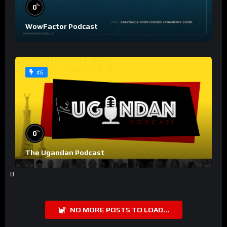
%
0
WowFactor Podcast
#6
%
0
The Ugandan Podcast
0
NO MORE POSTS TO LOAD...