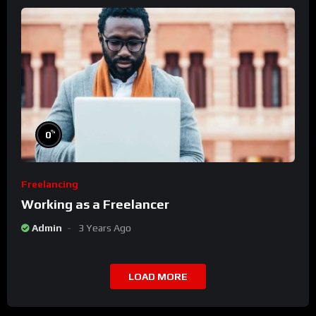
%
0
Freelancing
Working as a Freelancer
Admin
3 Years Ago
LOAD MORE