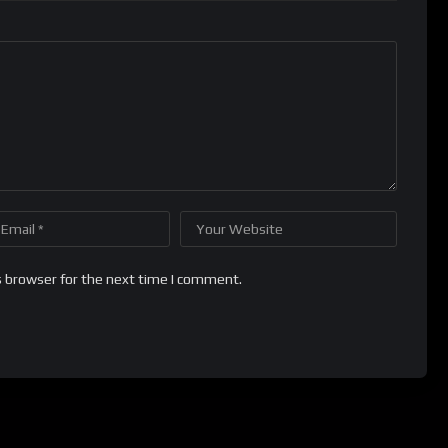
s browser for the next time I comment.