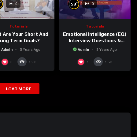
%
%
58
0
0
Tutorials
Tutorials
 Are Your Short And
Emotional Intelligence (EQ)
ong Term Goals?
Interview Questions &
Sample Answers!
Admin
3 Years Ago
Admin
3 Years Ago
0
1
1.9K
1.6K
LOAD MORE