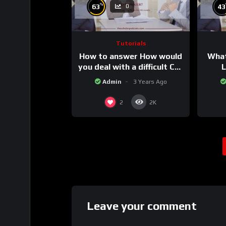
%
63
43
0
Tutorials
How to answer How would
What
you deal with a difficult Co-
L
worker.
Admin
3 Years Ago
2
2K
Leave your comment