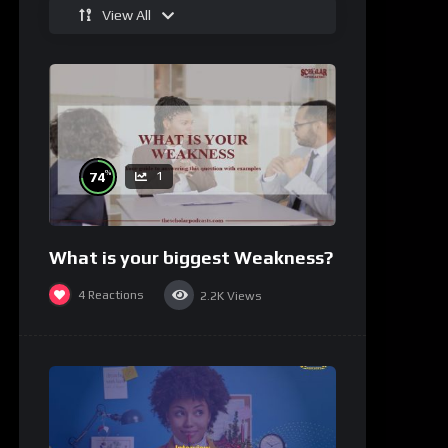
View All
%
74
1
What is your biggest Weakness?
4
Reactions
2.2K
Views