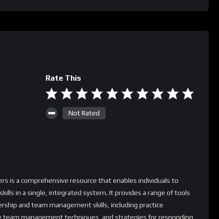
Rate This
Not Rated
 is a comprehensive resource that enables individuals to
ls in a single, integrated system. It provides a range of tools
dership and team management skills, including practice
ive team management techniques, and strategies for responding