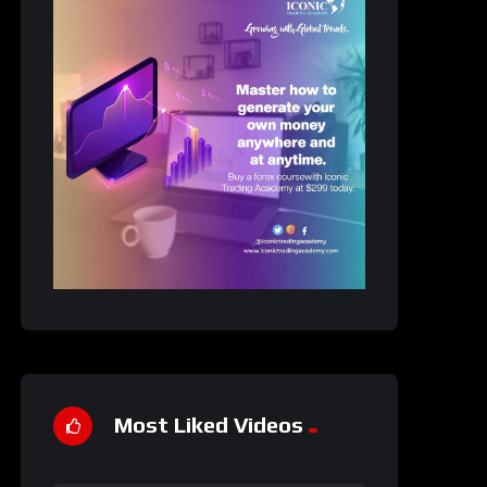
Most Liked Videos