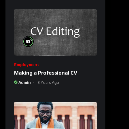
%
83
Employment
Making a Professional CV
Admin
3 Years Ago