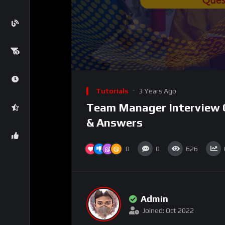
Tutorials
3 Years Ago
Team Manager Interview 
& Answers
0
0
626
Admin
Joined: Oct 2022