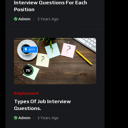
Interview Questions For Each
Position
Admin
3 Years Ago
#11
%
76
Employment
Types Of Job Interview
Questions.
Admin
3 Years Ago