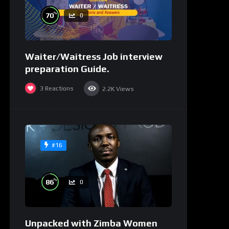
%
70
0
Waiter/Waitress Job interview
preparation Guide.
3
Reactions
2.2K
Views
#16
%
86
0
Unpacked with Zimba Women