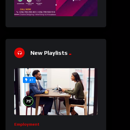
New Playlists
#7
%
79
Employment