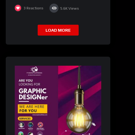
3
Reactions
5.6K
Views
LOAD MORE