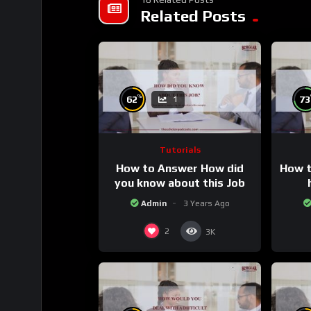
Related Posts
%
62
73
1
Tutorials
How to Answer How did
How t
you know about this Job
Admin
3 Years Ago
2
3K