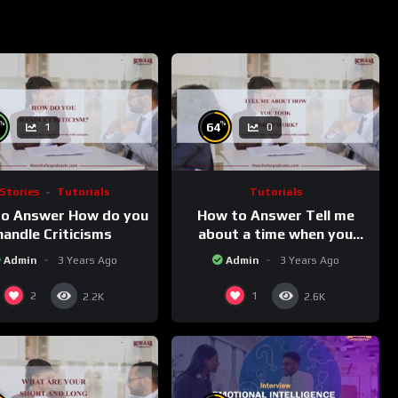
%
%
64
1
0
Stories
Tutorials
Tutorials
o Answer How do you
How to Answer Tell me
handle Criticisms
about a time when you
took a risk at work
Admin
3 Years Ago
Admin
3 Years Ago
2
1
2.2K
2.6K