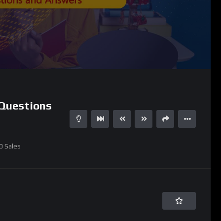
Questions
0
Sales