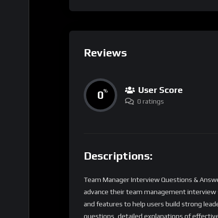
Reviews
User Score
0
%
0 ratings
Descriptions:
Team Manager Interview Questions & Answers
advance their team management interview skil
and features to help users build strong lea
questions, detailed explanations of effect