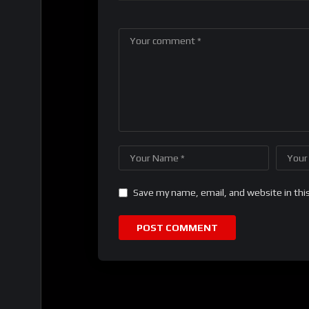
Save my name, email, and website in thi