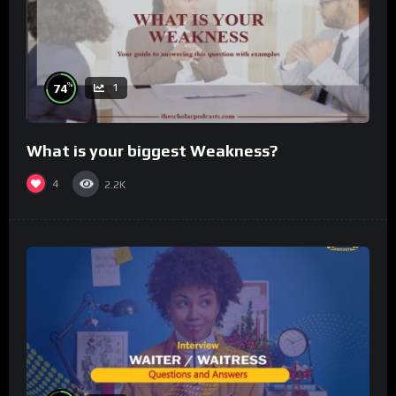
%
74
1
What is your biggest Weakness?
4
2.2K