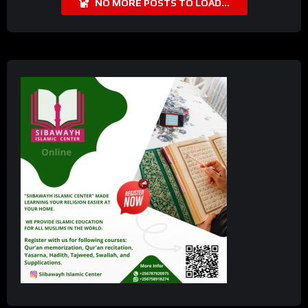
NO MORE POSTS TO LOAD...