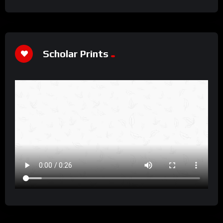
Scholar Prints