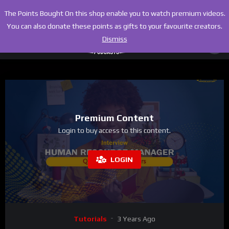
The Points Bought On this shop enable you to watch premium videos.
You can also donate these points as gifts to your favourite creators.
Dismiss
Premium Content
Login to buy access to this content.
LOGIN
Tutorials
3 Years Ago