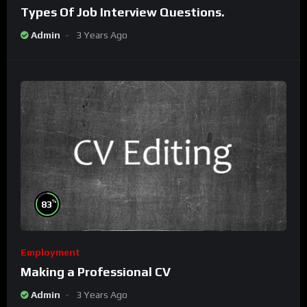
Types Of Job Interview Questions.
Admin
3 Years Ago
%
83
Employment
Making a Professional CV
Admin
3 Years Ago