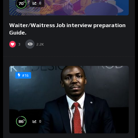
%
70
0
Waiter/Waitress Job interview preparation
Guide.
3
2.2K
#16
%
86
0