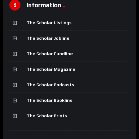
Information
The Scholar Listings
The Scholar Jobline
The Scholar Fundline
The Scholar Magazine
The Scholar Podcasts
The Scholar Bookline
The Scholar Prints