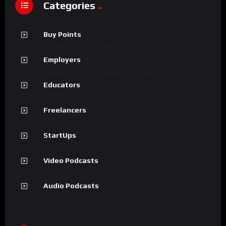
Categories
Buy Points
Employers
Educators
Freelancers
StartUps
Video Podcasts
Audio Podcasts