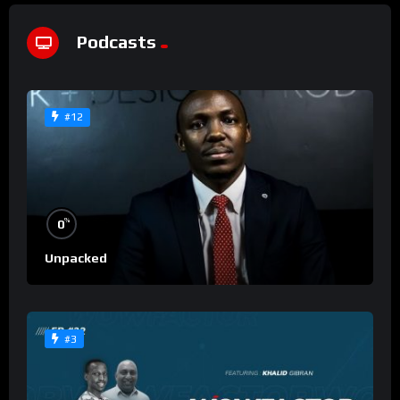
Podcasts
#12
%
0
Unpacked
#3