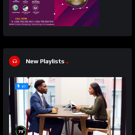
New Playlists
#7
%
79