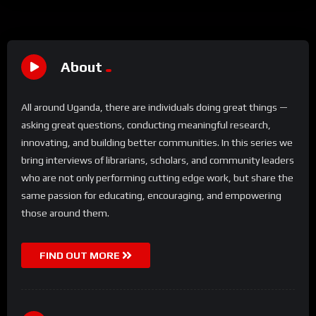
About
All around Uganda, there are individuals doing great things —
asking great questions, conducting meaningful research,
innovating, and building better communities. In this series we
bring interviews of librarians, scholars, and community leaders
who are not only performing cutting edge work, but share the
same passion for educating, encouraging, and empowering
those around them.
FIND OUT MORE