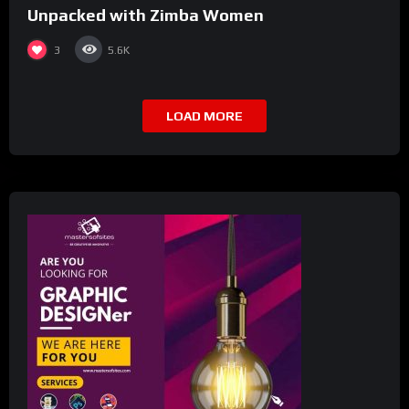
Unpacked with Zimba Women
3
5.6K
LOAD MORE