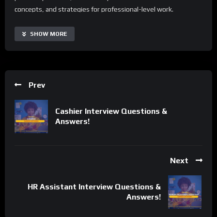
concepts, and strategies for professional-level work.
With Human Resource Manager Interview Questions and
SHOW MORE
Answers, users can access real-time interview tips, automate
routine preparation tasks, and enhance their performance
across various interview formats. The guide is highly
customizable and scalable, making it suitable for individuals of
Prev
all backgrounds and skill levels. Additionally, it offers a range of
supplementary resources and tips to extend its capabilities
Cashier Interview Questions &
and tailor the learning process to specific needs.
Answers!
Important Notice:
• No payments are required for this application process.
• If you need assistance, ask for help in the whatsApp group.
Next
• If you do not have a whatsApp group for the latest job
updates, CLICK HERE TO JOIN
HR Assistant Interview Questions &
Answers!