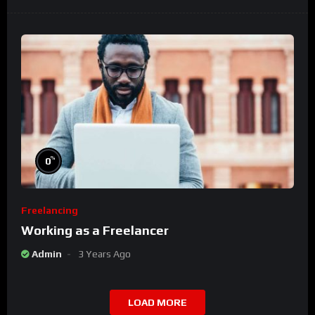
%
0
Freelancing
Working as a Freelancer
Admin
3 Years Ago
LOAD MORE