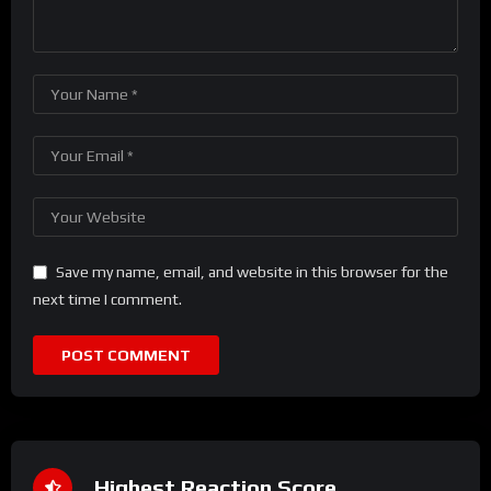
Save my name, email, and website in this browser for the
next time I comment.
Highest Reaction Score