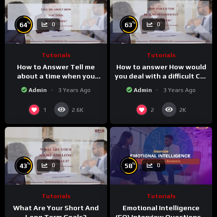
%
%
64
63
0
0
Tutorials
Tutorials
How to Answer Tell me
How to answer How would
about a time when you
you deal with a difficult Co-
took a risk at work
worker.
Admin
3 Years Ago
Admin
3 Years Ago
1
2
2.6K
2K
%
%
43
58
0
0
Tutorials
Tutorials
What Are Your Short And
Emotional Intelligence