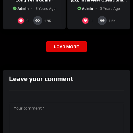
Long Term Goals?
(EQ) Interview Questions &
Sample Answers!
Admin
3 Years Ago
Admin
3 Years Ago
0
1
1.9K
1.6K
LOAD MORE
Leave your comment