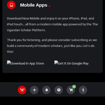
Mobile Apps
Download Now Mobile and enjoy it on your iPhone, iPad, and
iPod touch... all from a modern mobile app powered by the The
Ugandan Scholar Platform.
Thank you for listening, and please consider subscribing as we
build a community of modern scholars, just like you. Let’s do
this!
0
THE UGANDA SCHOLAR