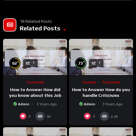
18 Related Posts
Related Posts
%
%
62
73
1
1
Tutorials
Stories
Tutorials
How to Answer How did
How to Answer How do you
you know about this Job
handle Criticisms
Admin
3 Years Ago
Admin
3 Years Ago
2
2
3K
2.2K