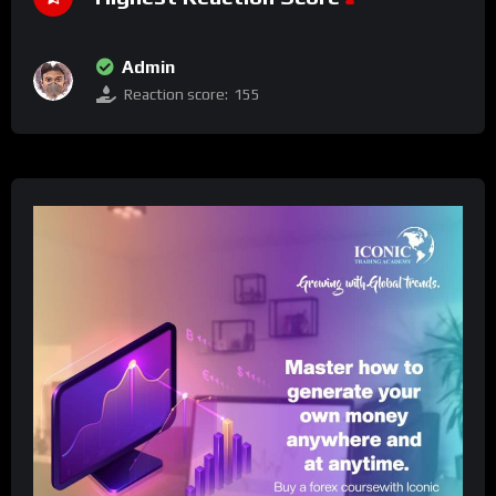
Admin
Reaction score:
155