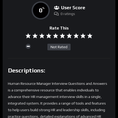
User Score
0
%
0 ratings
Rate This
Not Rated
Descriptions:
Human Resource Manager Interview Questions and Answers
is a comprehensive resource that enables individuals to
advance their HR management interview skills in a single,
integrated system. It provides a range of tools and features
to help users build strong HR and leadership skills, including
practice questions, detailed explanations of advanced HR