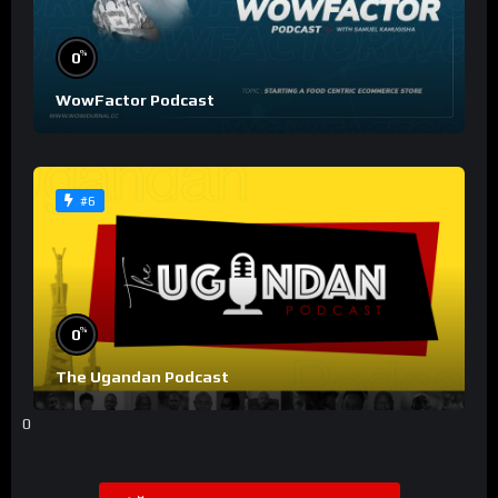
%
0
WowFactor Podcast
#6
%
0
The Ugandan Podcast
0