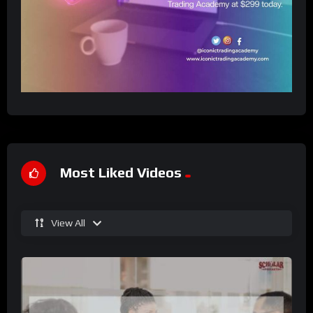
Most Liked Videos
View All