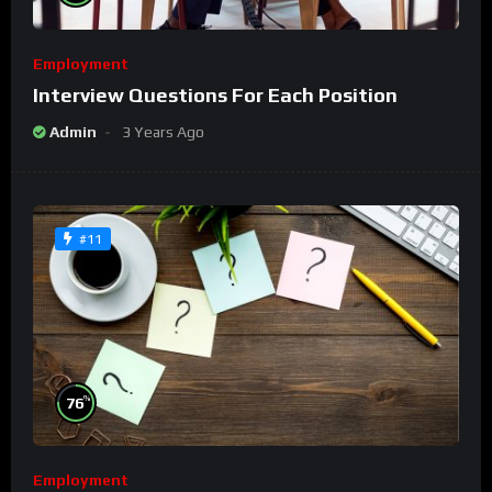
Employment
Interview Questions For Each Position
Admin
3 Years Ago
#11
%
76
Employment