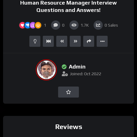
Human Resource Manager Interview
Questions and Answers!
1
0
1.7K
0
Sales
Admin
Joined: Oct 2022
Reviews